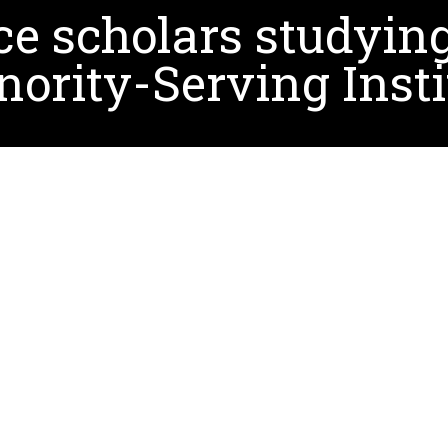
e scholars studying
nority-Serving Insti
seven recently selected for funding by the NEH as pa
estry: Weaving Together Past, Present, and Future. As 
nd historically significant documents related to minority
d assistant professor of information science