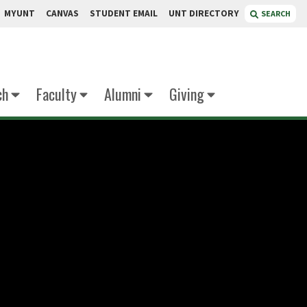
MYUNT
CANVAS
STUDENT EMAIL
UNT DIRECTORY
SEARCH
ch
Faculty
Alumni
Giving