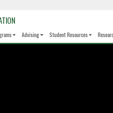
ATION
grams
Advising
Student Resources
Resear