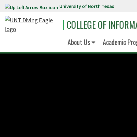
University of North Texas
Skip to main content
COLLEGE OF INFORM
About Us
Academic Pro