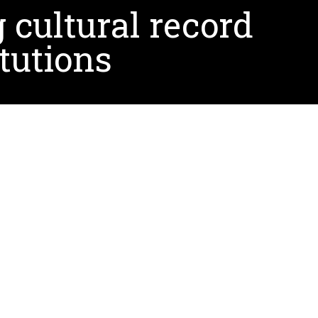
 cultural record
tutions
rt of its Research and Development Grant
a Hispanic- and Minority-Serving Institution, UNT
 groups in the U.S.