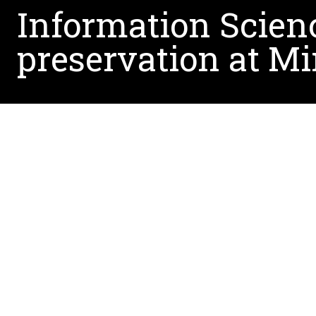
Information Scienc
preservation at Mi
The UNT team’s grant proposal was one of only 
Program and its special initiative, American Tap
plays a critical role in safeguarding culturally a
Awardees (pictured above)
Brady Lund,(left), principal investigator an