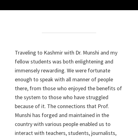
Traveling to Kashmir with Dr. Munshi and my
fellow students was both enlightening and
immensely rewarding. We were fortunate
enough to speak with all manner of people
there, from those who enjoyed the benefits of
the system to those who have struggled
because of it. The connections that Prof.
Munshi has forged and maintained in the
country with various people enabled us to
interact with teachers, students, journalists,