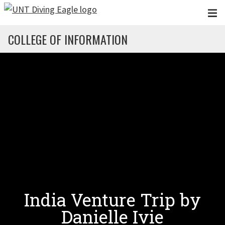
Skip to main content
COLLEGE OF INFORMATION
India Venture Trip by
Danielle Ivie