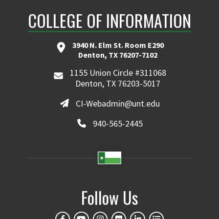
COLLEGE OF INFORMATION
3940 N. Elm St. Room E290
Denton, TX 76207-7102
1155 Union Circle #311068
Denton, TX 76203-5017
CI-Webadmin@unt.edu
940-565-2445
Follow Us