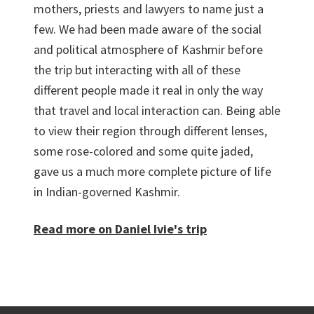
mothers, priests and lawyers to name just a
few. We had been made aware of the social
and political atmosphere of Kashmir before
the trip but interacting with all of these
different people made it real in only the way
that travel and local interaction can. Being able
to view their region through different lenses,
some rose-colored and some quite jaded,
gave us a much more complete picture of life
in Indian-governed Kashmir.
Read more on Daniel Ivie's trip