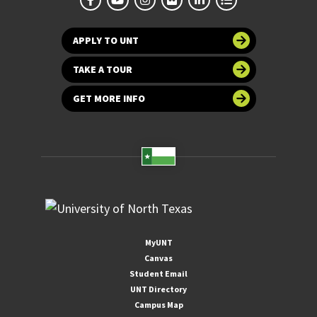
APPLY TO UNT
TAKE A TOUR
GET MORE INFO
MyUNT
Canvas
Student Email
UNT Directory
Campus Map