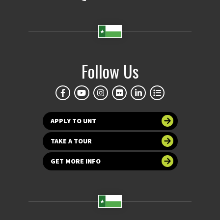
Follow Us
APPLY TO UNT
TAKE A TOUR
GET MORE INFO