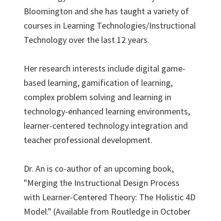
Bloomington and she has taught a variety of
courses in Learning Technologies/Instructional
Technology over the last 12 years.
Her research interests include digital game-
based learning, gamification of learning,
complex problem solving and learning in
technology-enhanced learning environments,
learner-centered technology integration and
teacher professional development.
Dr. An is co-author of an upcoming book,
"Merging the Instructional Design Process
with Learner-Centered Theory: The Holistic 4D
Model." (Available from Routledge in October