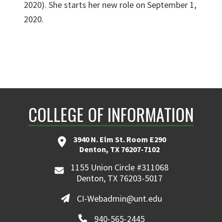
2020). She starts her new role on September 1,
2020.
COLLEGE OF INFORMATION
3940 N. Elm St. Room E290
Denton, TX 76207-7102
1155 Union Circle #311068
Denton, TX 76203-5017
CI-Webadmin@unt.edu
940-565-2445