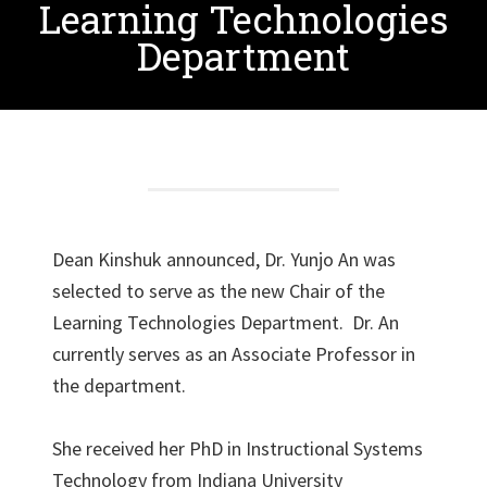
Learning Technologies
Department
Dean Kinshuk announced, Dr. Yunjo An was
selected to serve as the new Chair of the
Learning Technologies Department. Dr. An
currently serves as an Associate Professor in
the department.
She received her PhD in Instructional Systems
Technology from Indiana University