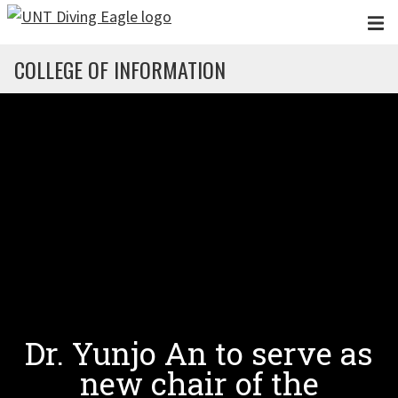
Skip to main content
COLLEGE OF INFORMATION
Dr. Yunjo An to serve as
new chair of the