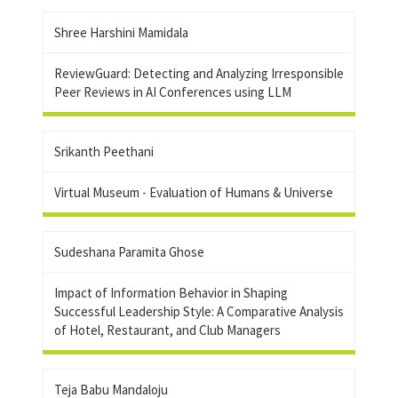
Shree Harshini Mamidala
ReviewGuard: Detecting and Analyzing Irresponsible
Peer Reviews in AI Conferences using LLM
Srikanth Peethani
Virtual Museum - Evaluation of Humans & Universe
Sudeshana Paramita Ghose
Impact of Information Behavior in Shaping
Successful Leadership Style: A Comparative Analysis
of Hotel, Restaurant, and Club Managers
Teja Babu Mandaloju