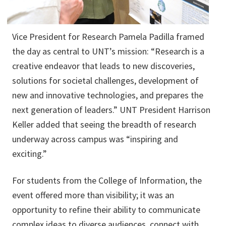
Vice President for Research Pamela Padilla framed
the day as central to UNT’s mission: “Research is a
creative endeavor that leads to new discoveries,
solutions for societal challenges, development of
new and innovative technologies, and prepares the
next generation of leaders.” UNT President Harrison
Keller added that seeing the breadth of research
underway across campus was “inspiring and
exciting.”
For students from the College of Information, the
event offered more than visibility; it was an
opportunity to refine their ability to communicate
complex ideas to diverse audiences, connect with