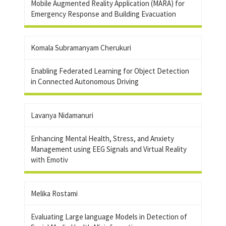
Mobile Augmented Reality Application (MARA) for
Emergency Response and Building Evacuation
Komala Subramanyam Cherukuri
Enabling Federated Learning for Object Detection
in Connected Autonomous Driving
Lavanya Nidamanuri
Enhancing Mental Health, Stress, and Anxiety
Management using EEG Signals and Virtual Reality
with Emotiv
Melika Rostami
Evaluating Large language Models in Detection of