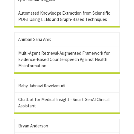
Automated Knowledge Extraction from Scientific
PDFs Using LLMs and Graph-Based Techniques
Anirban Saha Anik
Multi-Agent Retrieval-Augmented Framework for
Evidence-Based Counterspeech Against Health
Misinformation
Baby Jahnavi Kovelamudi
Chatbot for Medical Insight - Smart GenAI Clinical
Assistant
Bryan Anderson