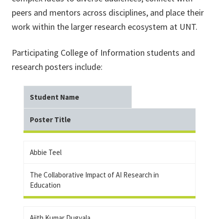
peers and mentors across disciplines, and place their
work within the larger research ecosystem at UNT.
Participating College of Information students and
research posters include:
Student Name
Poster Title
Abbie Teel
The Collaborative Impact of AI Research in
Education
Ajith Kumar Dugyala