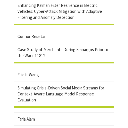
Enhancing Kalman Filter Resilience in Electric
Vehicles: Cyber-Attack Mitigation with Adaptive
Filtering and Anomaly Detection
Connor Resetar
Case Study of Merchants During Embargos Prior to
the War of 1812
Elliott Wang
Simulating Crisis-Driven Social Media Streams for
Context-Aware Language Model Response
Evaluation
Faria Alam