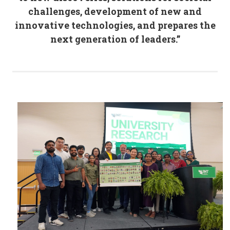
challenges, development of new and
innovative technologies, and prepares the
next generation of leaders.”