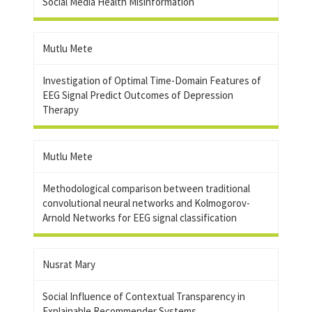
Social Media Health Misinformation
Mutlu Mete
Investigation of Optimal Time-Domain Features of
EEG Signal Predict Outcomes of Depression
Therapy
Mutlu Mete
Methodological comparison between traditional
convolutional neural networks and Kolmogorov-
Arnold Networks for EEG signal classification
Nusrat Mary
Social Influence of Contextual Transparency in
Explainable Recommender Systems