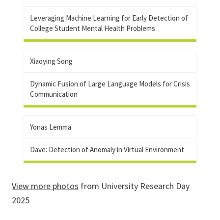
Leveraging Machine Learning for Early Detection of
College Student Mental Health Problems
Xiaoying Song
Dynamic Fusion of Large Language Models for Crisis
Communication
Yonas Lemma
Dave: Detection of Anomaly in Virtual Environment
View more photos
from University Research Day
2025