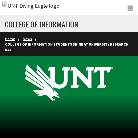
Skip to main content
COLLEGE OF INFORMATION
Home
News
COLLEGE OF INFORMATION STUDENTS SHINE AT UNIVERSITY RESEARCH
DAY