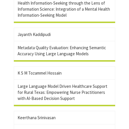
Health Information-Seeking through the Lens of
Information Science: Integration of a Mental Health
Information-Seeking Model
Jayanth Kaddipudi
Metadata Quality Evaluation: Enhancing Semantic
Accuracy Using Large Language Models
K S M Tozammel Hossain
Large Language Model Driven Healthcare Support
for Rural Texas: Empowering Nurse Practitioners
with AI-Based Decision Support
Keerthana Srinivasan