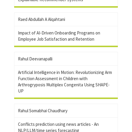
Raed Abdullah A Alqahtani
Impact of AI-Driven Onboarding Programs on
Employee Job Satisfaction and Retention
Rahul Deevanapalli
Artificial Intelligence in Motion: Revolutionizing Arm
Function Assessment in Children with
Arthrogryposis Multiplex Congenita Using SHAPE-
UP
Rahul Somabhai Chaudhary
Conflicts prediction using news articles - An
NLP/LLM/time series forecasting