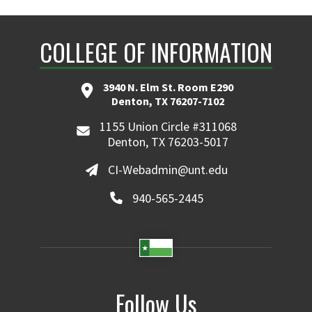
COLLEGE OF INFORMATION
3940 N. Elm St. Room E290
Denton, TX 76207-7102
1155 Union Circle #311068
Denton, TX 76203-5017
CI-Webadmin@unt.edu
940-565-2445
Follow Us