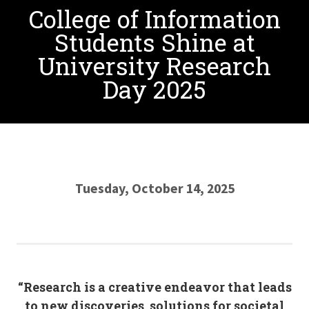
College of Information
Students Shine at
University Research
Day 2025
Tuesday, October 14, 2025
“Research is a creative endeavor that leads
to new discoveries, solutions for societal