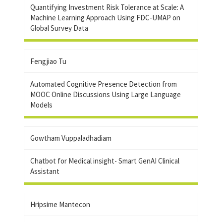
Quantifying Investment Risk Tolerance at Scale: A
Machine Learning Approach Using FDC-UMAP on
Global Survey Data
Fengjiao Tu
Automated Cognitive Presence Detection from
MOOC Online Discussions Using Large Language
Models
Gowtham Vuppaladhadiam
Chatbot for Medical insight- Smart GenAI Clinical
Assistant
Hripsime Mantecon