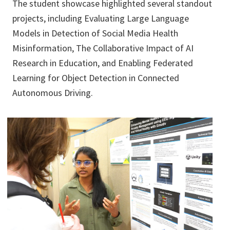
The student showcase highlighted several standout
projects, including Evaluating Large Language
Models in Detection of Social Media Health
Misinformation, The Collaborative Impact of AI
Research in Education, and Enabling Federated
Learning for Object Detection in Connected
Autonomous Driving.