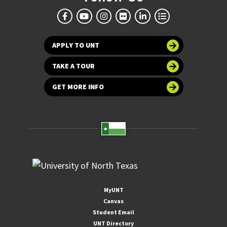
APPLY TO UNT
TAKE A TOUR
GET MORE INFO
MyUNT
Canvas
Student Email
UNT Directory