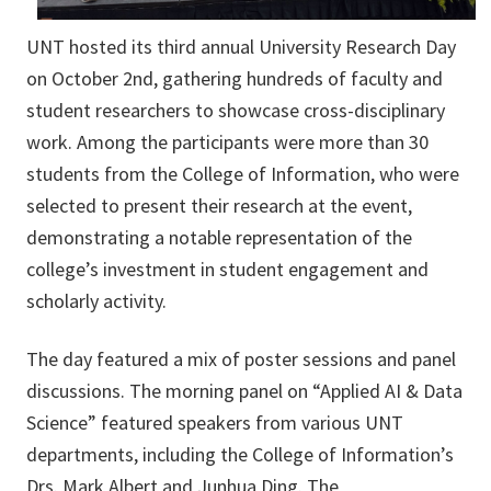
UNT hosted its third annual University Research Day
on October 2nd, gathering hundreds of faculty and
student researchers to showcase cross-disciplinary
work. Among the participants were more than 30
students from the College of Information, who were
selected to present their research at the event,
demonstrating a notable representation of the
college’s investment in student engagement and
scholarly activity.
The day featured a mix of poster sessions and panel
discussions. The morning panel on “Applied AI & Data
Science” featured speakers from various UNT
departments, including the College of Information’s
Drs. Mark Albert and Junhua Ding. The