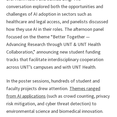
conversation explored both the opportunities and
challenges of AI adoption in sectors such as
healthcare and legal access, and panelists discussed
how they use AI in their roles. The afternoon panel
focused on the theme “Better Together —
Advancing Research through UNT & UNT Health
Collaboration,” announcing new student funding
tracks that facilitate interdisciplinary cooperation
across UNT’s campuses and with UNT Health.
In the poster sessions, hundreds of student and
faculty projects drew attention.
Themes ranged
from AI applications
(such as crowd counting, privacy
risk mitigation, and cyber threat detection) to
environmental science and biomedical innovation.