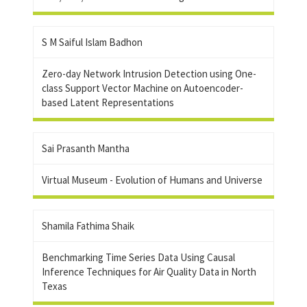
S M Saiful Islam Badhon
Zero-day Network Intrusion Detection using One-
class Support Vector Machine on Autoencoder-
based Latent Representations
Sai Prasanth Mantha
Virtual Museum - Evolution of Humans and Universe
Shamila Fathima Shaik
Benchmarking Time Series Data Using Causal
Inference Techniques for Air Quality Data in North
Texas