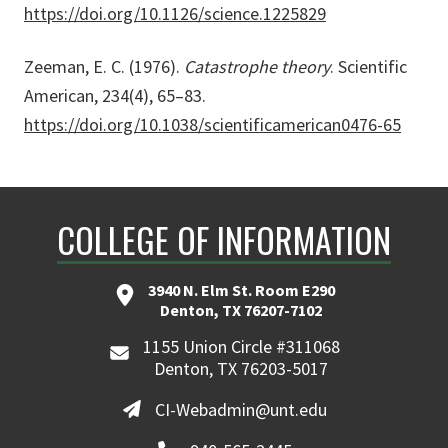
https://doi.org/10.1126/science.1225829
Zeeman, E. C. (1976).
Catastrophe theory
. Scientific
American, 234(4), 65–83.
https://doi.org/10.1038/scientificamerican0476-65
COLLEGE OF INFORMATION
3940 N. Elm St. Room E290
Denton, TX 76207-7102
1155 Union Circle #311068
Denton, TX 76203-5017
CI-Webadmin@unt.edu