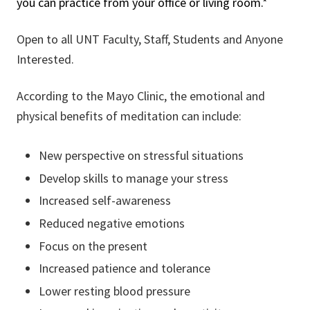
you can practice from your office or living room.*
Open to all UNT Faculty, Staff, Students and Anyone
Interested.
According to the Mayo Clinic, the emotional and
physical benefits of meditation can include:
New perspective on stressful situations
Develop skills to manage your stress
Increased self-awareness
Reduced negative emotions
Focus on the present
Increased patience and tolerance
Lower resting blood pressure