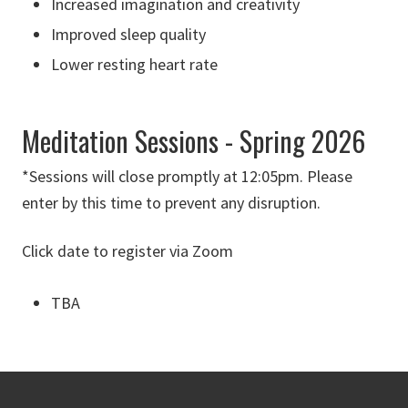
Increased imagination and creativity
Improved sleep quality
Lower resting heart rate
Meditation Sessions - Spring 2026
*Sessions will close promptly at 12:05pm. Please
enter by this time to prevent any disruption.
Click date to register via Zoom
TBA