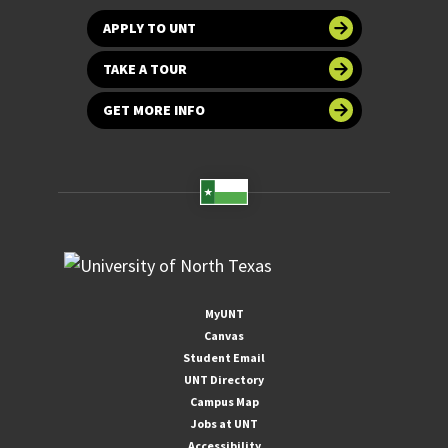
APPLY TO UNT
TAKE A TOUR
GET MORE INFO
MyUNT
Canvas
Student Email
UNT Directory
Campus Map
Jobs at UNT
Accessibility