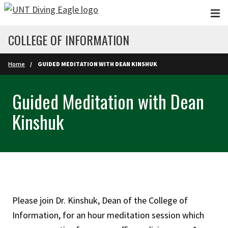
Skip to main content
COLLEGE OF INFORMATION
Home
GUIDED MEDITATION WITH DEAN KINSHUK
Guided Meditation with Dean
Kinshuk
Please join Dr. Kinshuk, Dean of the College of
Information, for an hour meditation session which