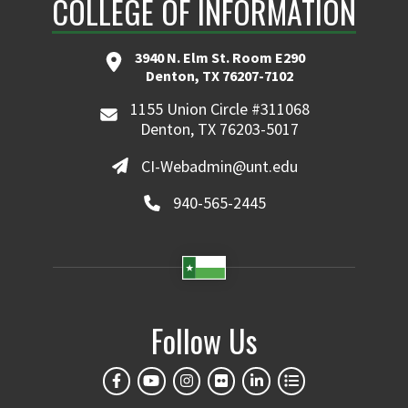
COLLEGE OF INFORMATION
3940 N. Elm St. Room E290
Denton, TX 76207-7102
1155 Union Circle #311068
Denton, TX 76203-5017
CI-Webadmin@unt.edu
940-565-2445
Follow Us