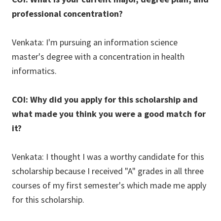
professional concentration?
Venkata: I'm pursuing an information science
master's degree with a concentration in health
informatics.
COI: Why did you apply for this scholarship and
what made you think you were a good match for
it?
Venkata: I thought I was a worthy candidate for this
scholarship because I received "A" grades in all three
courses of my first semester's which made me apply
for this scholarship.