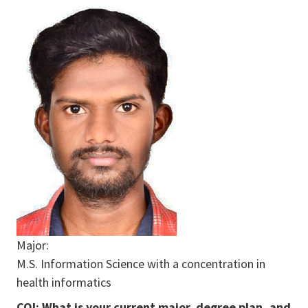
Major:
M.S. Information Science with a concentration in
health informatics
COI: What is your current major, degree plan, and