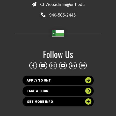
CI-Webadmin@unt.edu
940-565-2445
Follow Us
APPLY TO UNT
TAKE A TOUR
GET MORE INFO