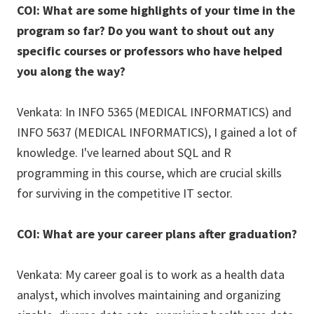
COI: What are some highlights of your time in the
program so far? Do you want to shout out any
specific courses or professors who have helped
you along the way?
Venkata: In INFO 5365 (MEDICAL INFORMATICS) and
INFO 5637 (MEDICAL INFORMATICS), I gained a lot of
knowledge. I've learned about SQL and R
programming in this course, which are crucial skills
for surviving in the competitive IT sector.
COI: What are your career plans after graduation?
Venkata: My career goal is to work as a health data
analyst, which involves maintaining and organizing