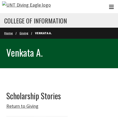
Skip to main content
COLLEGE OF INFORMATION
Home
Giving
VENKATA A.
Venkata A.
Scholarship Stories
Return to Giving