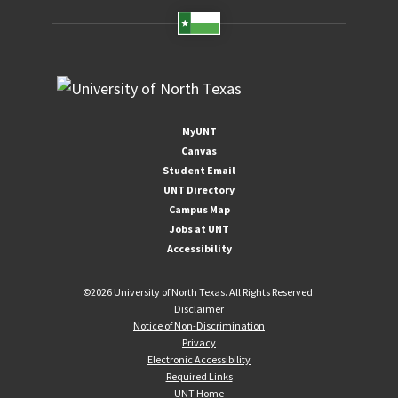
MyUNT
Canvas
Student Email
UNT Directory
Campus Map
Jobs at UNT
Accessibility
©
2026 University of North Texas. All Rights Reserved.
Disclaimer
Notice of Non-Discrimination
Privacy
Electronic Accessibility
Required Links
UNT Home