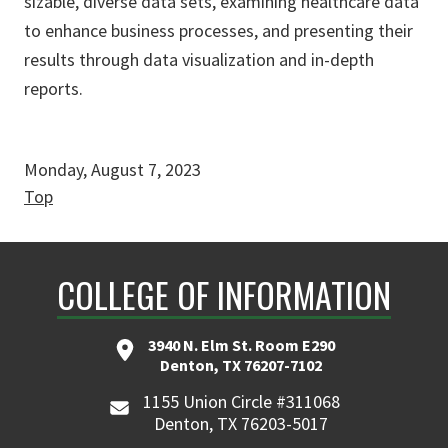
sizable, diverse data sets, examining healthcare data
to enhance business processes, and presenting their
results through data visualization and in-depth
reports.
Monday, August 7, 2023
Top
COLLEGE OF INFORMATION
3940 N. Elm St. Room E290
Denton, TX 76207-7102
1155 Union Circle #311068
Denton, TX 76203-5017