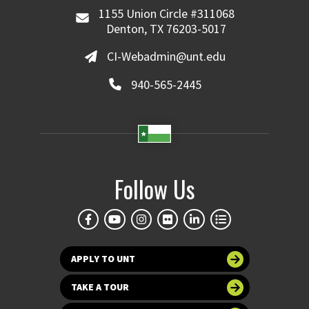
1155 Union Circle #311068
Denton, TX 76203-5017
CI-Webadmin@unt.edu
940-565-2445
Follow Us
APPLY TO UNT
TAKE A TOUR