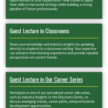
opportunities at your organization. Help students apply
their skills in real-world settings while building a strong
pipeline of future professionals.
Guest Lecture in Classrooms
Share your knowledge and industry insights by speaking
directly to students in a classroom setting. Your expertise
can enhance their learning experience and provide valuable
perspectives on current trends.
Guest Lecture in Our Career Series
Participate in one of our specialized career talk series,
such as Industry Insights or the Discovery Series, to
discuss emerging trends, career paths, and professional
development opportunities.