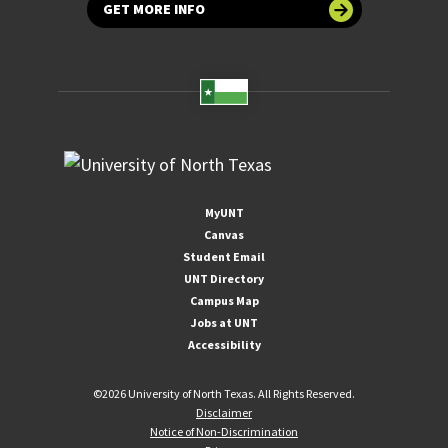
GET MORE INFO
MyUNT
Canvas
Student Email
UNT Directory
Campus Map
Jobs at UNT
Accessibility
©
2026 University of North Texas. All Rights Reserved.
Disclaimer
Notice of Non-Discrimination