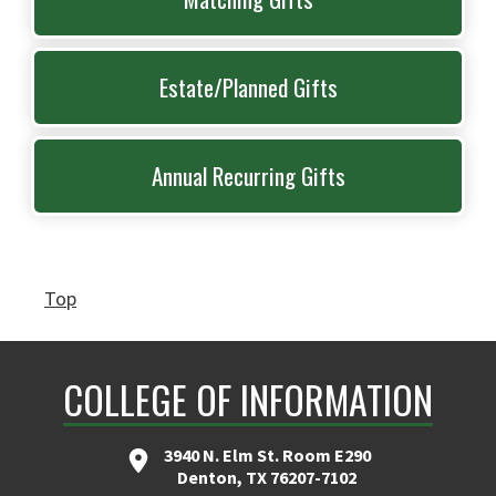
Estate/Planned Gifts
Annual Recurring Gifts
Top
COLLEGE OF INFORMATION
3940 N. Elm St. Room E290
Denton, TX 76207-7102