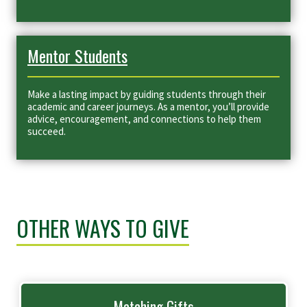
Mentor Students
Make a lasting impact by guiding students through their
academic and career journeys. As a mentor, you’ll provide
advice, encouragement, and connections to help them
succeed.
OTHER WAYS TO GIVE
Matching Gifts