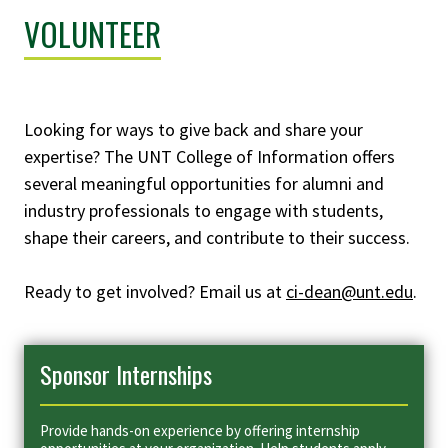
VOLUNTEER
Looking for ways to give back and share your
expertise? The UNT College of Information offers
several meaningful opportunities for alumni and
industry professionals to engage with students,
shape their careers, and contribute to their success.
Ready to get involved? Email us at
ci-dean@unt.edu
.
Sponsor Internships
Provide hands-on experience by offering internship