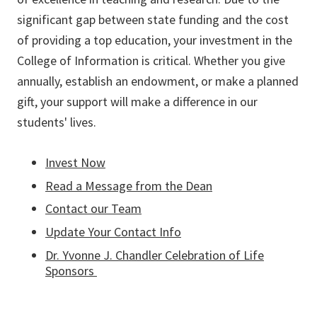
significant gap between state funding and the cost
of providing a top education, your investment in the
College of Information is critical. Whether you give
annually, establish an endowment, or make a planned
gift, your support will make a difference in our
students' lives.
Invest Now
Read a Message from the Dean
Contact our Team
Update Your Contact Info
Dr. Yvonne J. Chandler Celebration of Life
Sponsors