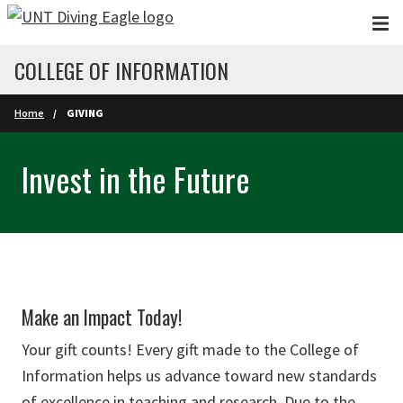
Skip to main content
COLLEGE OF INFORMATION
Home
GIVING
Invest in the Future
Make an Impact Today!
Your gift counts! Every gift made to the College of
Information helps us advance toward new standards
of excellence in teaching and research. Due to the