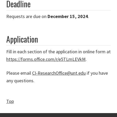
Deadline
Requests are due on
December 15, 2024
.
Application
Fill in each section of the application in online form at
https://forms.office.com/r/e5TLmLEVkM
.
Please email
CI-ResearchOffice@unt.edu
if you have
any questions.
Top