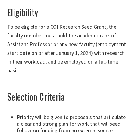
Eligibility
To be eligible for a COI Research Seed Grant, the
faculty member must hold the academic rank of
Assistant Professor or any new faculty (employment
start date on or after January 1, 2024) with research
in their workload, and be employed on a full-time
basis.
Selection Criteria
Priority will be given to proposals that articulate
a clear and strong plan for work that will seed
follow-on funding from an external source.