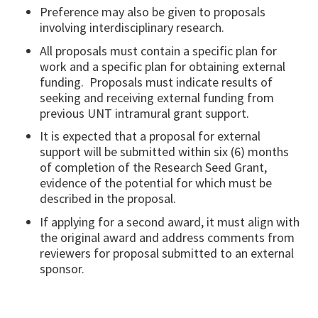
Preference may also be given to proposals
involving interdisciplinary research.
All proposals must contain a specific plan for
work and a specific plan for obtaining external
funding. Proposals must indicate results of
seeking and receiving external funding from
previous UNT intramural grant support.
It is expected that a proposal for external
support will be submitted within six (6) months
of completion of the Research Seed Grant,
evidence of the potential for which must be
described in the proposal.
If applying for a second award, it must align with
the original award and address comments from
reviewers for proposal submitted to an external
sponsor.