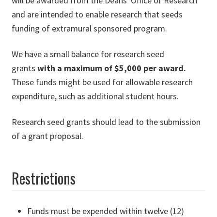
will be awarded from the Deans' Office of Research
and are intended to enable research that seeds
funding of extramural sponsored program.
We have a small balance for research seed
grants
with a maximum of $5,000 per award.
These funds might be used for allowable research
expenditure, such as additional student hours.
Research seed grants should lead to the submission
of a grant proposal.
Restrictions
Funds must be expended within twelve (12)