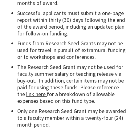
months of award.
Successful applicants must submit a one-page
report within thirty (30) days following the end
of the award period, including an updated plan
for follow-on funding.
Funds from Research Seed Grants may not be
used for travel in pursuit of extramural funding
or to workshops and conferences.
The Research Seed Grant may not be used for
faculty summer salary or teaching release via
buy-out. In addition, certain items may not be
paid for using these funds. Please reference
the
link here
for a breakdown of allowable
expenses based on this fund type.
Only one Research Seed Grant may be awarded
to a faculty member within a twenty-four (24)
month period.