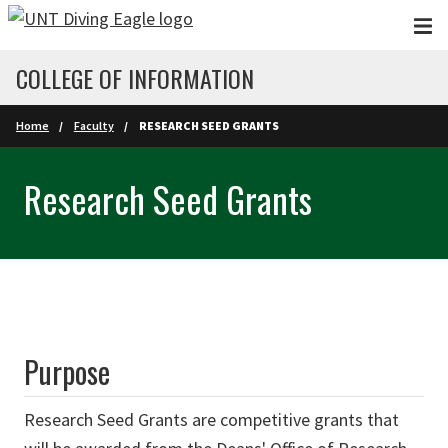
Skip to main content
COLLEGE OF INFORMATION
Home
Faculty
RESEARCH SEED GRANTS
Research Seed Grants
Purpose
Research Seed Grants are competitive grants that