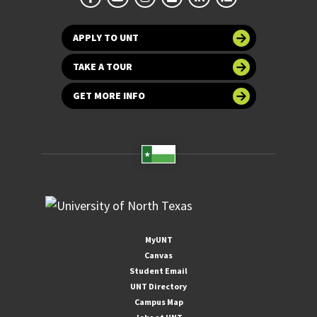
APPLY TO UNT
TAKE A TOUR
GET MORE INFO
MyUNT
Canvas
Student Email
UNT Directory
Campus Map