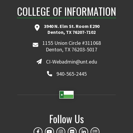
COLLEGE OF INFORMATION
3940 N. Elm St. Room E290
Denton, TX 76207-7102
1155 Union Circle #311068
Denton, TX 76203-5017
CI-Webadmin@unt.edu
940-565-2445
Follow Us