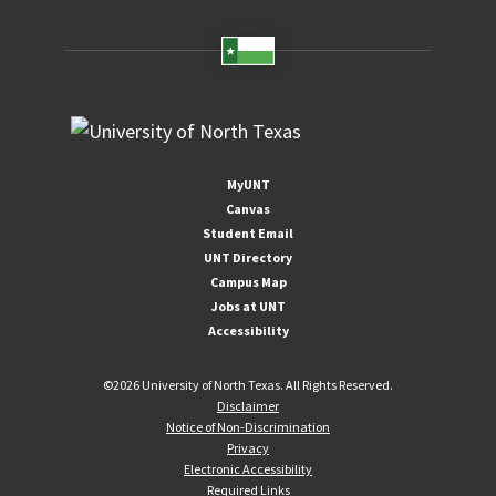
MyUNT
Canvas
Student Email
UNT Directory
Campus Map
Jobs at UNT
Accessibility
©
2026 University of North Texas. All Rights Reserved.
Disclaimer
Notice of Non-Discrimination
Privacy
Electronic Accessibility
Required Links