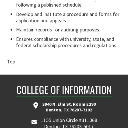
following a published schedule.
Develop and institute a procedure and forms for
application and appeals.
Maintain records for auditing purposes.
Ensures compliance with university, state, and
federal scholarship procedures and regulations.
Top
COLLEGE OF INFORMATION
3940 N. Elm St. Room E290
Denton, TX 76207-7102
1155 Union Circle #311068
Denton, TX 76203-5017