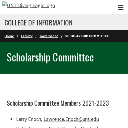
Skip to main content
COLLEGE OF INFORMATION
Home
Faculty
Governance
SCHOLARSHIP COMMITTEE
Scholarship Committee
Scholarship Committee Members 2021-2023
Larry Enoch,
Lawrence.Enoch@unt.edu