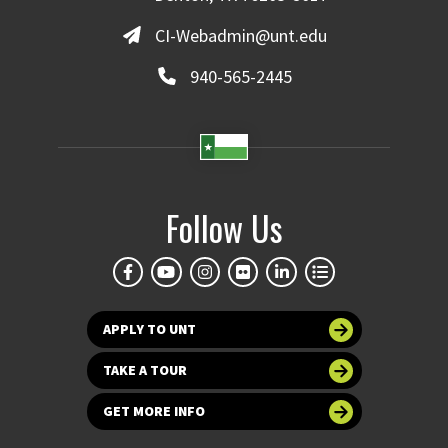
CI-Webadmin@unt.edu
940-565-2445
Follow Us
APPLY TO UNT
TAKE A TOUR
GET MORE INFO