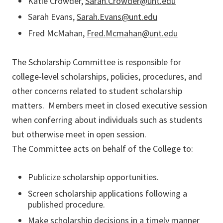
Katie Crowder,
Sarah.Crowder@unt.edu
Sarah Evans,
Sarah.Evans@unt.edu
Fred McMahan,
Fred.Mcmahan@unt.edu
The Scholarship Committee is responsible for
college-level scholarships, policies, procedures, and
other concerns related to student scholarship
matters. Members meet in closed executive session
when conferring about individuals such as students
but otherwise meet in open session.
The Committee acts on behalf of the College to:
Publicize scholarship opportunities.
Screen scholarship applications following a
published procedure.
Make scholarship decisions in a timely manner