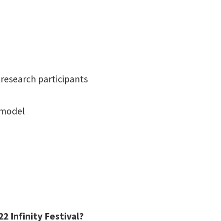
research participants
 model
2 Infinity Festival?