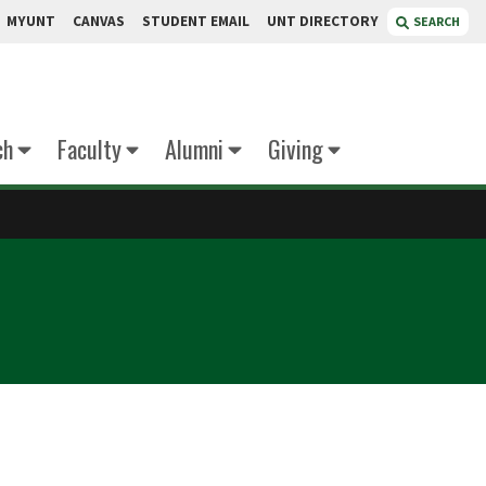
MYUNT
CANVAS
STUDENT EMAIL
UNT DIRECTORY
SEARCH
ch
Faculty
Alumni
Giving