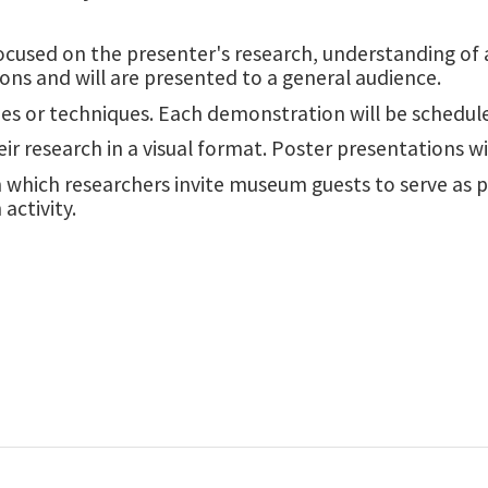
cused on the presenter's research, understanding of a t
ions and will are presented to a general audience.
es or techniques. Each demonstration will be schedule
eir research in a visual format. Poster presentations 
in which researchers invite museum guests to serve as 
activity.