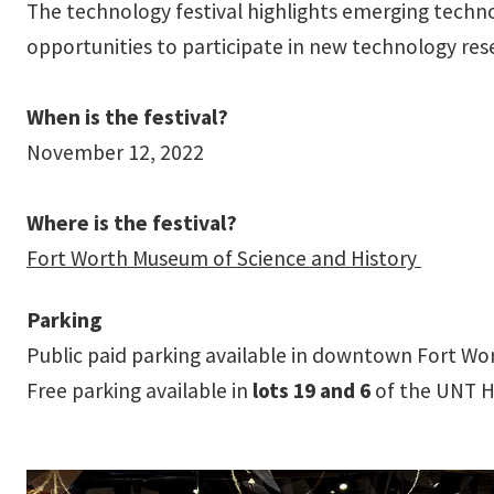
The technology festival highlights emerging techno
opportunities to participate in new technology re
When is the festival?
November 12, 2022
Where is the festival?
Fort Worth Museum of Science and History
Parking
Public paid parking available in downtown Fort Wo
Free parking available in
lots 19 and 6
of the UNT H