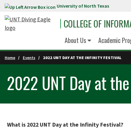
University of North Texas
Skip to main content
COLLEGE OF INFORM
About Us
Academic Pro
Home
Events
2022 UNT DAY AT THE INFINITY FESTIVAL
2022 UNT Day at the I
What is 2022 UNT Day at the Infinity Festival?