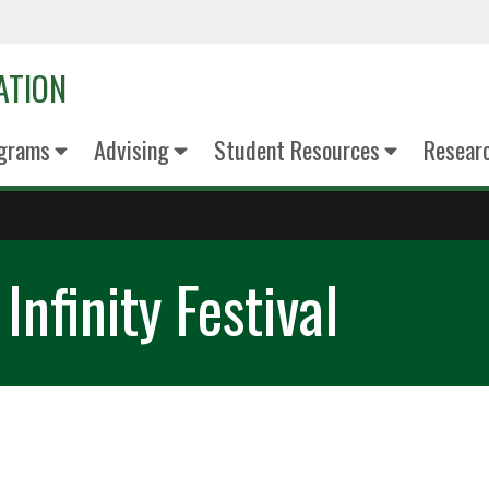
ATION
grams
Advising
Student Resources
Resear
nfinity Festival