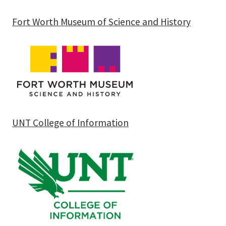
Fort Worth Museum of Science and History
UNT College of Information