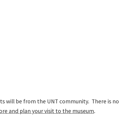
pants will be from the UNT community. There is no
re and plan your visit to the museum
.