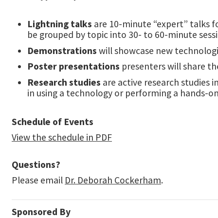
Lightning talks
are 10-minute “expert” talks fo
be grouped by topic into 30- to 60-minute sess
Demonstrations
will showcase new technologi
Poster presentations
presenters will share th
Research studies
are active research studies 
in using a technology or performing a hands-on 
Schedule of Events
View the schedule in PDF
Questions?
Please email
Dr. Deborah Cockerham
.
Sponsored By