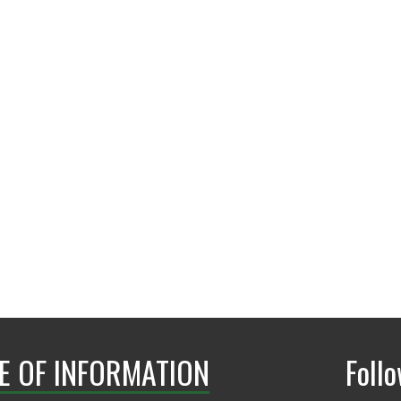
E OF INFORMATION
Foll