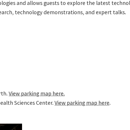
logies and allows guests to explore the latest technol
search, technology demonstrations, and expert talks.
rth.
View parking map here.
ealth Sciences Center.
View parking map here
.