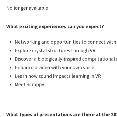
No longer available
What exciting experiences can you expect?
Networking and opportunities to connect with 
Explore crystal structures through VR
Discover a biologically-inspired computational
Enhance a video with your own voice
Learn how sound impacts learning in VR
Meet Scrappy!
What types of presentations are there at the 202