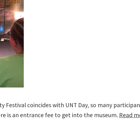
inity Festival coincides with UNT Day, so many partici
ere is an entrance fee to get into the museum.
Read mo