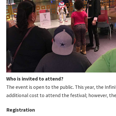
Who is invited to attend?
The event is open to the public. This year, the Inf
additional cost to attend the festival; however, th
Registration