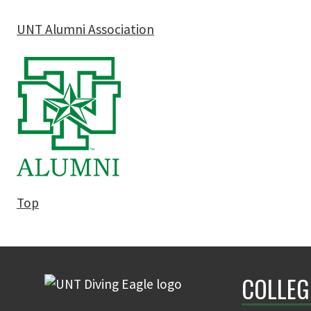
UNT Alumni Association
Top
COLLEG