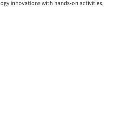
ogy innovations with hands-on activities,