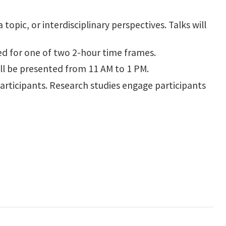
opic, or interdisciplinary perspectives. Talks will
d for one of two 2-hour time frames.
will be presented from 11 AM to 1 PM.
participants. Research studies engage participants