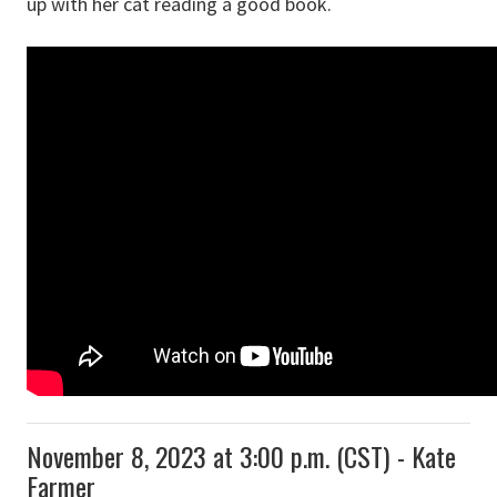
up with her cat reading a good book.
November 8, 2023 at 3:00 p.m. (CST) - Kate
Farmer