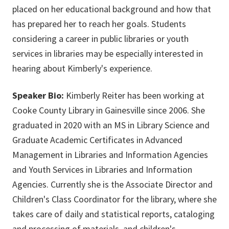
placed on her educational background and how that
has prepared her to reach her goals. Students
considering a career in public libraries or youth
services in libraries may be especially interested in
hearing about Kimberly's experience.
Speaker Bio:
Kimberly Reiter has been working at
Cooke County Library in Gainesville since 2006. She
graduated in 2020 with an MS in Library Science and
Graduate Academic Certificates in Advanced
Management in Libraries and Information Agencies
and Youth Services in Libraries and Information
Agencies. Currently she is the Associate Director and
Children's Class Coordinator for the library, where she
takes care of daily and statistical reports, cataloging
and processing of materials, and children's