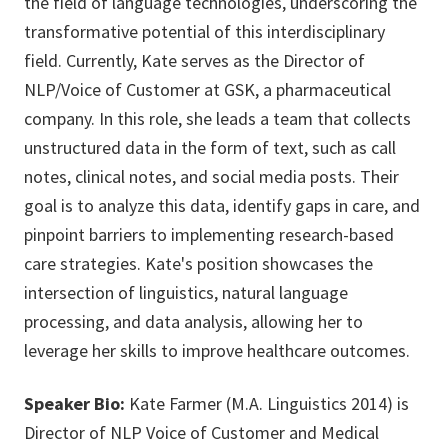
the field of language technologies, underscoring the
transformative potential of this interdisciplinary
field. Currently, Kate serves as the Director of
NLP/Voice of Customer at GSK, a pharmaceutical
company. In this role, she leads a team that collects
unstructured data in the form of text, such as call
notes, clinical notes, and social media posts. Their
goal is to analyze this data, identify gaps in care, and
pinpoint barriers to implementing research-based
care strategies. Kate's position showcases the
intersection of linguistics, natural language
processing, and data analysis, allowing her to
leverage her skills to improve healthcare outcomes.
Speaker Bio:
Kate Farmer (M.A. Linguistics 2014) is
Director of NLP Voice of Customer and Medical