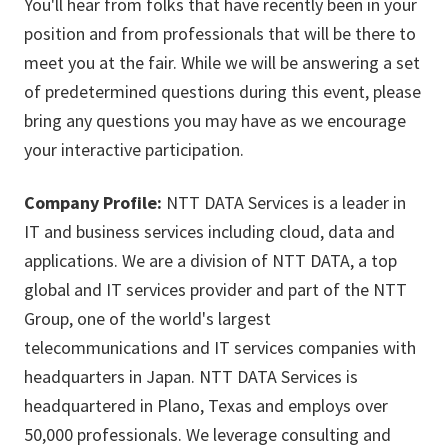
You'll hear from folks that have recently been in your
position and from professionals that will be there to
meet you at the fair. While we will be answering a set
of predetermined questions during this event, please
bring any questions you may have as we encourage
your interactive participation.
Company Profile:
NTT DATA Services is a leader in
IT and business services including cloud, data and
applications. We are a division of NTT DATA, a top
global and IT services provider and part of the NTT
Group, one of the world's largest
telecommunications and IT services companies with
headquarters in Japan. NTT DATA Services is
headquartered in Plano, Texas and employs over
50,000 professionals. We leverage consulting and