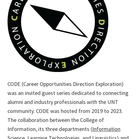
CODE (Career Opportunities Direction Exploration)
was an invited guest series dedicated to connecting
alumni and industry professionals with the UNT
community. CODE was hosted from 2019 to 2023.
The collaboration between the College of
Information, its three departments (
Information
Science
,
Learning Technologies
, and
Linguistics
) and