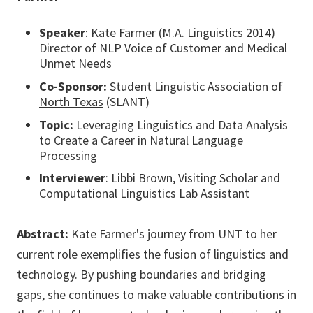
Speaker
: Kate Farmer (M.A. Linguistics 2014)
Director of NLP Voice of Customer and Medical
Unmet Needs
Co-Sponsor:
Student Linguistic Association of
North Texas
(SLANT)
Topic:
Leveraging Linguistics and Data Analysis
to Create a Career in Natural Language
Processing
Interviewer
: Libbi Brown, Visiting Scholar and
Computational Linguistics Lab Assistant
Abstract:
Kate Farmer's journey from UNT to her
current role exemplifies the fusion of linguistics and
technology. By pushing boundaries and bridging
gaps, she continues to make valuable contributions in