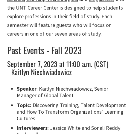
the
UNT Career Center
is designed to help students
explore professions in their field of study. Each
semester will feature guests who will focus on
careers in one of our
seven areas of study
.
Past Events - Fall 2023
September 7, 2023 at 11:00 a.m. (CST)
- Kaitlyn Niechwiadowicz
Speaker
: Kaitlyn Niechwiadowicz, Senior
Manager of Global Talent
Topic:
Discovering Training, Talent Development
and How To Transform Organizations' Learning
Cultures
Interviewers
: Jessica White and Sonali Reddy