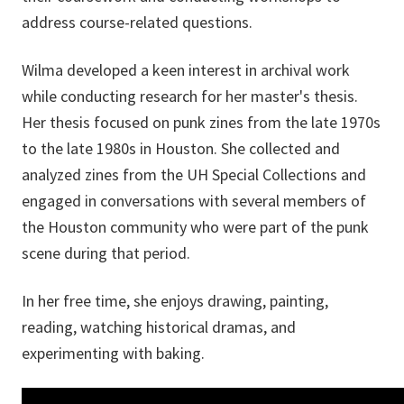
address course-related questions.
Wilma developed a keen interest in archival work
while conducting research for her master's thesis.
Her thesis focused on punk zines from the late 1970s
to the late 1980s in Houston. She collected and
analyzed zines from the UH Special Collections and
engaged in conversations with several members of
the Houston community who were part of the punk
scene during that period.
In her free time, she enjoys drawing, painting,
reading, watching historical dramas, and
experimenting with baking.