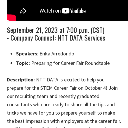
September 21, 2023 at 7:00 p.m. (CST)
- Company Connect: NTT DATA Services
Speakers
: Erika Arredondo
Topic:
Preparing for Career Fair Roundtable
Description:
NTT DATA is excited to help you
prepare for the STEM Career Fair on October 4! Join
our recruiting team and recently graduated
consultants who are ready to share all the tips and
tricks we have for you to prepare yourself to make
the best impression with employers at the career fair.