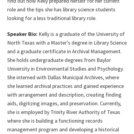
find out how Kelly prepared herself for her current
role and the tips she has library science students
looking for a less traditional library role.
Speaker Bio:
Kelly is a graduate of the University of
North Texas with a Master's degree in Library Science
and a graduate certificate in Archival Management.
She holds undergraduate degrees from Baylor
University in Environmental Studies and Psychology.
She interned with Dallas Municipal Archives, where
she learned archival practices and gained experience
with arrangement and description, creating finding
aids, digitizing images, and preservation. Currently,
she is employed by Trinity River Authority of Texas
where she is building a functioning records
management program and developing a historical