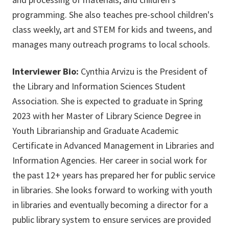
programming. She also teaches pre-school children's
class weekly, art and STEM for kids and tweens, and
manages many outreach programs to local schools.
Interviewer Bio:
Cynthia Arvizu is the President of
the Library and Information Sciences Student
Association. She is expected to graduate in Spring
2023 with her Master of Library Science Degree in
Youth Librarianship and Graduate Academic
Certificate in Advanced Management in Libraries and
Information Agencies. Her career in social work for
the past 12+ years has prepared her for public service
in libraries. She looks forward to working with youth
in libraries and eventually becoming a director for a
public library system to ensure services are provided