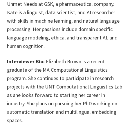
Unmet Needs at GSK, a pharmaceutical company.
Kate is a linguist, data scientist, and AI researcher
with skills in machine learning, and natural language
processing. Her passions include domain specific
language modeling, ethical and transparent AI, and
human cognition.
Interviewer Bio:
Elizabeth Brown is a recent
graduate of the MA Computational Linguistics
program. She continues to participate in research
projects with the UNT Computational Linguistics Lab
as she looks forward to starting her career in
industry. She plans on pursuing her PhD working on
automatic translation and multilingual embedding
spaces.