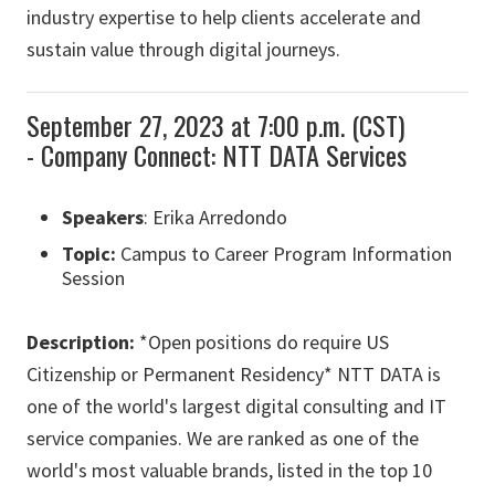
industry expertise to help clients accelerate and
sustain value through digital journeys.
September 27, 2023 at 7:00 p.m. (CST)
- Company Connect: NTT DATA Services
Speakers
: Erika Arredondo
Topic:
Campus to Career Program Information
Session
Description:
*Open positions do require US
Citizenship or Permanent Residency* NTT DATA is
one of the world's largest digital consulting and IT
service companies. We are ranked as one of the
world's most valuable brands, listed in the top 10