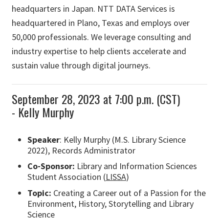
headquarters in Japan. NTT DATA Services is
headquartered in Plano, Texas and employs over
50,000 professionals. We leverage consulting and
industry expertise to help clients accelerate and
sustain value through digital journeys.
September 28, 2023 at 7:00 p.m. (CST)
- Kelly Murphy
Speaker
: Kelly Murphy (M.S. Library Science
2022), Records Administrator
Co-Sponsor:
Library and Information Sciences
Student Association (
LISSA
)
Topic:
Creating a Career out of a Passion for the
Environment, History, Storytelling and Library
Science