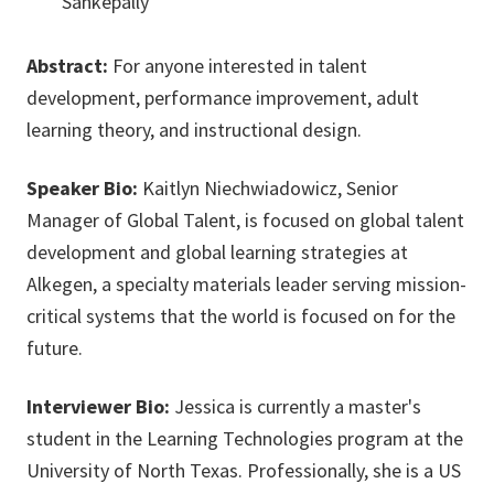
Sankepally
Abstract:
For anyone interested in talent
development, performance improvement, adult
learning theory, and instructional design.
Speaker Bio:
Kaitlyn Niechwiadowicz, Senior
Manager of Global Talent, is focused on global talent
development and global learning strategies at
Alkegen, a specialty materials leader serving mission-
critical systems that the world is focused on for the
future.
Interviewer Bio:
Jessica is currently a master's
student in the Learning Technologies program at the
University of North Texas. Professionally, she is a US