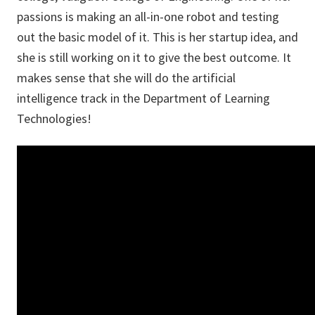
passions is making an all-in-one robot and testing
out the basic model of it. This is her startup idea, and
she is still working on it to give the best outcome. It
makes sense that she will do the artificial
intelligence track in the Department of Learning
Technologies!