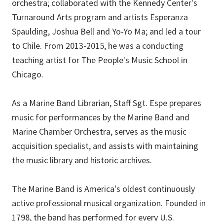
orchestra; collaborated with the Kennedy Center's
Turnaround Arts program and artists Esperanza
Spaulding, Joshua Bell and Yo-Yo Ma; and led a tour
to Chile. From 2013-2015, he was a conducting
teaching artist for The People's Music School in
Chicago.
As a Marine Band Librarian, Staff Sgt. Espe prepares
music for performances by the Marine Band and
Marine Chamber Orchestra, serves as the music
acquisition specialist, and assists with maintaining
the music library and historic archives.
The Marine Band is America's oldest continuously
active professional musical organization. Founded in
1798, the band has performed for every U.S.