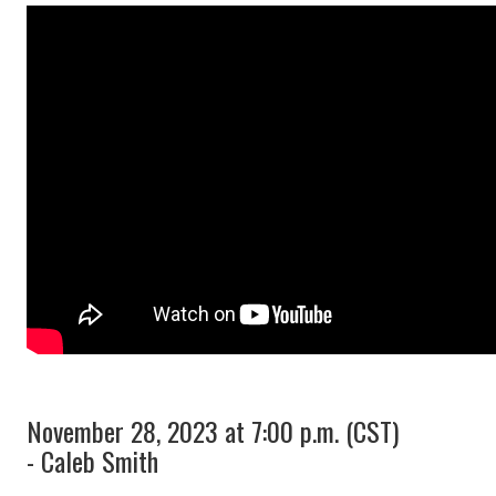
November 28, 2023 at 7:00 p.m. (CST)
- Caleb Smith