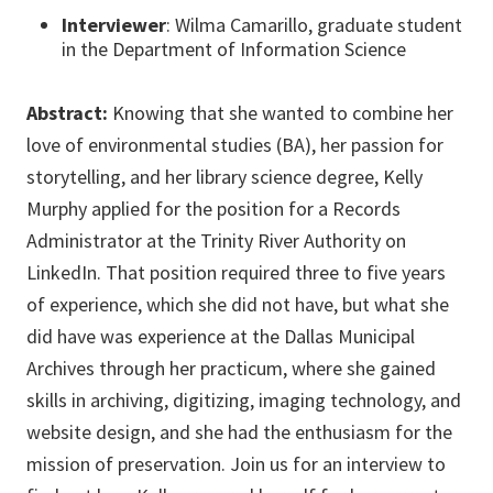
Interviewer
: Wilma Camarillo, graduate student
in the Department of Information Science
Abstract:
Knowing that she wanted to combine her
love of environmental studies (BA), her passion for
storytelling, and her library science degree, Kelly
Murphy applied for the position for a Records
Administrator at the Trinity River Authority on
LinkedIn. That position required three to five years
of experience, which she did not have, but what she
did have was experience at the Dallas Municipal
Archives through her practicum, where she gained
skills in archiving, digitizing, imaging technology, and
website design, and she had the enthusiasm for the
mission of preservation. Join us for an interview to