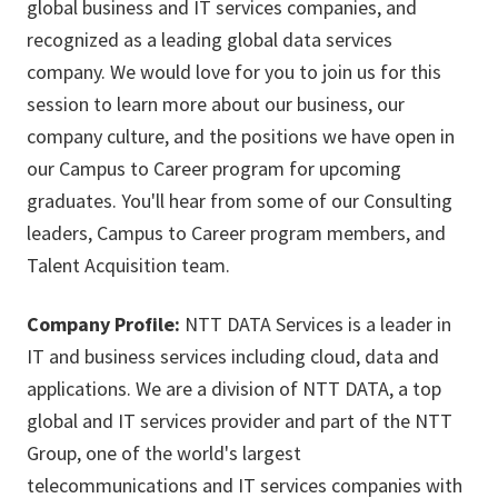
global business and IT services companies, and
recognized as a leading global data services
company. We would love for you to join us for this
session to learn more about our business, our
company culture, and the positions we have open in
our Campus to Career program for upcoming
graduates. You'll hear from some of our Consulting
leaders, Campus to Career program members, and
Talent Acquisition team.
Company Profile:
NTT DATA Services is a leader in
IT and business services including cloud, data and
applications. We are a division of NTT DATA, a top
global and IT services provider and part of the NTT
Group, one of the world's largest
telecommunications and IT services companies with