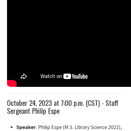
October 24, 2023 at 7:00 p.m. (CST) - Staff
Sergeant Philip Espe
Speaker
: Philip Espe (M.S. Library Science 2022),