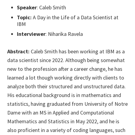
Speaker
: Caleb Smith
Topic:
A Day in the Life of a Data Scientist at
IBM
Interviewer
: Niharika Ravela
Abstract:
Caleb Smith has been working at IBM as a
data scientist since 2022. Although being somewhat
new to the profession after a career change, he has
learned a lot though working directly with clients to
analyze both their structured and unstructured data.
His educational background is in mathematics and
statistics, having graduated from University of Notre
Dame with an MS in Applied and Computational
Mathematics and Statistics in May 2022, and he is
also proficient in a variety of coding languages, such