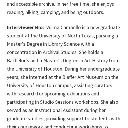
and accessible archive. In her free time, she enjoys
reading, hiking, camping, and being outdoors.
Interviewer Bio:
Wilma Camarillo is a new graduate
student at the University of North Texas, pursuing a
Master's Degree in Library Science with a
concentration in Archival Studies. She holds a
Bachelor's and a Master's Degree in Art History from
the University of Houston. During her undergraduate
years, she interned at the Blaffer Art Museum on the
University of Houston campus, assisting curators
with research for upcoming exhibitions and
participating in Studio Sessions workshops. She also
served as an Instructional Assistant during her
graduate studies, providing support to students with
their coursework and conducting workshops to