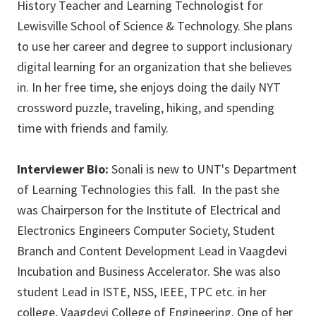
History Teacher and Learning Technologist for
Lewisville School of Science & Technology. She plans
to use her career and degree to support inclusionary
digital learning for an organization that she believes
in. In her free time, she enjoys doing the daily NYT
crossword puzzle, traveling, hiking, and spending
time with friends and family.
Interviewer Bio:
Sonali is new to UNT's Department
of Learning Technologies this fall. In the past she
was Chairperson for the Institute of Electrical and
Electronics Engineers Computer Society, Student
Branch and Content Development Lead in Vaagdevi
Incubation and Business Accelerator. She was also
student Lead in ISTE, NSS, IEEE, TPC etc. in her
college, Vaagdevi College of Engineering. One of her