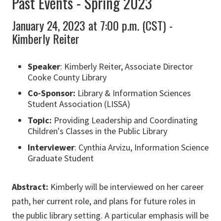
Past Events - Spring 2023
January 24, 2023 at 7:00 p.m. (CST) -
Kimberly Reiter
Speaker
: Kimberly Reiter, Associate Director
Cooke County Library
Co-Sponsor:
Library & Information Sciences
Student Association (LISSA)
Topic:
Providing Leadership and Coordinating
Children's Classes in the Public Library
Interviewer
: Cynthia Arvizu, Information Science
Graduate Student
Abstract:
Kimberly will be interviewed on her career
path, her current role, and plans for future roles in
the public library setting. A particular emphasis will be