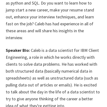
as python and SQL. Do you want to learn how to
jump start a new career, make your resume stand
out, enhance your interview techniques, and learn
fast on the job? Caleb has had experience in all of
these areas and will share his insights in the
interview.
Speaker Bio:
Caleb is a data scientist for IBM Client
Engineering, a role in which he works directly with
clients to solve data problems. He has worked with
both structured data (basically numerical data in
spreadsheets) as well as unstructured data (such as
pulling data out of articles or emails). He is excited
to talk about the day in the life of a data scientist to
try to give anyone thinking of the career a better
idea of what they're getting into.