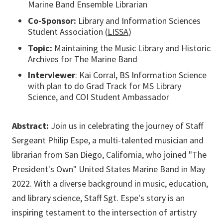
Marine Band Ensemble Librarian
Co-Sponsor:
Library and Information Sciences
Student Association (
LISSA
)
Topic:
Maintaining the Music Library and Historic
Archives for The Marine Band
Interviewer
: Kai Corral, BS Information Science
with plan to do Grad Track for MS Library
Science, and COI Student Ambassador
Abstract:
Join us in celebrating the journey of Staff
Sergeant Philip Espe, a multi-talented musician and
librarian from San Diego, California, who joined "The
President's Own" United States Marine Band in May
2022. With a diverse background in music, education,
and library science, Staff Sgt. Espe's story is an
inspiring testament to the intersection of artistry