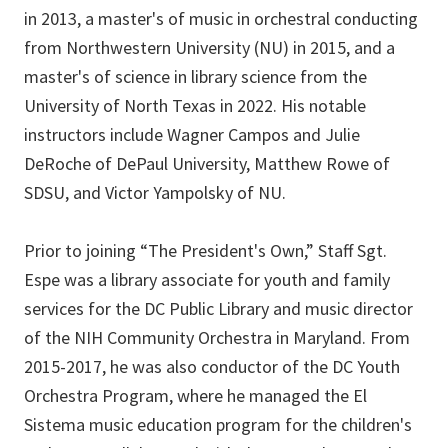
in 2013, a master's of music in orchestral conducting
from Northwestern University (NU) in 2015, and a
master's of science in library science from the
University of North Texas in 2022. His notable
instructors include Wagner Campos and Julie
DeRoche of DePaul University, Matthew Rowe of
SDSU, and Victor Yampolsky of NU.
Prior to joining “The President's Own,” Staff Sgt.
Espe was a library associate for youth and family
services for the DC Public Library and music director
of the NIH Community Orchestra in Maryland. From
2015-2017, he was also conductor of the DC Youth
Orchestra Program, where he managed the El
Sistema music education program for the children's