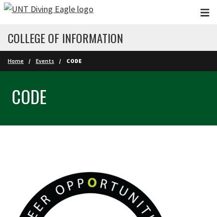
Skip to main content
COLLEGE OF INFORMATION
Home
Events
CODE
CODE