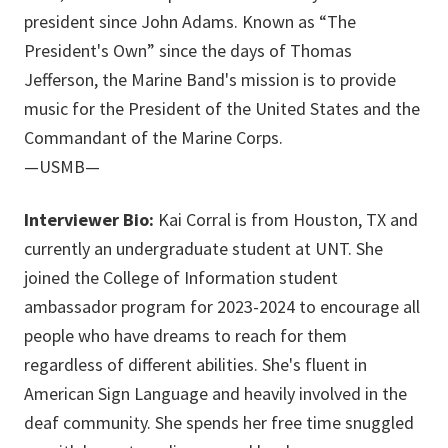
president since John Adams. Known as “The
President's Own” since the days of Thomas
Jefferson, the Marine Band's mission is to provide
music for the President of the United States and the
Commandant of the Marine Corps.
—USMB—
Interviewer Bio:
Kai Corral is from Houston, TX and
currently an undergraduate student at UNT. She
joined the College of Information student
ambassador program for 2023-2024 to encourage all
people who have dreams to reach for them
regardless of different abilities. She's fluent in
American Sign Language and heavily involved in the
deaf community. She spends her free time snuggled