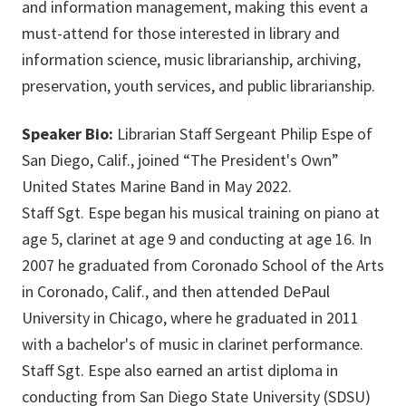
and information management, making this event a
must-attend for those interested in library and
information science, music librarianship, archiving,
preservation, youth services, and public librarianship.
Speaker Bio:
Librarian Staff Sergeant Philip Espe of
San Diego, Calif., joined “The President's Own”
United States Marine Band in May 2022.
Staff Sgt. Espe began his musical training on piano at
age 5, clarinet at age 9 and conducting at age 16. In
2007 he graduated from Coronado School of the Arts
in Coronado, Calif., and then attended DePaul
University in Chicago, where he graduated in 2011
with a bachelor's of music in clarinet performance.
Staff Sgt. Espe also earned an artist diploma in
conducting from San Diego State University (SDSU)