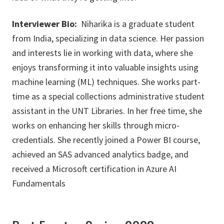
Interviewer Bio:
Niharika is a graduate student
from India, specializing in data science. Her passion
and interests lie in working with data, where she
enjoys transforming it into valuable insights using
machine learning (ML) techniques. She works part-
time as a special collections administrative student
assistant in the UNT Libraries. In her free time, she
works on enhancing her skills through micro-
credentials. She recently joined a Power BI course,
achieved an SAS advanced analytics badge, and
received a Microsoft certification in Azure AI
Fundamentals