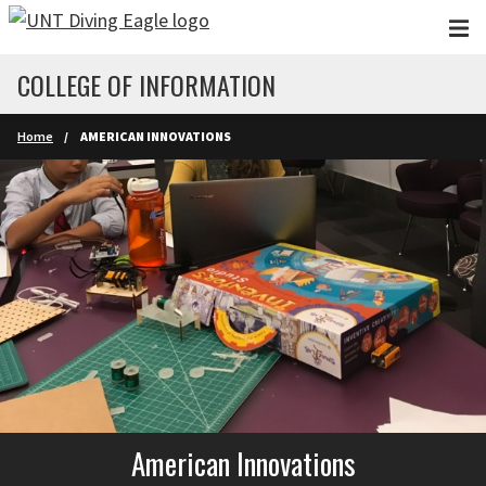
Skip to main content
COLLEGE OF INFORMATION
Home
AMERICAN INNOVATIONS
American Innovations