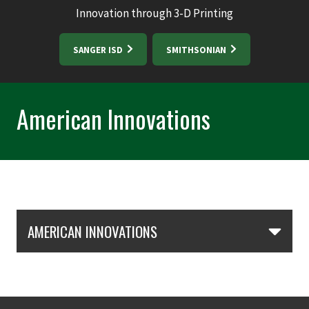
Innovation through 3-D Printing
SANGER ISD
SMITHSONIAN
American Innovations
Skip Section Navigation
AMERICAN INNOVATIONS