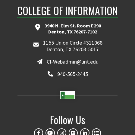
COLLEGE OF INFORMATION
3940 N. Elm St. Room E290
Denton, TX 76207-7102
1155 Union Circle #311068
Denton, TX 76203-5017
CI-Webadmin@unt.edu
940-565-2445
Follow Us