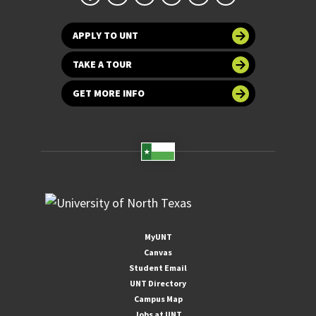
APPLY TO UNT
TAKE A TOUR
GET MORE INFO
MyUNT
Canvas
Student Email
UNT Directory
Campus Map
Jobs at UNT