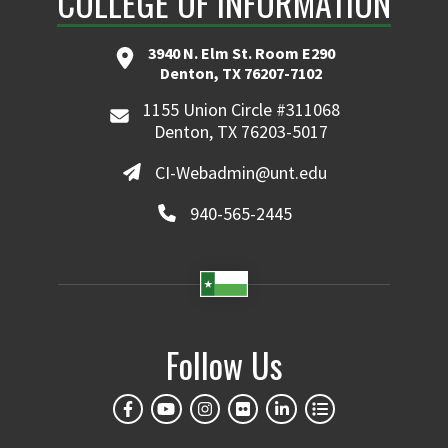
COLLEGE OF INFORMATION
3940 N. Elm St. Room E290
Denton, TX 76207-7102
1155 Union Circle #311068
Denton, TX 76203-5017
CI-Webadmin@unt.edu
940-565-2445
Follow Us