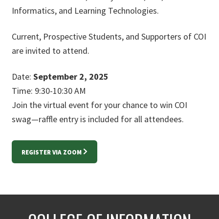
Informatics, and Learning Technologies.
Current, Prospective Students, and Supporters of COI
are invited to attend.
Date:
September 2, 2025
Time: 9:30-10:30 AM
Join the virtual event for your chance to win COI
swag—raffle entry is included for all attendees.
REGISTER VIA ZOOM