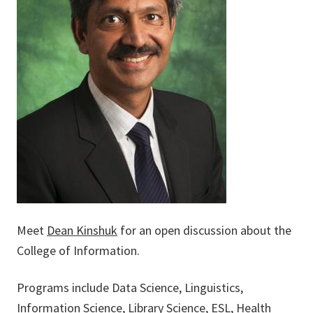
Meet
Dean Kinshuk
for an open discussion about the
College of Information.
Programs include Data Science, Linguistics,
Information Science, Library Science, ESL, Health