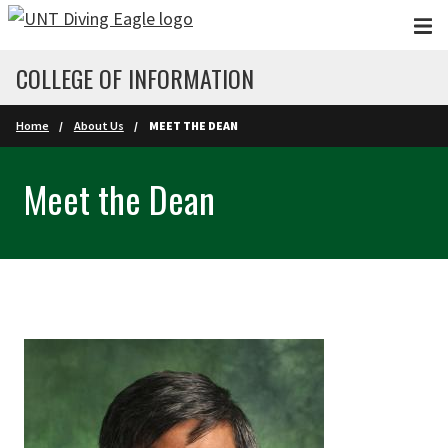
Skip to main content
COLLEGE OF INFORMATION
Home
About Us
MEET THE DEAN
Meet the Dean