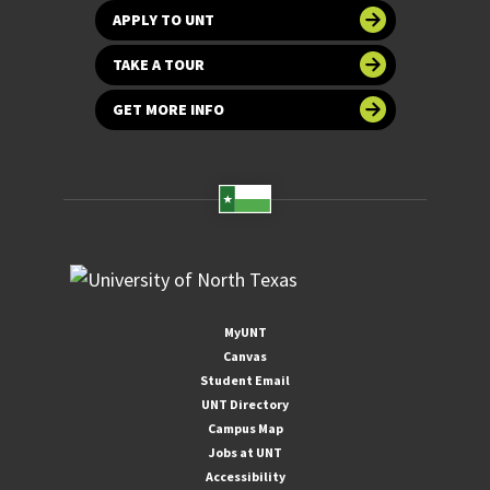
APPLY TO UNT
TAKE A TOUR
GET MORE INFO
MyUNT
Canvas
Student Email
UNT Directory
Campus Map
Jobs at UNT
Accessibility