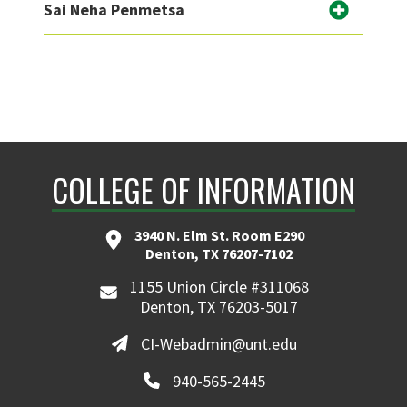
Sai Neha Penmetsa
COLLEGE OF INFORMATION
3940 N. Elm St. Room E290
Denton, TX 76207-7102
1155 Union Circle #311068
Denton, TX 76203-5017
CI-Webadmin@unt.edu
940-565-2445