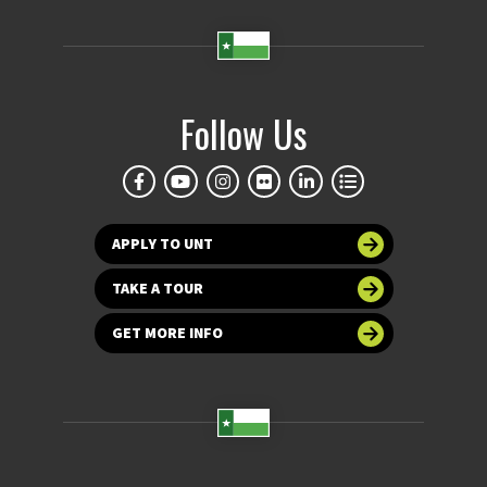
Follow Us
APPLY TO UNT
TAKE A TOUR
GET MORE INFO