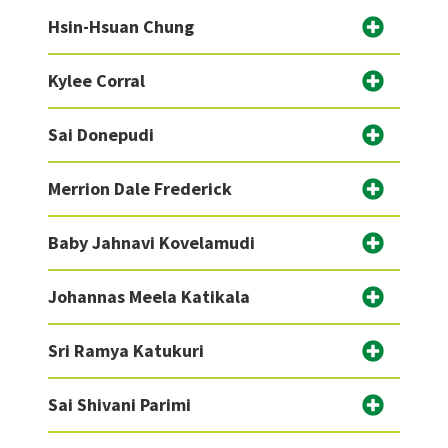
Hsin-Hsuan Chung
Kylee Corral
Sai Donepudi
Merrion Dale Frederick
Baby Jahnavi Kovelamudi
Johannas Meela Katikala
Sri Ramya Katukuri
Sai Shivani Parimi