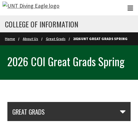
Skip to main content
COLLEGE OF INFORMATION
Home
About Us
Great Grads
2026 UNT GREAT GRADS SPRING
2026 COI Great Grads Spring
Skip Section Navigation
GREAT GRADS