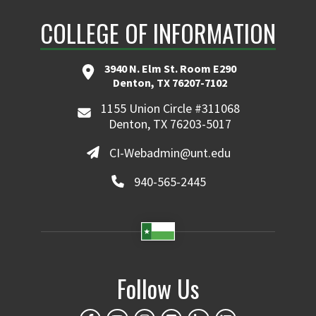
COLLEGE OF INFORMATION
3940 N. Elm St. Room E290
Denton, TX 76207-7102
1155 Union Circle #311068
Denton, TX 76203-5017
CI-Webadmin@unt.edu
940-565-2445
Follow Us