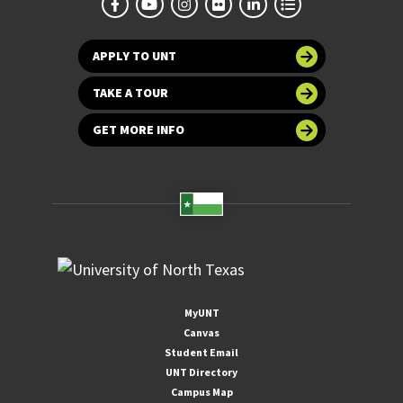
APPLY TO UNT
TAKE A TOUR
GET MORE INFO
MyUNT
Canvas
Student Email
UNT Directory
Campus Map