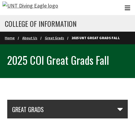
Skip to main content
COLLEGE OF INFORMATION
Home
About Us
Great Grads
2025 UNT GREAT GRADS FALL
2025 COI Great Grads Fall
Skip Section Navigation
GREAT GRADS