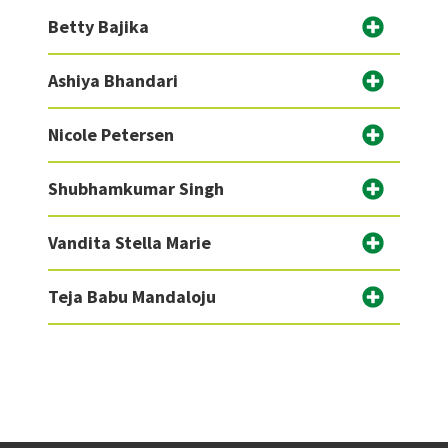
Betty Bajika
Ashiya Bhandari
Nicole Petersen
Shubhamkumar Singh
Vandita Stella Marie
Teja Babu Mandaloju