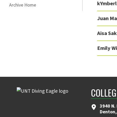
kYmberl
Archive Home
Juan Ma
Aisa Sa
Emily W
COLLEG
3940 N.
Denton,