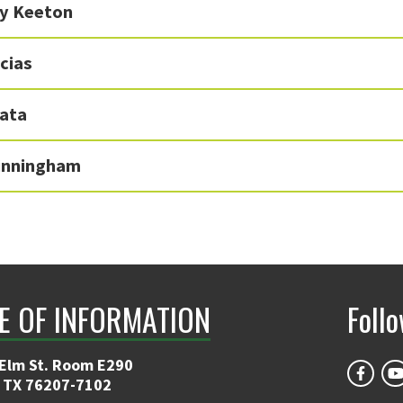
y Keeton
cias
kata
inningham
E OF INFORMATION
Foll
 Elm St. Room E290
 TX 76207-7102