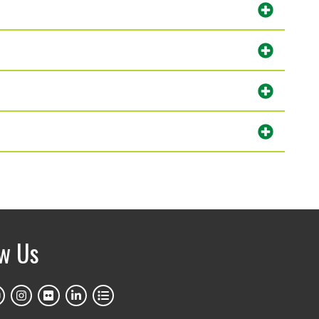
ow Us