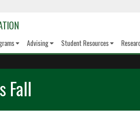
ATION
grams
Advising
Student Resources
Resear
 Fall