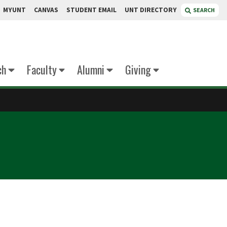
MYUNT
CANVAS
STUDENT EMAIL
UNT DIRECTORY
SEARCH
ch
Faculty
Alumni
Giving