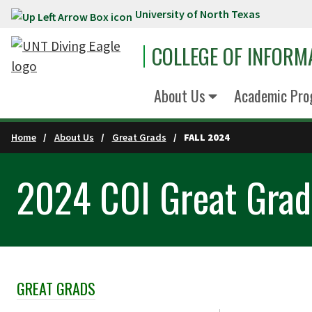
University of North Texas
Skip to main content
COLLEGE OF INFORM
About Us
Academic Pro
Home
About Us
Great Grads
FALL 2024
2024 COI Great Grads
GREAT GRADS
Skip Section Navigation