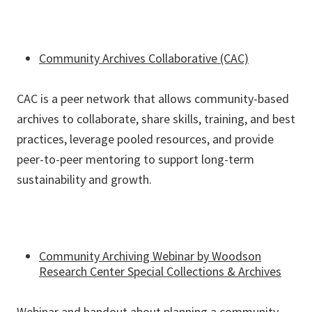
Community Archives Collaborative (CAC)
CAC is a peer network that allows community-based
archives to collaborate, share skills, training, and best
practices, leverage pooled resources, and provide
peer-to-peer mentoring to support long-term
sustainability and growth.
Community Archiving Webinar by Woodson
Research Center Special Collections & Archives
Webinar and handout about planning a community