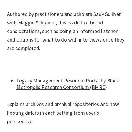
Authored by practitioners and scholars Sady Sullivan
with Maggie Schreiner, this is a list of broad
considerations, such as being an informed listener
and options for what to do with interviews once they
are completed.
Legacy Management Resource Portal by Black
Metropolis Research Consortium (BMRC)
Explains archives and archival repositories and how
hosting differs in each setting from user's
perspective.