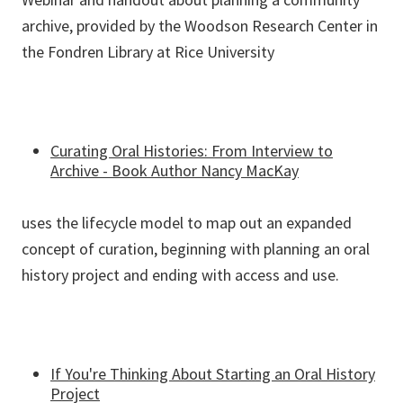
archive, provided by the Woodson Research Center in
the Fondren Library at Rice University
Curating Oral Histories: From Interview to
Archive - Book Author Nancy MacKay
uses the lifecycle model to map out an expanded
concept of curation, beginning with planning an oral
history project and ending with access and use.
If You're Thinking About Starting an Oral History
Project