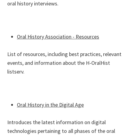
oral history interviews.
Oral History Association - Resources
List of resources, including best practices, relevant
events, and information about the H-OralHist
listserv.
Oral History in the Digital Age
Introduces the latest information on digital
technologies pertaining to all phases of the oral