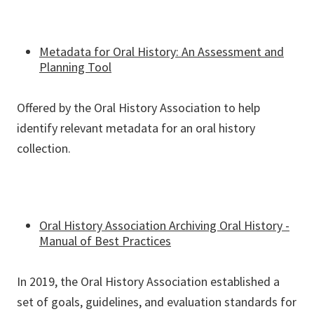
Metadata for Oral History: An Assessment and
Planning Tool
Offered by the Oral History Association to help
identify relevant metadata for an oral history
collection.
Oral History Association Archiving Oral History -
Manual of Best Practices
In 2019, the Oral History Association established a
set of goals, guidelines, and evaluation standards for