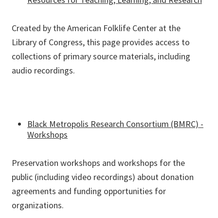
Created by the American Folklife Center at the
Library of Congress, this page provides access to
collections of primary source materials, including
audio recordings.
Black Metropolis Research Consortium (BMRC) -
Workshops
Preservation workshops and workshops for the
public (including video recordings) about donation
agreements and funding opportunities for
organizations.