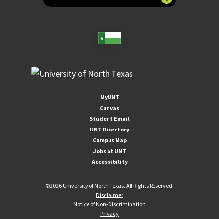
MyUNT
Canvas
Student Email
UNT Directory
Campus Map
Jobs at UNT
Accessibility
©
2026 University of North Texas. All Rights Reserved.
Disclaimer
Notice of Non-Discrimination
Privacy