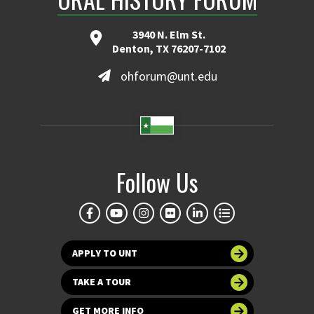
3940 N. Elm St.
Denton, TX 76207-7102
ohforum@unt.edu
Follow Us
APPLY TO UNT
TAKE A TOUR
GET MORE INFO