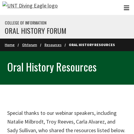
Skip to main content
COLLEGE OF INFORMATION
ORAL HISTORY FORUM
Home
Ohforum
Resources
ORAL HISTORY RESOURCES
Oral History Resources
Special thanks to our webinar speakers, including
Natalie Milbrodt, Troy Reeves, Carla Alvarez, and
Sady Sullivan, who shared the resources listed below.