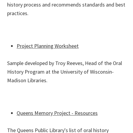
history process and recommends standards and best
practices.
Project Planning Worksheet
Sample developed by Troy Reeves, Head of the Oral
History Program at the University of Wisconsin-
Madison Libraries.
Queens Memory Project - Resources
The Queens Public Library's list of oral history