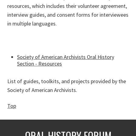
resources, which includes their volunteer agreement,
interview guides, and consent forms for interviewees
in multiple languages.
Society of American Archivists Oral History
Section - Resources
List of guides, toolkits, and projects provided by the
Society of American Archivists.
Top
ORAL HISTORY FORUM