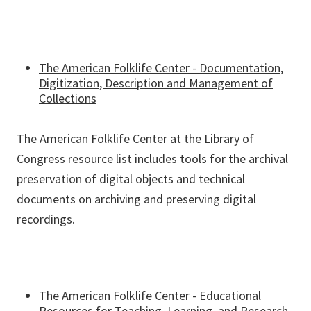
The American Folklife Center - Documentation,
Digitization, Description and Management of
Collections
The American Folklife Center at the Library of
Congress resource list includes tools for the archival
preservation of digital objects and technical
documents on archiving and preserving digital
recordings.
The American Folklife Center - Educational
Resources for Teaching, Learning, and Research