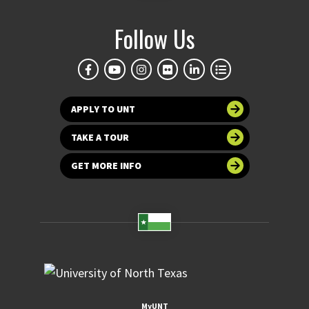
Follow Us
APPLY TO UNT
TAKE A TOUR
GET MORE INFO
MyUNT