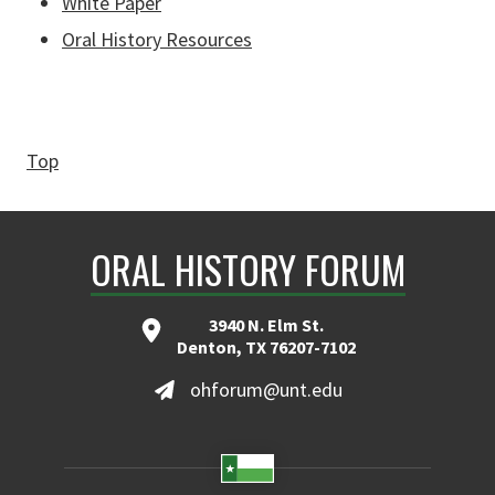
White Paper
Oral History Resources
Top
ORAL HISTORY FORUM
3940 N. Elm St.
Denton, TX 76207-7102
ohforum@unt.edu