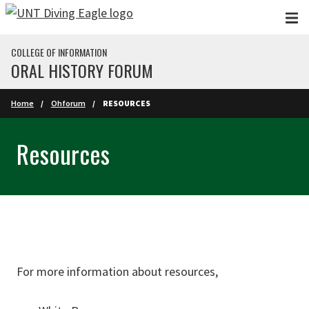
Skip to main content
COLLEGE OF INFORMATION
ORAL HISTORY FORUM
Home
Ohforum
RESOURCES
Resources
For more information about resources,