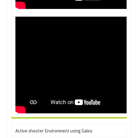
Active shooter Environment using Galea