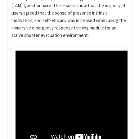
(TAM) Questionnaire. The results show that the majority of
users agreed that the sense of presence intrinsic
motivation, and self-efficacy was increased when using the
immersive emergency response training module for an
active shooter evacuation environment.