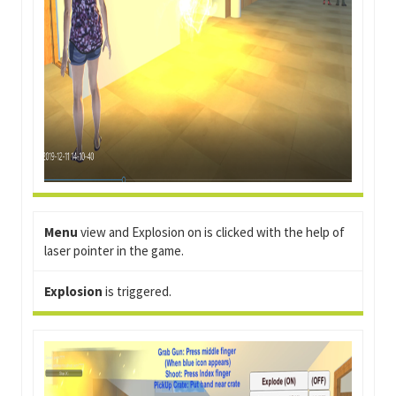
Menu
view and Explosion on is clicked with the help of
laser pointer in the game.
Explosion
is triggered.