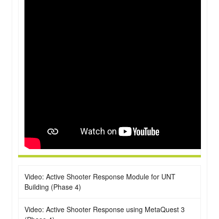
Video: Active Shooter Response Module for UNT
Building (Phase 4)
Video: Active Shooter Response using MetaQuest 3