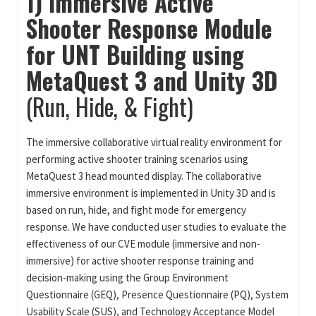
1) Immersive Active
Shooter Response Module
for UNT Building using
MetaQuest 3 and Unity 3D
(Run, Hide, & Fight)
The immersive collaborative virtual reality environment for
performing active shooter training scenarios using
MetaQuest 3 head mounted display. The collaborative
immersive environment is implemented in Unity 3D and is
based on run, hide, and fight mode for emergency
response. We have conducted user studies to evaluate the
effectiveness of our CVE module (immersive and non-
immersive) for active shooter response training and
decision-making using the Group Environment
Questionnaire (GEQ), Presence Questionnaire (PQ), System
Usability Scale (SUS), and Technology Acceptance Model