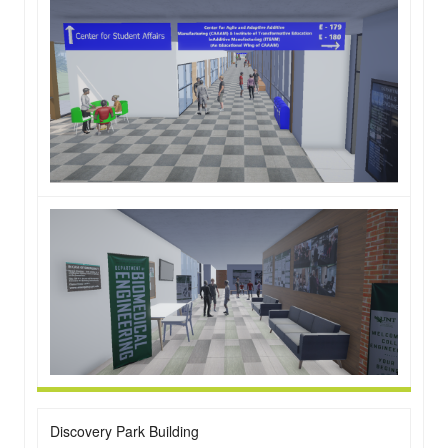
Discovery Park Building