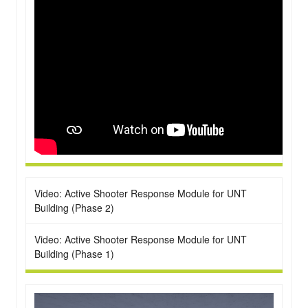
Video: Active Shooter Response Module for UNT
Building (Phase 2)
Video: Active Shooter Response Module for UNT
Building (Phase 1)