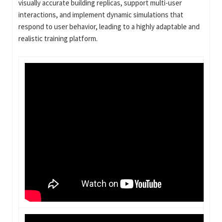
visually accurate building replicas, support multi-user
interactions, and implement dynamic simulations that
respond to user behavior, leading to a highly adaptable and
realistic training platform.