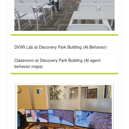
DVXR Lab at Discovery Park Building (AI Behavior)
Classroom at Discovery Park Building (AI agent
behavior maps)