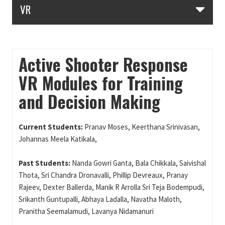
Skip Section Navigation
VR
Active Shooter Response
VR Modules for Training
and Decision Making
Current
Students:
Pranav Moses, Keerthana Srinivasan,
Johannas Meela Katikala,
Past
Students:
Nanda Gowri Ganta, Bala Chikkala, Saivishal
Thota, Sri Chandra Dronavalli, Phillip Devreaux, Pranay
Rajeev, Dexter Ballerda, Manik R Arrolla Sri Teja Bodempudi,
Srikanth Guntupalli, Abhaya Ladalla, Navatha Maloth,
Pranitha Seemalamudi, Lavanya Nidamanuri