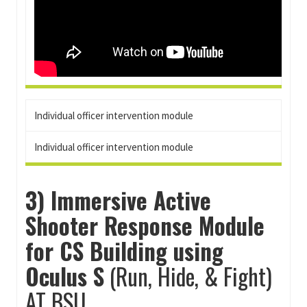
Individual officer intervention module
Individual officer intervention module
3) Immersive Active
Shooter Response Module
for CS Building using
Oculus S
(Run, Hide, & Fight)
AT BSU