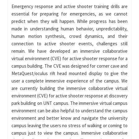
Emergency response and active shooter training drills are
essential for preparing for emergencies, as we cannot
predict when they will happen. While progress has been
made in understanding human behavior, unpredictability,
human motion synthesis, crowd dynamics, and their
connection to active shooter events, challenges still
remain. We have developed an immersive collaborative
virtual environment (CVE) for active shooter response for a
campus building. The CVE was designed for corner cave and
MetaQuest/oculus rift head mounted display to give the
user a complete immersive experience of the campus. We
are currently building the immersive collaborative virtual
environment (CVE) for active shooter response at discovery
park building on UNT campus. The immersive virtual campus
environment can be also helpful to understand the campus
environment and better know and navigate the university
campus leaving the users no stress of walking or coming to
campus just to view the campus. Immersive collaborative