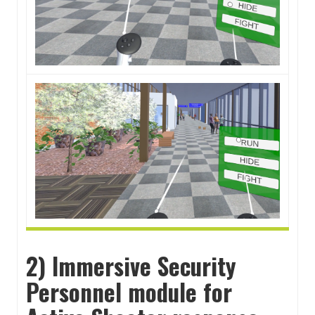
2) Immersive Security
Personnel module for