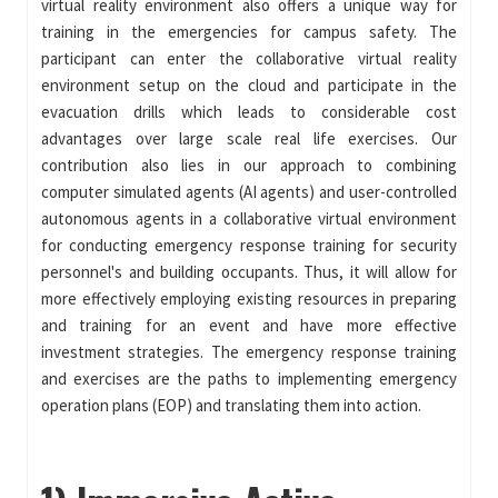
virtual reality environment also offers a unique way for
training in the emergencies for campus safety. The
participant can enter the collaborative virtual reality
environment setup on the cloud and participate in the
evacuation drills which leads to considerable cost
advantages over large scale real life exercises. Our
contribution also lies in our approach to combining
computer simulated agents (AI agents) and user-controlled
autonomous agents in a collaborative virtual environment
for conducting emergency response training for security
personnel's and building occupants. Thus, it will allow for
more effectively employing existing resources in preparing
and training for an event and have more effective
investment strategies. The emergency response training
and exercises are the paths to implementing emergency
operation plans (EOP) and translating them into action.