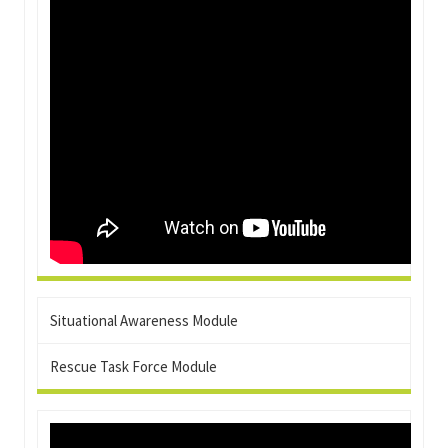
Situational Awareness Module
Rescue Task Force Module