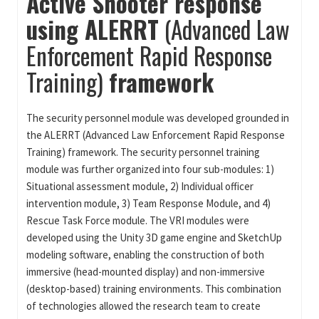
Active Shooter response
using ALERRT
(Advanced Law
Enforcement Rapid Response
Training)
framework
The security personnel module was developed grounded in
the ALERRT (Advanced Law Enforcement Rapid Response
Training) framework. The security personnel training
module was further organized into four sub-modules: 1)
Situational assessment module, 2) Individual officer
intervention module, 3) Team Response Module, and 4)
Rescue Task Force module. The VRI modules were
developed using the Unity 3D game engine and SketchUp
modeling software, enabling the construction of both
immersive (head-mounted display) and non-immersive
(desktop-based) training environments. This combination
of technologies allowed the research team to create