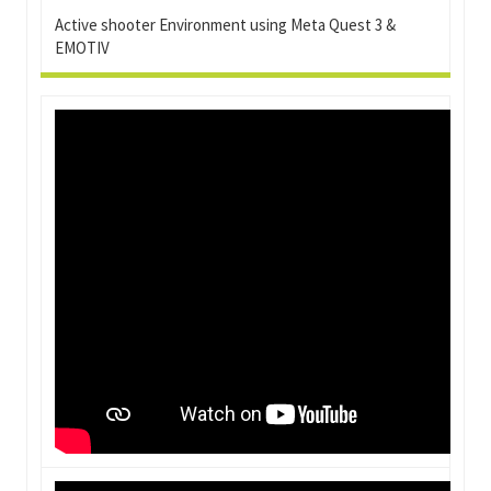
Active shooter Environment using Meta Quest 3 &
EMOTIV