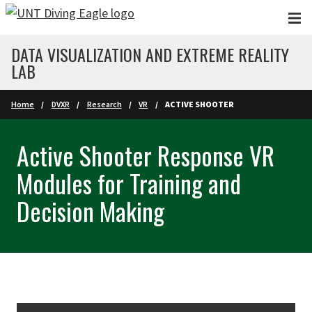
Skip to main content
DATA VISUALIZATION AND EXTREME REALITY
LAB
Home
DVXR
Research
VR
ACTIVE SHOOTER
Active Shooter Response VR
Modules for Training and
Decision Making