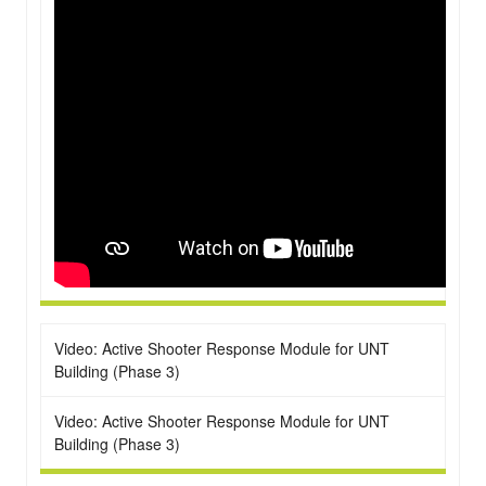
Video: Active Shooter Response Module for UNT
Building (Phase 3)
Video: Active Shooter Response Module for UNT
Building (Phase 3)