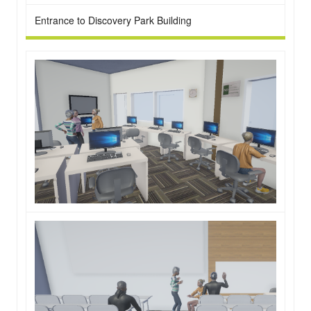
Entrance to Discovery Park Building