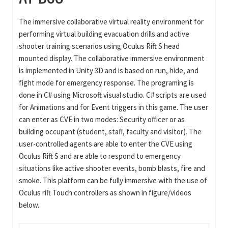
The immersive collaborative virtual reality environment for
performing virtual building evacuation drills and active
shooter training scenarios using Oculus Rift S head
mounted display. The collaborative immersive environment
is implemented in Unity 3D and is based on run, hide, and
fight mode for emergency response. The programing is
done in C# using Microsoft visual studio. C# scripts are used
for Animations and for Event triggers in this game. The user
can enter as CVE in two modes: Security officer or as
building occupant (student, staff, faculty and visitor). The
user-controlled agents are able to enter the CVE using
Oculus Rift S and are able to respond to emergency
situations like active shooter events, bomb blasts, fire and
smoke. This platform can be fully immersive with the use of
Oculus rift Touch controllers as shown in figure/videos
below.