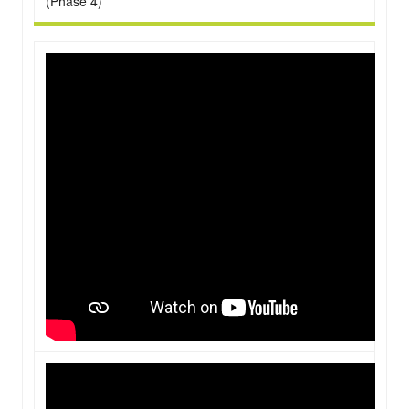
(Phase 4)