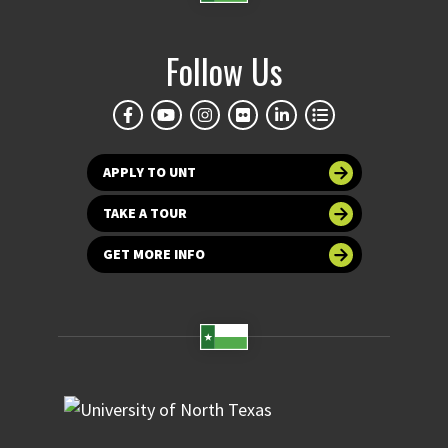
Follow Us
APPLY TO UNT
TAKE A TOUR
GET MORE INFO