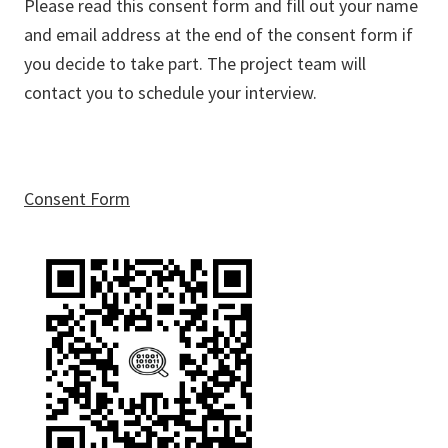
Please read this consent form and fill out your name
and email address at the end of the consent form if
you decide to take part. The project team will
contact you to schedule your interview.
Consent Form