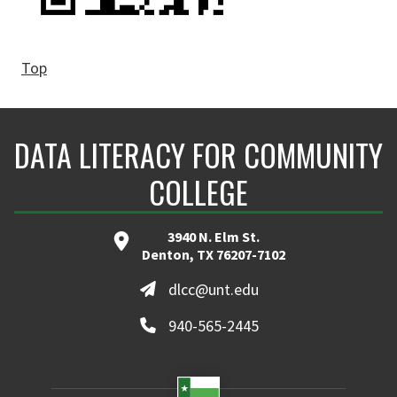
Top
DATA LITERACY FOR COMMUNITY
COLLEGE
3940 N. Elm St.
Denton, TX 76207-7102
dlcc@unt.edu
940-565-2445