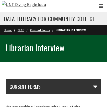
Skip to main content
DATA LITERACY FOR COMMUNITY COLLEGE
Home
DLCC
Consent Forms
LIBRARIAN INTERVIEW
Librarian Interview
Skip Section Navigation
CONSENT FORMS
We are seeking librarians who work at the