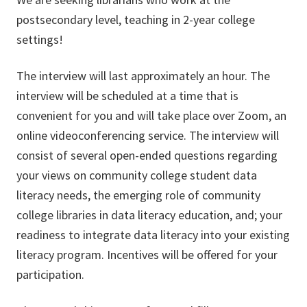
postsecondary level, teaching in 2-year college
settings!
The interview will last approximately an hour. The
interview will be scheduled at a time that is
convenient for you and will take place over Zoom, an
online videoconferencing service. The interview will
consist of several open-ended questions regarding
your views on community college student data
literacy needs, the emerging role of community
college libraries in data literacy education, and; your
readiness to integrate data literacy into your existing
literacy program. Incentives will be offered for your
participation.