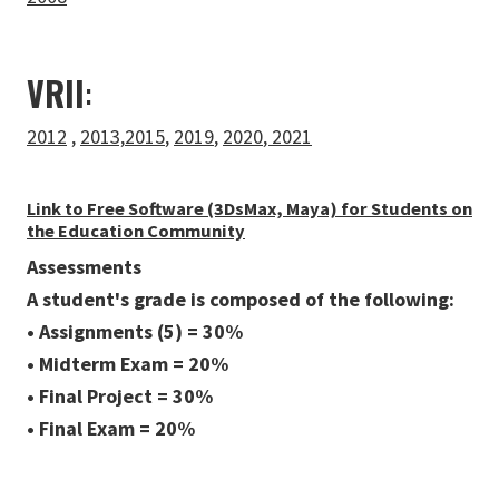
VRII
:
2012
,
2013,
2015
,
2019
,
2020
,
2021
Link to Free Software (3DsMax, Maya) for Students on
the Education Community
Assessments
A student's grade is composed of the following:
• Assignments (5) = 30%
• Midterm Exam = 20%
• Final Project = 30%
• Final Exam = 20%