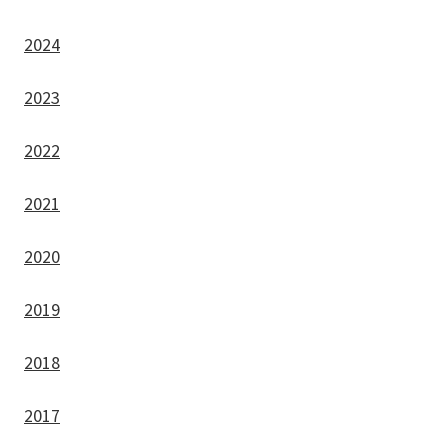
2024
2023
2022
2021
2020
2019
2018
2017