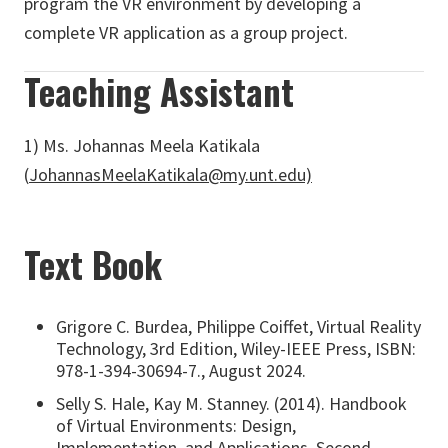
program the VR environment by developing a
complete VR application as a group project.
Teaching Assistant
1)
Ms. Johannas Meela Katikala
(
JohannasMeelaKatikala@my.unt.edu)
Text Book
Grigore C. Burdea, Philippe Coiffet, Virtual Reality
Technology, 3rd Edition, Wiley-IEEE Press, ISBN:
978-1-394-30694-7., August 2024.
Selly S. Hale, Kay M. Stanney. (2014). Handbook
of Virtual Environments: Design,
Implementation, and Applications, Second