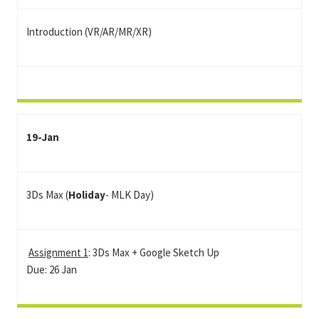
Introduction (VR/AR/MR/XR)
19-Jan
3Ds Max (
Holiday
- MLK Day)
Assignment 1
: 3Ds Max + Google Sketch Up
Due: 26 Jan