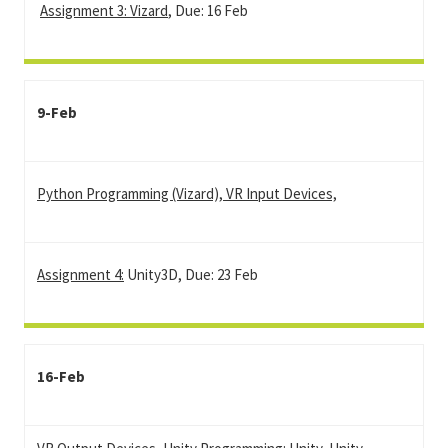
Assignment 3: Vizard
, Due: 16 Feb
9-Feb
Python Programming (Vizard), VR Input Devices,
Assignment 4:
Unity3D, Due: 23 Feb
16-Feb