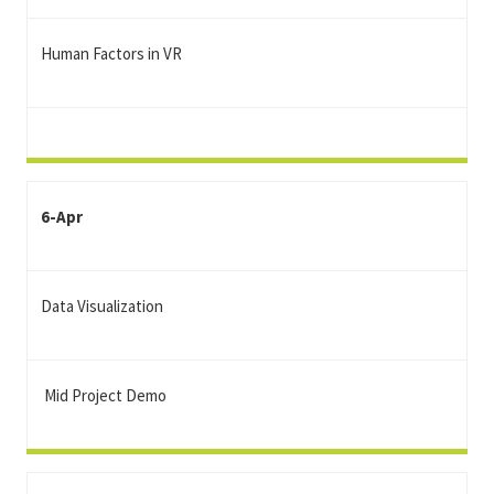
Human Factors in VR
6-Apr
Data Visualization
Mid Project Demo