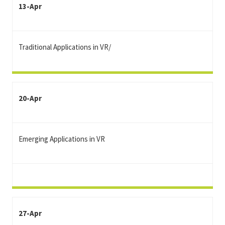
13-Apr
Traditional Applications in VR/
20-Apr
Emerging Applications in VR
27-Apr