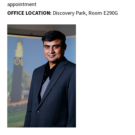
appointment
OFFICE LOCATION:
Discovery Park, Room E290G