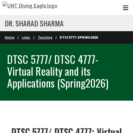
Skip to main content
DR. SHARAD SHARMA
Home
Links
Teaching
DTSC5777-SPRING2026
DTSC 5777/ DTSC 4777-
Virtual Reality and its
Applications (Spring2026)
DTSC 5777/ DTSC 4777: Virtual