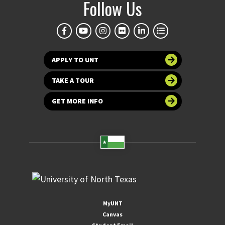
Follow Us
APPLY TO UNT
TAKE A TOUR
GET MORE INFO
MyUNT
Canvas