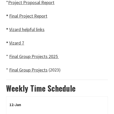
*
Project Proposal Report
*
Final Project Report
*
Vizard helpful links
*
Vizard 7
*
Final Group Projects 2025
*
Final Group Projects
(2023)
Weekly Time Schedule
12-Jan