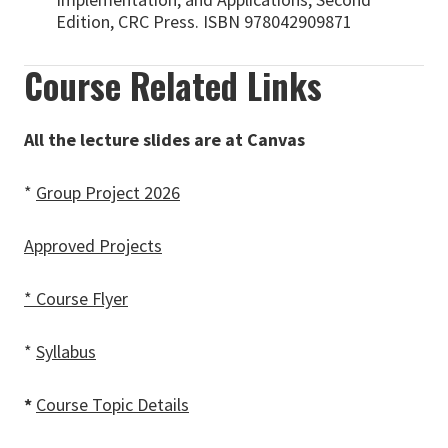
Edition, CRC Press. ISBN 978042909871
Course Related Links
All the lecture slides are at Canvas
*
Group Project 2026
Approved Projects
* Course Flyer
*
Syllabus
*
Course Topic Details