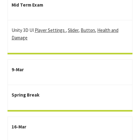
Mid Term Exam
Unity 3D UI
Player Settings
,
Slider
,
Button
,
Health and
Damage
9-Mar
Spring Break
16-Mar