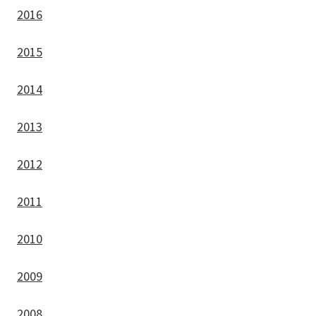
2016
2015
2014
2013
2012
2011
2010
2009
2008