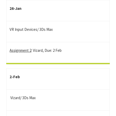
26-Jan
VR Input Devices/ 3Ds Max
Assignment 2
: Vizard, Due: 2 Feb
2-Feb
Vizard/ 3Ds Max