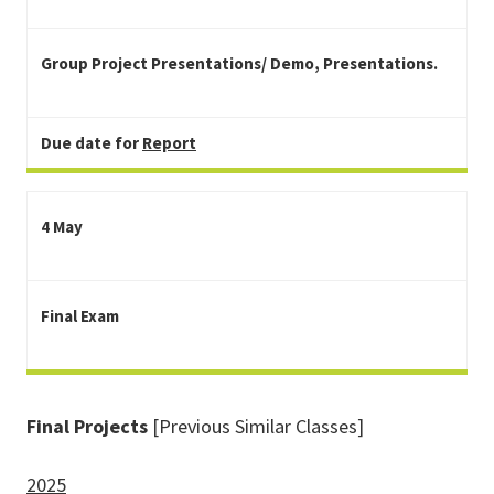
Group Project Presentations/ Demo, Presentations.
Due date for
Report
4 May
Final Exam
Final Projects
[Previous Similar Classes]
2025