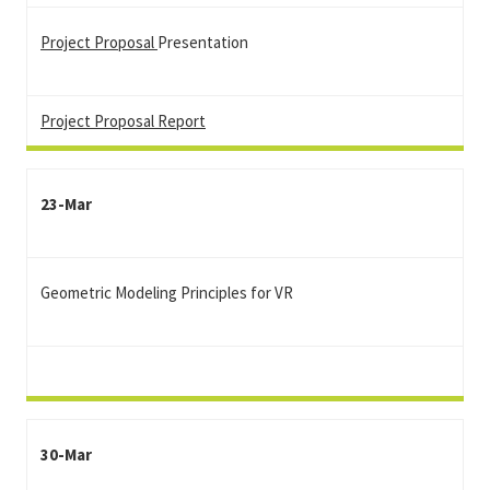
Project Proposal
Presentation
Project Proposal Report
23-Mar
Geometric Modeling Principles for VR
30-Mar