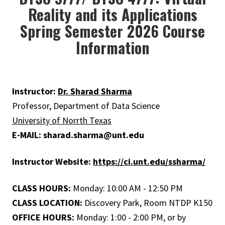
Reality and its Applications
Spring Semester 2026 Course
Information
Instructor:
Dr. Sharad Sharma
Professor, Department of Data Science
University of Norrth Texas
E-MAIL: sharad.sharma@unt.edu
Instructor Website:
https://ci.unt.edu/ssharma/
CLASS HOURS:
Monday: 10:00 AM - 12:50 PM
CLASS LOCATION:
Discovery Park, Room NTDP K150
OFFICE HOURS:
Monday: 1:00 - 2:00 PM, or by