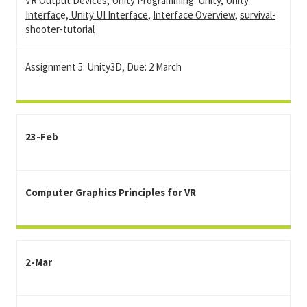
VR Output Devices, Unity Programming:
Unity
,
Unity
Interfac
e,
Unity UI Interface
,
Interface Overview
,
survival-
shooter-tutorial
Assignment 5: Unity3D, Due: 2 March
23-Feb
Computer Graphics Principles for VR
2-Mar