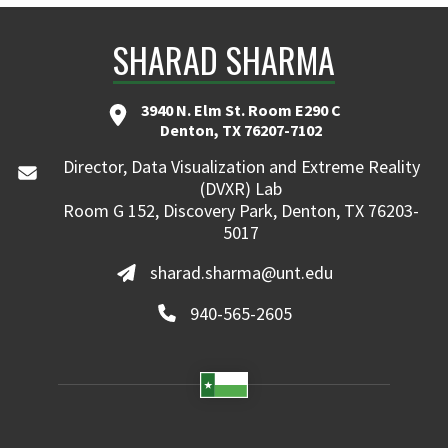
SHARAD SHARMA
3940 N. Elm St. Room E290 C
Denton, TX 76207-7102
Director, Data Visualization and Extreme Reality
(DVXR) Lab
Room G 152, Discovery Park, Denton, TX 76203-
5017
sharad.sharma@unt.edu
940-565-2605