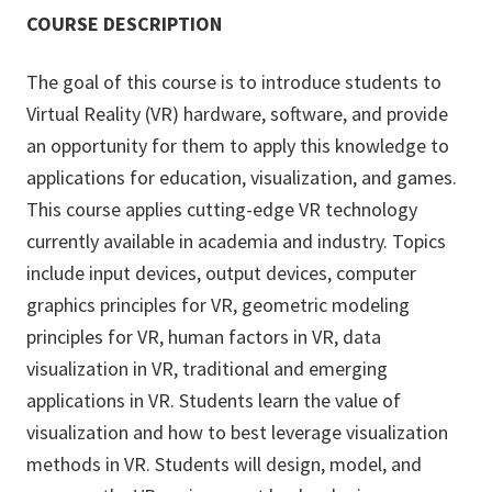
COURSE DESCRIPTION
The goal of this course is to introduce students to
Virtual Reality (VR) hardware, software, and provide
an opportunity for them to apply this knowledge to
applications for education, visualization, and games.
This course applies cutting-edge VR technology
currently available in academia and industry. Topics
include input devices, output devices, computer
graphics principles for VR, geometric modeling
principles for VR, human factors in VR, data
visualization in VR, traditional and emerging
applications in VR. Students learn the value of
visualization and how to best leverage visualization
methods in VR. Students will design, model, and