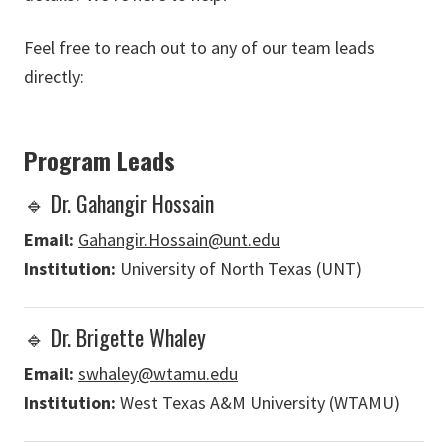
Feel free to reach out to any of our team leads
directly:
Program Leads
🔹 Dr. Gahangir Hossain
Email:
Gahangir.Hossain@unt.edu
Institution:
University of North Texas (UNT)
🔹 Dr. Brigette Whaley
Email:
swhaley@wtamu.edu
Institution:
West Texas A&M University (WTAMU)