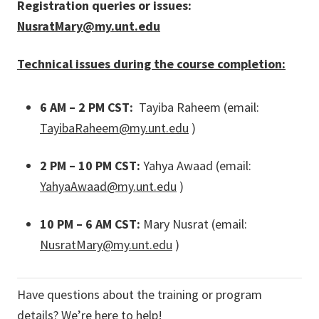
Registration queries or issues:
NusratMary@my.unt.edu
Technical issues during the course completion:
6 AM – 2 PM CST:
Tayiba Raheem (email:
TayibaRaheem@my.unt.edu
)
2 PM – 10 PM CST:
Yahya Awaad (email:
YahyaAwaad@my.unt.edu
)
10 PM – 6 AM CST:
Mary Nusrat (email:
NusratMary@my.unt.edu
)
Have questions about the training or program
details? We’re here to help!