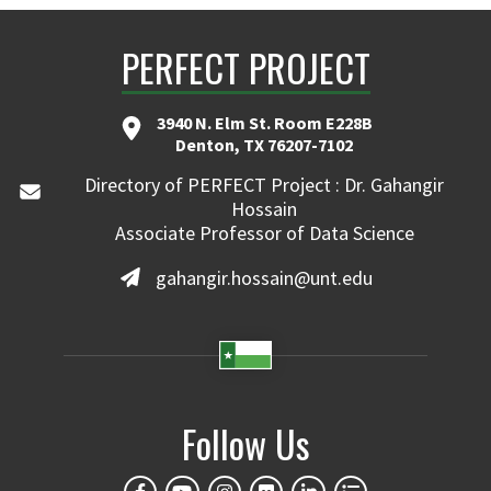
PERFECT PROJECT
3940 N. Elm St. Room E228B
Denton, TX 76207-7102
Directory of PERFECT Project : Dr. Gahangir
Hossain
Associate Professor of Data Science
gahangir.hossain@unt.edu
Follow Us