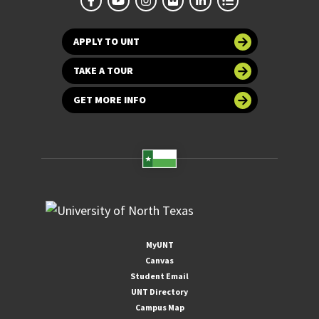
APPLY TO UNT
TAKE A TOUR
GET MORE INFO
MyUNT
Canvas
Student Email
UNT Directory
Campus Map