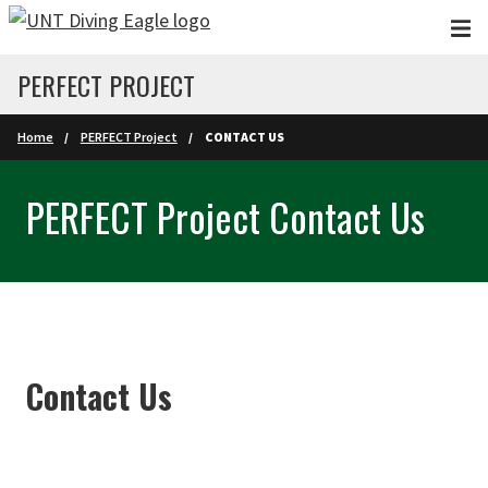
Skip to main content
PERFECT PROJECT
Home
PERFECT Project
CONTACT US
PERFECT Project Contact Us
Contact Us