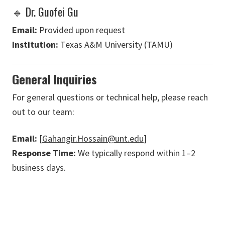
🔹 Dr. Guofei Gu
Email:
Provided upon request
Institution:
Texas A&M University (TAMU)
General Inquiries
For general questions or technical help, please reach
out to our team:
Email:
[
Gahangir.Hossain@unt.edu
]
Response Time:
We typically respond within 1–2
business days.