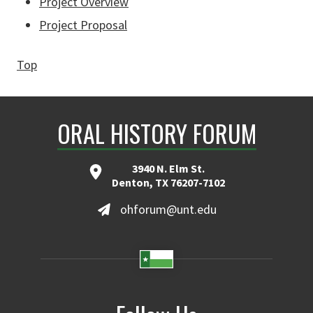
Project Overview
Project Proposal
Top
ORAL HISTORY FORUM
3940 N. Elm St.
Denton, TX 76207-7102
ohforum@unt.edu