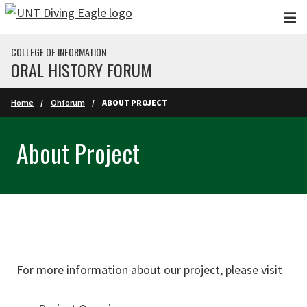
Skip to main content
COLLEGE OF INFORMATION
ORAL HISTORY FORUM
Home
Ohforum
ABOUT PROJECT
About Project
For more information about our project, please visit