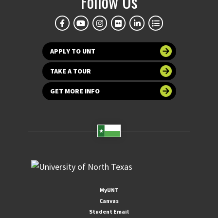
Follow Us
APPLY TO UNT
TAKE A TOUR
GET MORE INFO
MyUNT
Canvas
Student Email