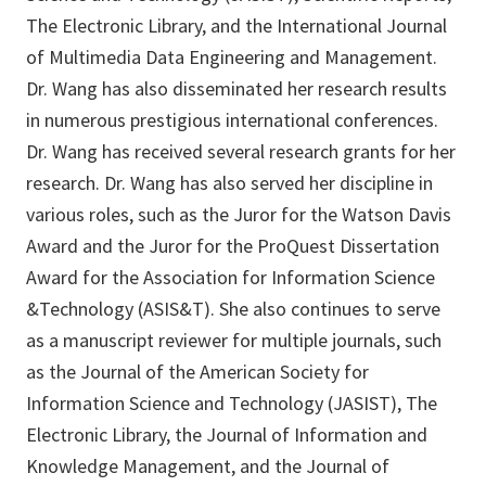
The Electronic Library, and the International Journal
of Multimedia Data Engineering and Management.
Dr. Wang has also disseminated her research results
in numerous prestigious international conferences.
Dr. Wang has received several research grants for her
research. Dr. Wang has also served her discipline in
various roles, such as the Juror for the Watson Davis
Award and the Juror for the ProQuest Dissertation
Award for the Association for Information Science
&Technology (ASIS&T). She also continues to serve
as a manuscript reviewer for multiple journals, such
as the Journal of the American Society for
Information Science and Technology (JASIST), The
Electronic Library, the Journal of Information and
Knowledge Management, and the Journal of