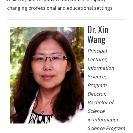
changing professional and educational settings.
Dr. Xin
Wang
Principal
Lecturer,
Information
Science;
Program
Director,
Bachelor of
Science
in Information
Science Program