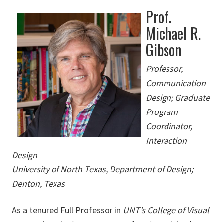
Prof.
Michael R.
Gibson
Professor,
Communication
Design; Graduate
Program
Coordinator,
Interaction
Design
University of North Texas, Department of Design;
Denton, Texas
As a tenured Full Professor in
UNT’s College of Visual