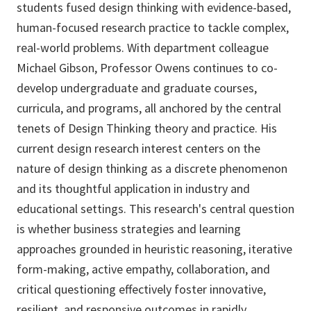
students fused design thinking with evidence-based,
human-focused research practice to tackle complex,
real-world problems. With department colleague
Michael Gibson, Professor Owens continues to co-
develop undergraduate and graduate courses,
curricula, and programs, all anchored by the central
tenets of Design Thinking theory and practice. His
current design research interest centers on the
nature of design thinking as a discrete phenomenon
and its thoughtful application in industry and
educational settings. This research's central question
is whether business strategies and learning
approaches grounded in heuristic reasoning, iterative
form-making, active empathy, collaboration, and
critical questioning effectively foster innovative,
resilient, and responsive outcomes in rapidly