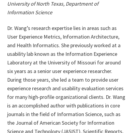
University of North Texas, Department of
Information Science
Dr. Wang’s research expertise lies in areas such as
User Experience Metrics, Information Architecture,
and Health Informatics. She previously worked at a
usability lab known as the Information Experience
Laboratory at the University of Missouri for around
six years as a senior user experience researcher.
During those years, she led a team to provide user
experience research and usability evaluation services
for many high-profile organizational clients. Dr. Wang
is an accomplished author with publications in core
journals in the field of Information Science, such as
the Journal of American Society for Information
Science and Technology (JASIST), Scientific Reports,