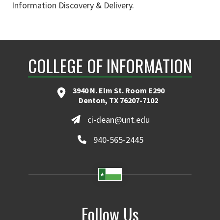
Information Discovery & Delivery.
COLLEGE OF INFORMATION
3940 N. Elm St. Room E290
Denton, TX 76207-7102
ci-dean@unt.edu
940-565-2445
Follow Us