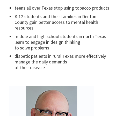
teens all over Texas stop using tobacco products
K-12 students and their families in Denton
County gain better access to mental health
resources
middle and high school students in north Texas
learn to engage in design thinking
to solve problems
diabetic patients in rural Texas more effectively
manage the daily demands
of their disease