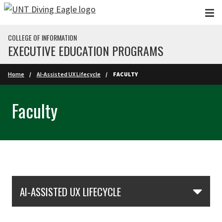
Skip to main content
COLLEGE OF INFORMATION
EXECUTIVE EDUCATION PROGRAMS
Home
AI-Assisted UX Lifecycle
FACULTY
Faculty
Skip Section Navigation
AI-ASSISTED UX LIFECYCLE