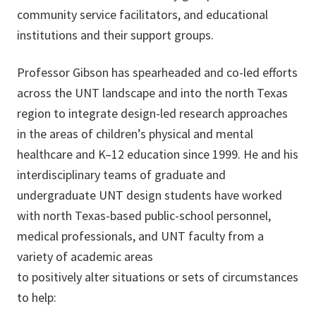
community service facilitators, and educational
institutions and their support groups.
Professor Gibson has spearheaded and co-led efforts
across the UNT landscape and into the north Texas
region to integrate design-led research approaches
in the areas of children’s physical and mental
healthcare and K–12 education since 1999. He and his
interdisciplinary teams of graduate and
undergraduate UNT design students have worked
with north Texas-based public-school personnel,
medical professionals, and UNT faculty from a
variety of academic areas
to positively alter situations or sets of circumstances
to help: