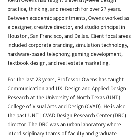
practice, thinking, and research for over 27 years.
Between academic appointments, Owens worked as
a designer, creative director, and studio principal in
Houston, San Francisco, and Dallas. Client focal areas
included corporate branding, simulation technology,
hardware-based telephony, gaming development,
textbook design, and real estate marketing.
For the last 23 years, Professor Owens has taught
Communication and UXI Design and Applied Design
Research at the University of North Texas (UNT)
College of Visual Arts and Design (CVAD). He is also
the past UNT | CVAD Design Research Center (DRC)
director. The DRC was an urban laboratory where
interdisciplinary teams of faculty and graduate