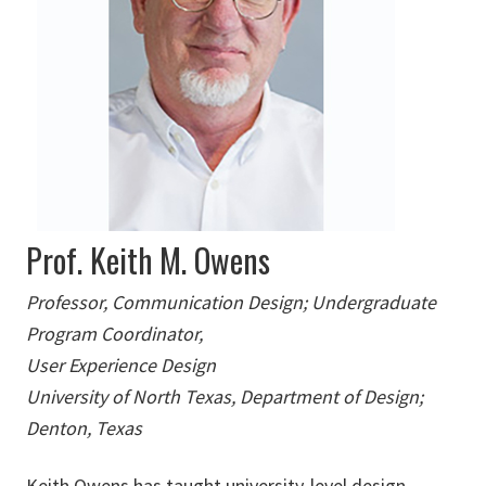
Prof. Keith M. Owens
Professor, Communication Design; Undergraduate
Program Coordinator,
User Experience Design
University of North Texas, Department of Design;
Denton, Texas
Keith Owens has taught university-level design