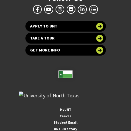
APPLY TO UNT
TAKE A TOUR
GET MORE INFO
MyUNT
Canvas
Student Email
UNT Directory