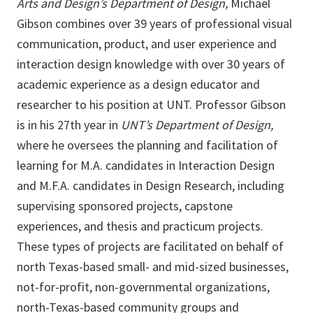
Arts and Design’s Department of Design,
Michael
Gibson combines over 39 years of professional visual
communication, product, and user experience and
interaction design knowledge with over 30 years of
academic experience as a design educator and
researcher to his position at UNT. Professor Gibson
is in his 27th year in
UNT’s Department of Design,
where he oversees the planning and facilitation of
learning for M.A. candidates in Interaction Design
and M.F.A. candidates in Design Research, including
supervising sponsored projects, capstone
experiences, and thesis and practicum projects.
These types of projects are facilitated on behalf of
north Texas-based small- and mid-sized businesses,
not-for-profit, non-governmental organizations,
north-Texas-based community groups and