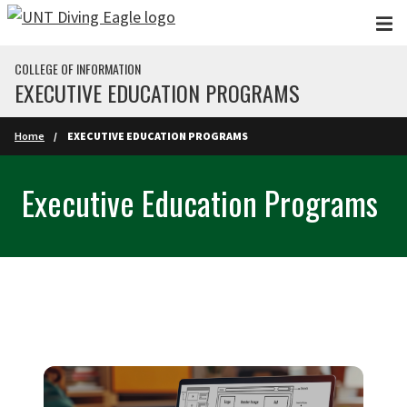
Skip to main content
COLLEGE OF INFORMATION
EXECUTIVE EDUCATION PROGRAMS
Home
EXECUTIVE EDUCATION PROGRAMS
Executive Education Programs