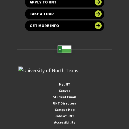
APPLY TO UNT
TAKE A TOUR
GET MORE INFO
MyUNT
Canvas
Student Email
UNT Directory
Campus Map
Jobs at UNT
Accessibility