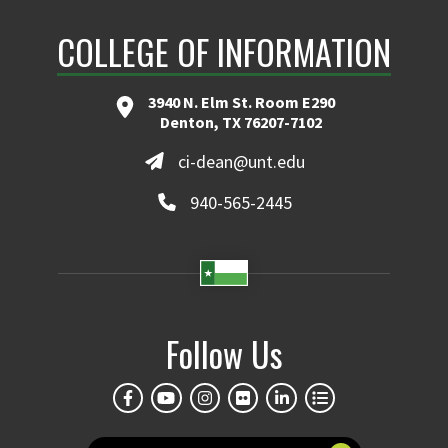
COLLEGE OF INFORMATION
Transform Insights into Profits & Efficiency
Learn More
3940 N. Elm St. Room E290
Denton, TX 76207-7102
ci-dean@unt.edu
940-565-2445
Follow Us