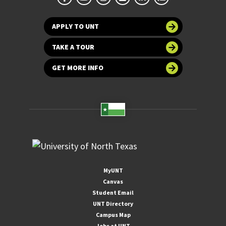
APPLY TO UNT
TAKE A TOUR
GET MORE INFO
MyUNT
Canvas
Student Email
UNT Directory
Campus Map
Jobs at UNT