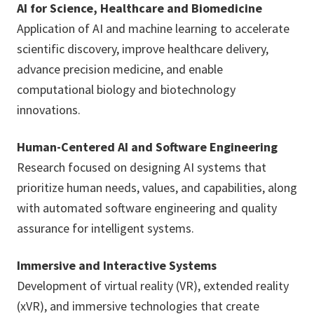
AI for Science, Healthcare and Biomedicine
Application of AI and machine learning to accelerate
scientific discovery, improve healthcare delivery,
advance precision medicine, and enable
computational biology and biotechnology
innovations.
Human-Centered AI and Software Engineering
Research focused on designing AI systems that
prioritize human needs, values, and capabilities, along
with automated software engineering and quality
assurance for intelligent systems.
Immersive and Interactive Systems
Development of virtual reality (VR), extended reality
(xVR), and immersive technologies that create