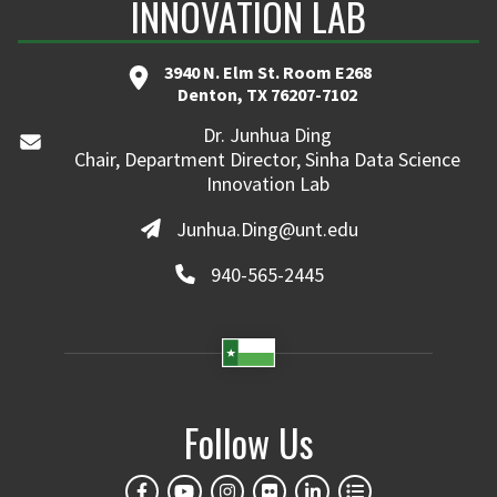
INNOVATION LAB
3940 N. Elm St. Room E268
Denton, TX 76207-7102
Dr. Junhua Ding
Chair, Department Director, Sinha Data Science
Innovation Lab
Junhua.Ding@unt.edu
940-565-2445
Follow Us