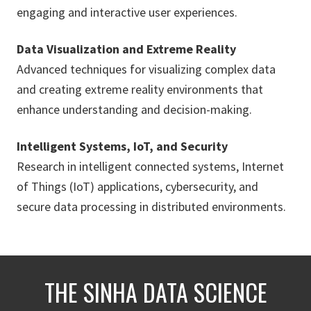
engaging and interactive user experiences.
Data Visualization and Extreme Reality
Advanced techniques for visualizing complex data
and creating extreme reality environments that
enhance understanding and decision-making.
Intelligent Systems, IoT, and Security
Research in intelligent connected systems, Internet
of Things (IoT) applications, cybersecurity, and
secure data processing in distributed environments.
THE SINHA DATA SCIENCE