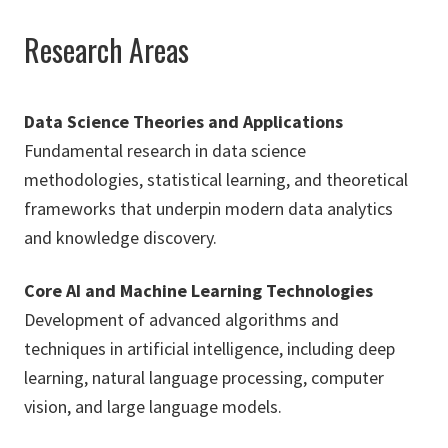
Research Areas
Data Science Theories and Applications
Fundamental research in data science
methodologies, statistical learning, and theoretical
frameworks that underpin modern data analytics
and knowledge discovery.
Core AI and Machine Learning Technologies
Development of advanced algorithms and
techniques in artificial intelligence, including deep
learning, natural language processing, computer
vision, and large language models.