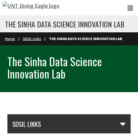
Skip to main content
THE SINHA DATA SCIENCE INNOVATION LAB
Home
SDSIL Links
THE SINHA DATA SCIENCE INNOVATION LAB
The Sinha Data Science
Innovation Lab
Skip Section Navigation
SDSIL LINKS