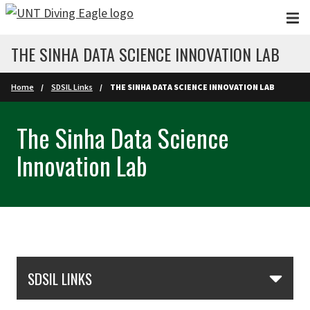
Skip to main content
THE SINHA DATA SCIENCE INNOVATION LAB
Home
SDSIL Links
THE SINHA DATA SCIENCE INNOVATION LAB
The Sinha Data Science
Innovation Lab
Skip Section Navigation
SDSIL LINKS