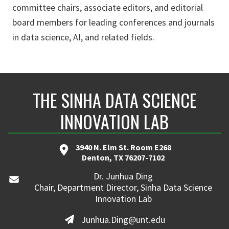
committee chairs, associate editors, and editorial
board members for leading conferences and journals
in data science, AI, and related fields.
THE SINHA DATA SCIENCE
INNOVATION LAB
3940 N. Elm St. Room E268
Denton, TX 76207-7102
Dr. Junhua Ding
Chair, Department Director, Sinha Data Science
Innovation Lab
Junhua.Ding@unt.edu