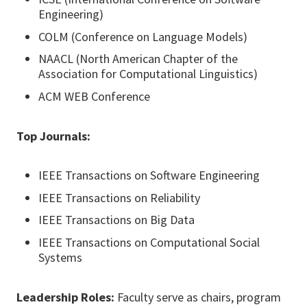
Engineering)
COLM (Conference on Language Models)
NAACL (North American Chapter of the
Association for Computational Linguistics)
ACM WEB Conference
Top Journals:
IEEE Transactions on Software Engineering
IEEE Transactions on Reliability
IEEE Transactions on Big Data
IEEE Transactions on Computational Social
Systems
Leadership Roles:
Faculty serve as chairs, program