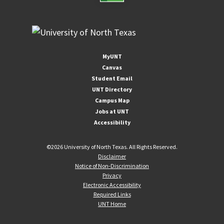
MyUNT
Canvas
Student Email
UNT Directory
Campus Map
Jobs at UNT
Accessibility
©
2026 University of North Texas. All Rights Reserved.
Disclaimer
Notice of Non-Discrimination
Privacy
Electronic Accessibility
Required Links
UNT Home