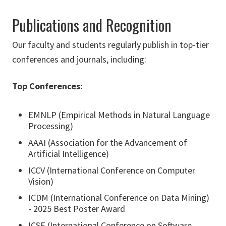
Publications and Recognition
Our faculty and students regularly publish in top-tier
conferences and journals, including:
Top Conferences:
EMNLP (Empirical Methods in Natural Language
Processing)
AAAI (Association for the Advancement of
Artificial Intelligence)
ICCV (International Conference on Computer
Vision)
ICDM (International Conference on Data Mining)
- 2025 Best Poster Award
ICSE (International Conference on Software