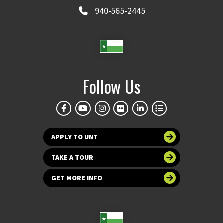
940-565-2445
Follow Us
APPLY TO UNT
TAKE A TOUR
GET MORE INFO