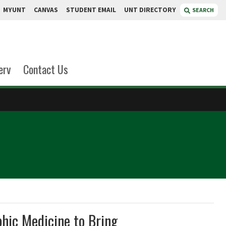
MYUNT
CANVAS
STUDENT EMAIL
UNT DIRECTORY
SEARCH
erv
Contact Us
hic Medicine to Bring