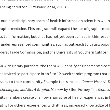
 being cared for” (Czerwiec, et al, 2015).
t, our interdisciplinary team of health information scientists will
graphic medicine. This program will expand the use of graphic medic
ss to information, but that has not yet been utilized in this rese
n underrepresented communities, such as outreach to Latinx popu
ederal Trade Commission, and the University of Southern Californ
on with library partners, the team will identify an underserved c
e invited to participate in an 8 to 12-week comics program that i
levant to their community. Example texts include
Cancer Vixen: A T
chelangelo, and Me: A Graphic Memoir
by Ellen Forney. The discuss
y members create their own narrative of health experiences in th
thy for others' experiences with illness, increased knowledge of