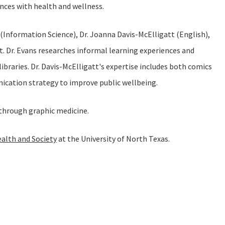
nces with health and wellness.
 (Information Science), Dr. Joanna Davis-McElligatt (English),
t. Dr. Evans researches informal learning experiences and
braries. Dr. Davis-McElligatt's expertise includes both comics
unication strategy to improve public wellbeing.
y through graphic medicine.
ealth and Society
at the University of North Texas.