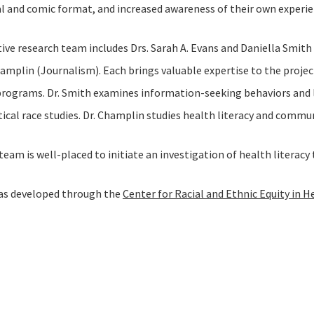
l and comic format, and increased awareness of their own experie
ive research team includes Drs. Sarah A. Evans and Daniella Smith
hamplin (Journalism). Each brings valuable expertise to the projec
 programs. Dr. Smith examines information-seeking behaviors and li
itical race studies. Dr. Champlin studies health literacy and comm
team is well-placed to initiate an investigation of health literac
was developed through the
Center for Racial and Ethnic Equity in H