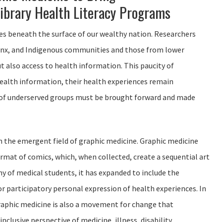
ibrary Health Literacy Programs
s beneath the surface of our wealthy nation. Researchers
tinx, and Indigenous communities and those from lower
t also access to health information. This paucity of
 health information, their health experiences remain
s of underserved groups must be brought forward and made
om the emergent field of graphic medicine. Graphic medicine
rmat of comics, which, when collected, create a sequential art
hy of medical students, it has expanded to include the
r participatory personal expression of health experiences. In
“Graphic medicine is also a movement for change that
lusive perspective of medicine, illness, disability,