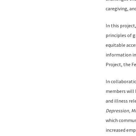
caregiving, and
In this projec
principles of 
equitable acce
information i
Project, the F
In collaborati
members will b
and illness re
Depression, Mi
which communit
increased empa