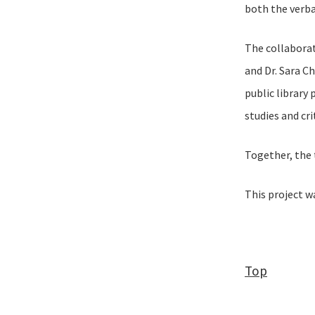
both the verba
The collaborat
and Dr. Sara C
public library
studies and cr
Together, the 
This project 
Top