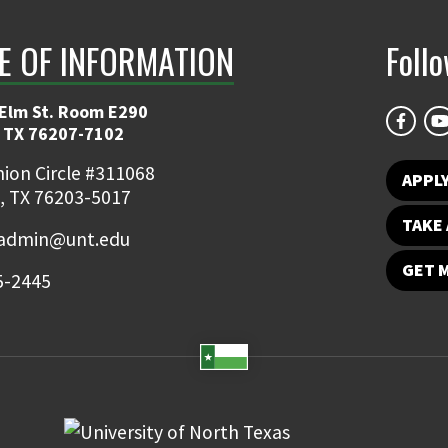
E OF INFORMATION
Foll
 Elm St. Room E290
 TX 76207-7102
ion Circle #311068
APPLY
, TX 76203-5017
TAKE 
admin@unt.edu
GET 
5-2445