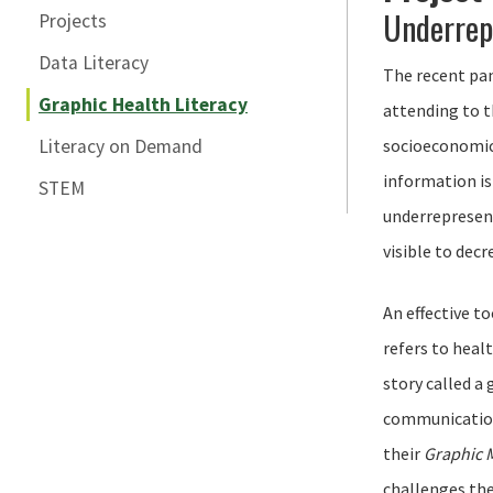
Underrep
Projects
Data Literacy
The recent pan
Graphic Health Literacy
attending to t
Literacy on Demand
socioeconomic 
information is
STEM
underrepresent
visible to decr
An effective t
refers to heal
story called a
communication 
their
Graphic 
challenges the