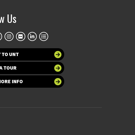
ow Us
 TO UNT
A TOUR
MORE INFO