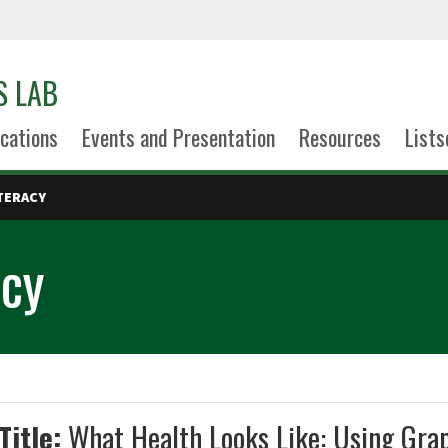
S LAB
cations
Events and Presentation
Resources
Lists
TERACY
acy
Title:
What Health Looks Like: Using Grap