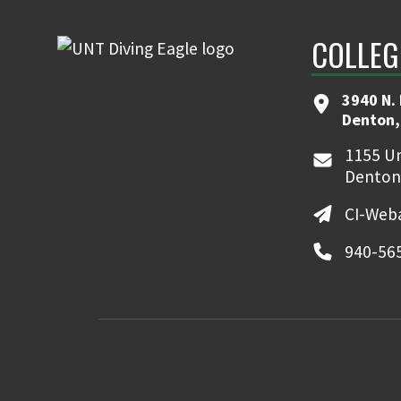
COLLEG
3940 N.
Denton,
1155 Un
Denton
CI-Web
940-56