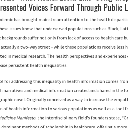
resented Voices Forward Through Public L
demic has brought mainstream attention to the health disparitie
hese issues know that underserved populations such as Black, La
backgrounds suffer not only from lack of access to health care bu
 actually a two-way street - while these populations receive less
ed in medical research. The health perspectives and experience
ease persistent health inequalities.
ool for addressing this inequality in health information comes fr
th narratives and medical information created and shared in the fo
 graphic novel. Originally conceived as a way to increase the empat
of health information to various populations as well as a tool fo
Medicine Manifesto
, the interdisciplinary field's founders state, 
 dominant methods of scholarship in healthcare, offering a more inc