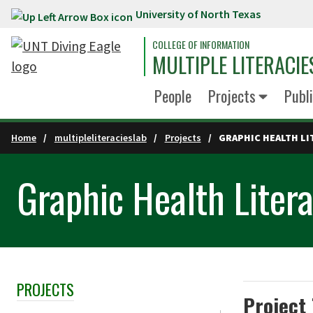
University of North Texas
Skip to main content
COLLEGE OF INFORMATION
MULTIPLE LITERACIE
People
Projects
Publi
Home
multipleliteracieslab
Projects
GRAPHIC HEALTH LI
Graphic Health Liter
PROJECTS
Skip Section Navigation
Project 