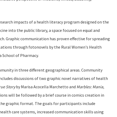
 research impacts of a health literacy program designed on the
ine into the public library, a space focused on equal and
arch. Graphic communication has proven effective for spreading
lations through fotonovels by the Rural Women's Health
ia School of Pharmacy.
ommunity in three different geographical areas. Community
ncludes discussions of two graphic novel narratives of health
rue Story
by Marisa Acocella Marchetto and
Marbles: Mania,
ions will be followed by a brief course in comics creation in
e graphic format. The goals for participants include
 health care systems, increased communication skills using