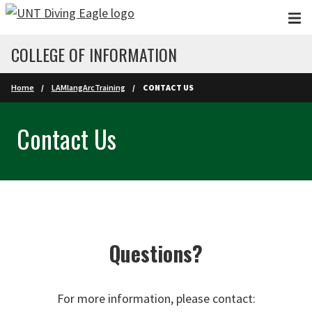
Skip to main content
COLLEGE OF INFORMATION
Home
LAMlangArcTraining
CONTACT US
Contact Us
Questions?
For more information, please contact: