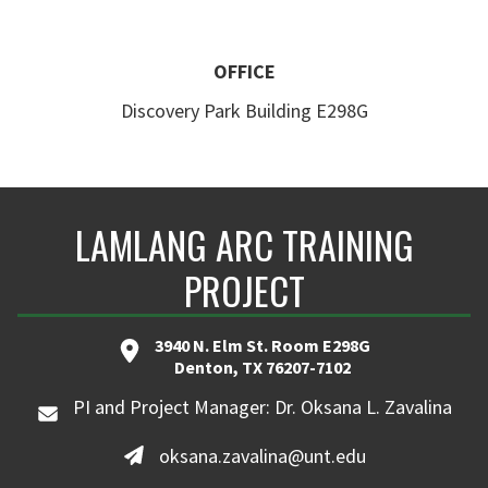
OFFICE
Discovery Park Building E298G
LAMLANG ARC TRAINING
PROJECT
3940 N. Elm St. Room E298G
Denton, TX 76207-7102
PI and Project Manager: Dr. Oksana L. Zavalina
oksana.zavalina@unt.edu