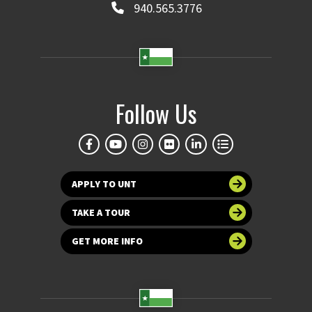
940.565.3776
Follow Us
APPLY TO UNT
TAKE A TOUR
GET MORE INFO