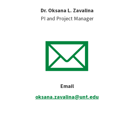
Dr. Oksana L. Zavalina
PI and Project Manager
Email
oksana.zavalina@unt.edu