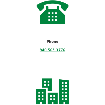
Phone
940.565.3776