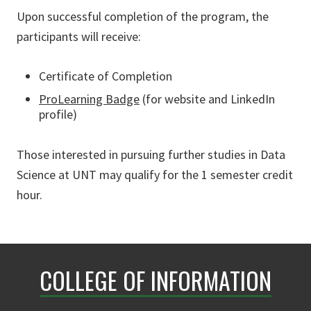
Upon successful completion of the program, the
participants will receive:
Certificate of Completion
ProLearning Badge
(for website and LinkedIn
profile)
Those interested in pursuing further studies in Data
Science at UNT may qualify for the 1 semester credit
hour.
COLLEGE OF INFORMATION