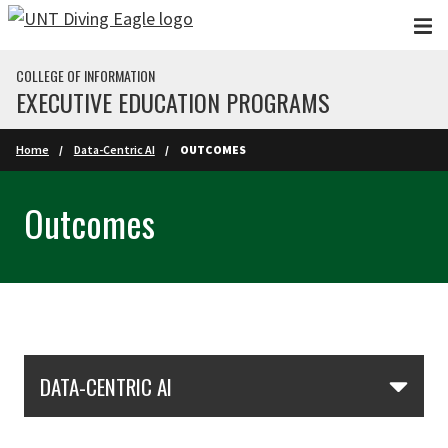
Skip to main content
COLLEGE OF INFORMATION
EXECUTIVE EDUCATION PROGRAMS
Home
Data-Centric AI
OUTCOMES
Outcomes
Skip Section Navigation
DATA-CENTRIC AI