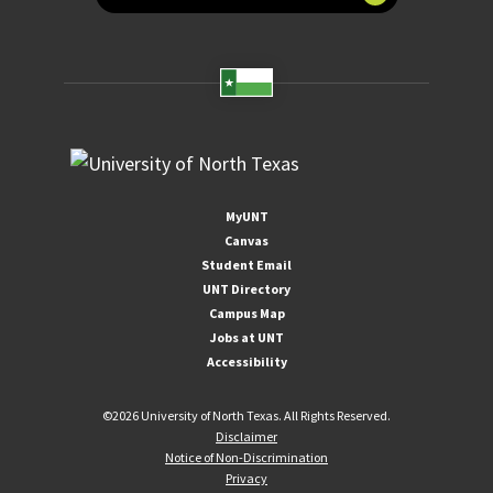
MyUNT
Canvas
Student Email
UNT Directory
Campus Map
Jobs at UNT
Accessibility
©
2026 University of North Texas. All Rights Reserved.
Disclaimer
Notice of Non-Discrimination
Privacy