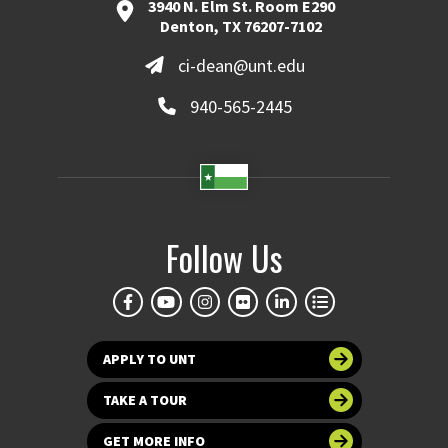
3940 N. Elm St. Room E290
Denton, TX 76207-7102
ci-dean@unt.edu
940-565-2445
Follow Us
APPLY TO UNT
TAKE A TOUR
GET MORE INFO