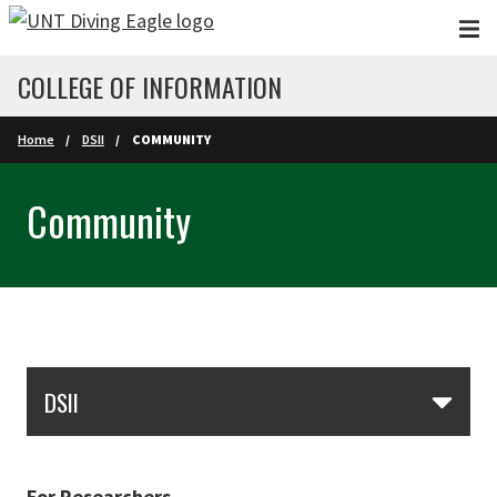
Skip to main content
COLLEGE OF INFORMATION
Home
DSII
COMMUNITY
Community
Skip Section Navigation
DSII
For Researchers