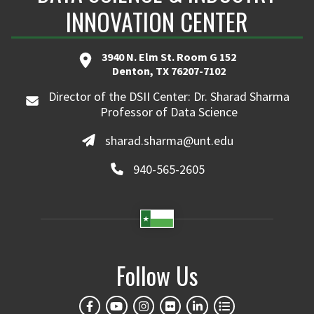
INNOVATION CENTER
3940 N. Elm St. Room G 152
Denton, TX 76207-7102
Director of the DSII Center: Dr. Sharad Sharma
Professor of Data Science
sharad.sharma@unt.edu
940-565-2605
Follow Us