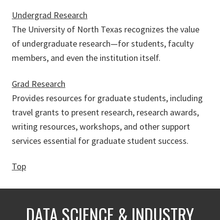
Undergrad Research
The University of North Texas recognizes the value
of undergraduate research—for students, faculty
members, and even the institution itself.
Grad Research
Provides resources for graduate students, including
travel grants to present research, research awards,
writing resources, workshops, and other support
services essential for graduate student success.
Top
DATA SCIENCE & INDUSTRY