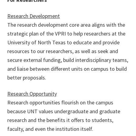
Research Development
The research development core area aligns with the
strategic plan of the VPRI to help researchers at the
University of North Texas to educate and provide
resources to our researchers, as well as seek and
secure external funding, build interdisciplinary teams,
and liaise between different units on campus to build
better proposals.
Research Opportunity
Research opportunities flourish on the campus
because UNT values undergraduate and graduate
research and the benefits it offers to students,
faculty, and even the institution itself.