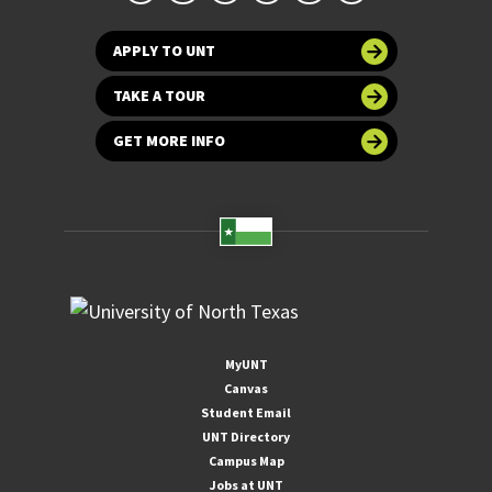
APPLY TO UNT
TAKE A TOUR
GET MORE INFO
MyUNT
Canvas
Student Email
UNT Directory
Campus Map
Jobs at UNT