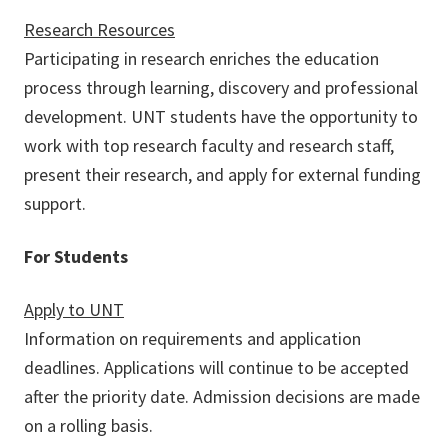
Research Resources
Participating in research enriches the education
process through learning, discovery and professional
development. UNT students have the opportunity to
work with top research faculty and research staff,
present their research, and apply for external funding
support.
For Students
Apply to UNT
Information on requirements and application
deadlines. Applications will continue to be accepted
after the priority date. Admission decisions are made
on a rolling basis.