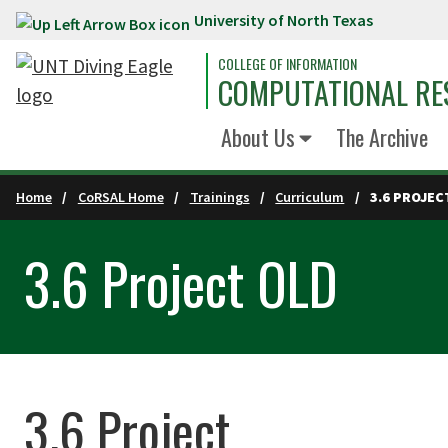
University of North Texas
Skip to main content
COLLEGE OF INFORMATION
COMPUTATIONAL RE
About Us
The Archive
Home
CoRSAL Home
Trainings
Curriculum
3.6 PROJEC
3.6 Project OLD
3.6 Project