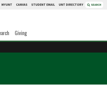
MYUNT
CANVAS
STUDENT EMAIL
UNT DIRECTORY
SEARCH
earch
Giving