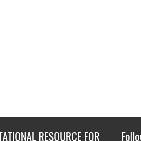
ATIONAL RESOURCE FOR
Foll