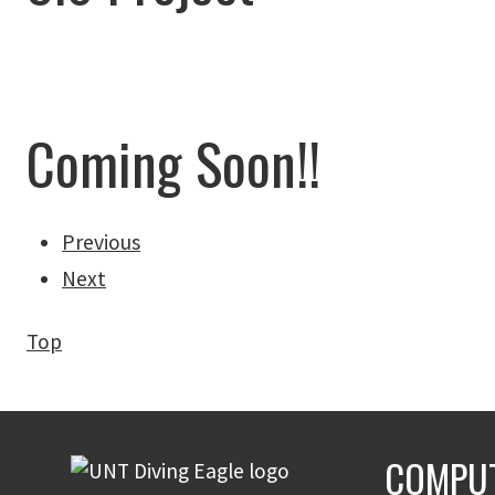
Coming Soon!!
Previous
Next
Top
COMPUT