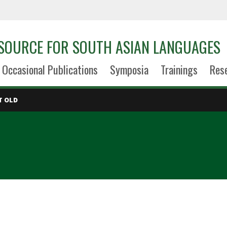
SOURCE FOR SOUTH ASIAN LANGUAGES
Occasional Publications
Symposia
Trainings
Res
T OLD