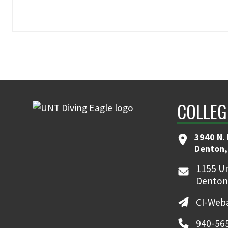
COLLEG
3940 N.
Denton,
1155 Un
Denton
CI-Web
940-56