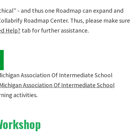
rchical” - and thus one Roadmap can expand and
 Collabrify Roadmap Center. Thus, please make sure
d Help?
tab for further assistance.
w
Michigan Association Of Intermediate School
Michigan Association Of Intermediate School
ning activities.
 Workshop