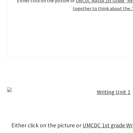
Either click on the picture or
UMCDC MAISA 1st Grade "Rea
together to think about the...
Either click on the picture or
UMCDC 1st grade Wri