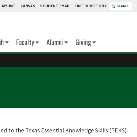
MYUNT
CANVAS
STUDENT EMAIL
UNT DIRECTORY
SEARCH
ch
Faculty
Alumni
Giving
gned to the Texas Essential Knowledge Skills (TEKS).