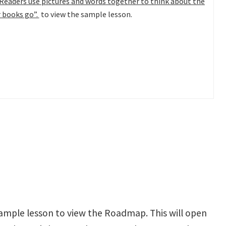
Readers use pictures and words together to think about the
r books go”.
to view the sample lesson.
ample lesson to view the Roadmap. This will open