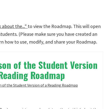
 about the..."
to view the Roadmap. This will open
students. (Please make sure you have created an
rn how to use, modify, and share your Roadmap.
on of the Student Version
 Reading Roadmap