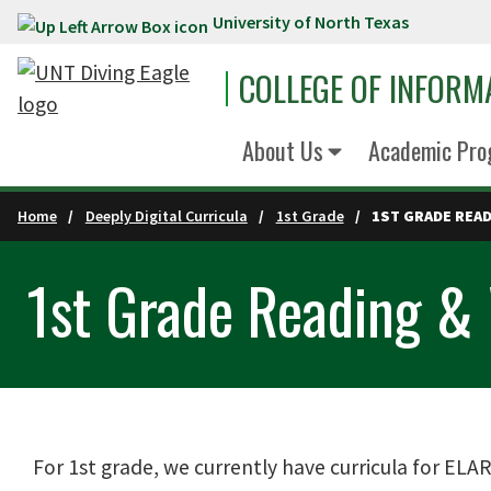
University of North Texas
Skip to main content
COLLEGE OF INFORM
About Us
Academic Pro
Home
Deeply Digital Curricula
1st Grade
1ST GRADE REA
1st Grade Reading & 
For 1st grade, we currently have curricula for ELAR