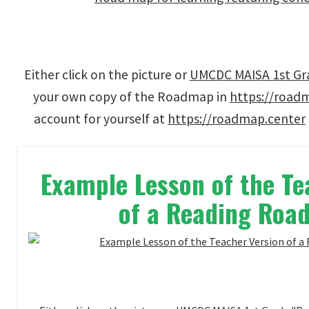
Either click on the picture or
UMCDC MAISA 1st Grad
your own copy of the Roadmap in
https://road
account for yourself at
https://roadmap.center
Example Lesson of the Te
of a Reading Ro