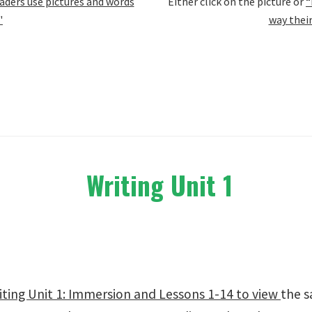
ders use pictures and words
Either click on the picture or
“
"
way thei
Writing Unit 1
ting Unit 1: Immersion and Lessons 1-14 to view
the s