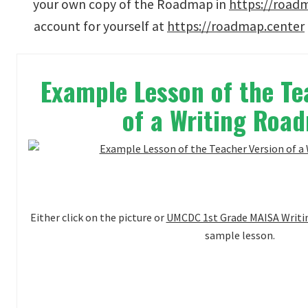
your own copy of the Roadmap in
https://road
account for yourself at
https://roadmap.center
Example Lesson of the Te
of a Writing Ro
Either click on the picture or
UMCDC 1st Grade MAISA Writin
sample lesson.