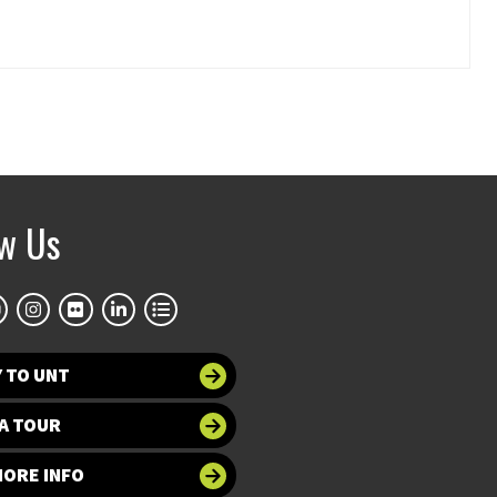
ow Us
 TO UNT
A TOUR
MORE INFO