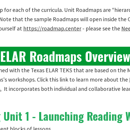
 for each of the curricula. Unit Roadmaps are “hiera
. Note that the sample Roadmaps will open inside the
ourself at
https://roadmap.center
- please see the
Nee
ELAR Roadmaps Overvie
igned with the Texas ELAR TEKS that are based on the 
s's workshops. Click this link to learn more about the
.
It incorporates both individual and collaborative lear
Unit 1 - Launching Reading