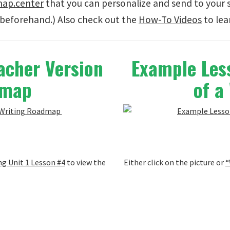
map.center
that you can personalize and send to your 
beforehand.) Also check out the
How-To Videos
to lea
acher Version
Example Less
admap
of a
g Unit 1 Lesson #4
to view the
Either click on the picture or
“