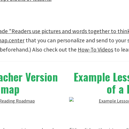
e "Readers use pictures and words together to think
map.center
that you can personalize and send to your 
beforehand.) Also check out the
How-To Videos
to lea
acher Version
Example Less
admap
of a