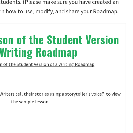
students. (Please make sure you have created an
rn how to use, modify, and share your Roadmap.
on of the Student Version
 Writing Roadmap
Writers tell their stories using a storyteller's voice.”
to view
the sample lesson