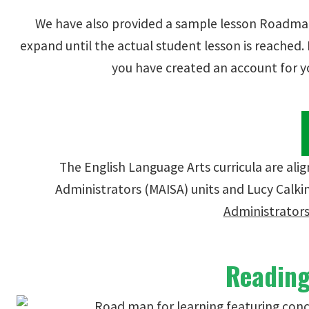
We have also provided a sample lesson Roadmap
expand until the actual student lesson is reached
you have created an account for y
The English Language Arts curricula are al
Administrators (MAISA) units and Lucy Calkin
Administrators
Reading 