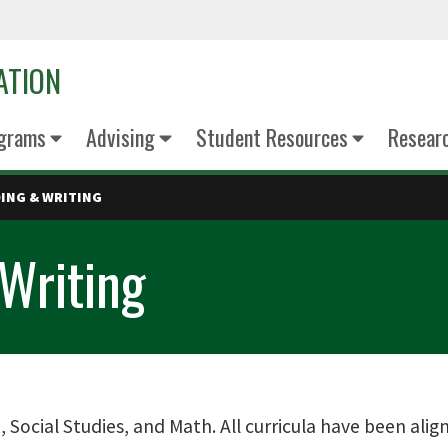
ATION
grams
Advising
Student Resources
Resear
DING & WRITING
Writing
, Social Studies, and Math. All curricula have been ali