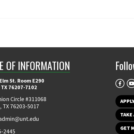
E OF INFORMATION
Foll
 Elm St. Room E290
 TX 76207-7102
ion Circle #311068
APPLY
, TX 76203-5017
TAKE 
admin@unt.edu
GET 
5-2445