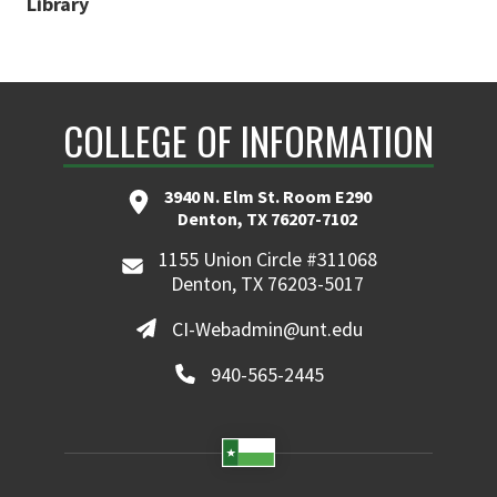
Library
COLLEGE OF INFORMATION
3940 N. Elm St. Room E290
Denton, TX 76207-7102
1155 Union Circle #311068
Denton, TX 76203-5017
CI-Webadmin@unt.edu
940-565-2445