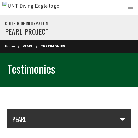
Skip to main content
COLLEGE OF INFORMATION
PEARL PROJECT
Home
PEARL
TESTIMONIES
Testimonies
Skip Section Navigation
PEARL