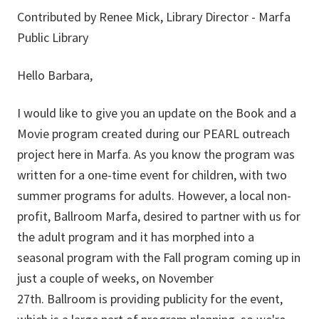
Contributed by Renee Mick, Library Director - Marfa
Public Library
Hello Barbara,
I would like to give you an update on the Book and a
Movie program created during our PEARL outreach
project here in Marfa. As you know the program was
written for a one-time event for children, with two
summer programs for adults. However, a local non-
profit, Ballroom Marfa, desired to partner with us for
the adult program and it has morphed into a
seasonal program with the Fall program coming up in
just a couple of weeks, on November
27th. Ballroom is providing publicity for the event,