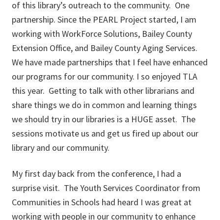
of this library’s outreach to the community. One
partnership. Since the PEARL Project started, I am
working with WorkForce Solutions, Bailey County
Extension Office, and Bailey County Aging Services.
We have made partnerships that I feel have enhanced
our programs for our community. I so enjoyed TLA
this year. Getting to talk with other librarians and
share things we do in common and learning things
we should try in our libraries is a HUGE asset. The
sessions motivate us and get us fired up about our
library and our community.
My first day back from the conference, I had a
surprise visit. The Youth Services Coordinator from
Communities in Schools had heard I was great at
working with people in our community to enhance