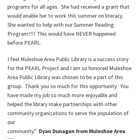
programs for all ages. She had received a grant that
would enable her to work this summer on literacy.
She wanted to help with our Summer Reading
Program!!!! This would have NEVER happened
before PEARL.
I feel Muleshoe Area Public Library is a success story
for the PEARL Project and I am so honored Muleshoe
Area Public Library was chosen to be a part of this
group. Thank you so much for this opportunity. You
have made my job so much more enjoyable and
helped the library make partnerships with other
community organizations to serve the population of
our
community."
Dyan
Dunagan
from Muleshoe
Area