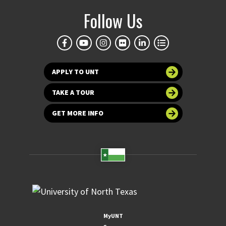
Follow Us
APPLY TO UNT
TAKE A TOUR
GET MORE INFO
MyUNT