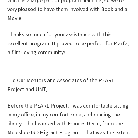
which is a large part of program planning, so we're
very pleased to have them involved with Book and a
Movie!
Thanks so much for your assistance with this
excellent program. It proved to be perfect for Marfa,
a film-loving community!
"To Our Mentors and Associates of the PEARL
Project and UNT,
Before the PEARL Project, I was comfortable sitting
in my office, in my comfort zone, and running the
library. I had worked with Frances Recio, from the
Muleshoe ISD Migrant Program. That was the extent