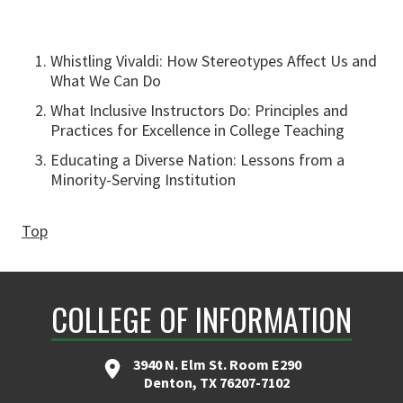
Whistling Vivaldi: How Stereotypes Affect Us and
What We Can Do
What Inclusive Instructors Do: Principles and
Practices for Excellence in College Teaching
Educating a Diverse Nation: Lessons from a
Minority-Serving Institution
Top
COLLEGE OF INFORMATION
3940 N. Elm St. Room E290
Denton, TX 76207-7102