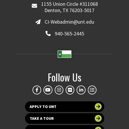
1155 Union Circle #311068
Denton, TX 76203-5017
CI-Webadmin@unt.edu
940-565-2445
Follow Us
APPLY TO UNT
TAKE A TOUR