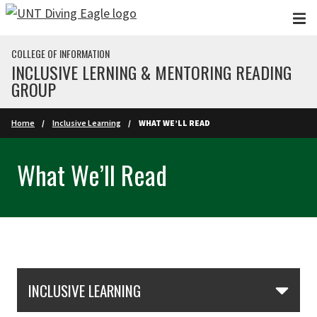
Skip to main content
COLLEGE OF INFORMATION
INCLUSIVE LERNING & MENTORING READING
GROUP
Home
Inclusive Learning
WHAT WE’LL READ
What We’ll Read
Skip Section Navigation
INCLUSIVE LEARNING