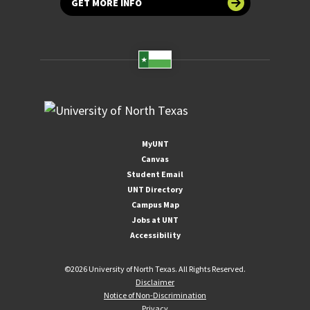
GET MORE INFO
MyUNT
Canvas
Student Email
UNT Directory
Campus Map
Jobs at UNT
Accessibility
©
2026 University of North Texas. All Rights Reserved.
Disclaimer
Notice of Non-Discrimination
Privacy