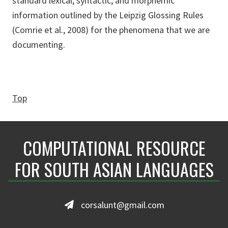
standard lexical, syntactic, and morphemic
information outlined by the Leipzig Glossing Rules
(Comrie et al., 2008) for the phenomena that we are
documenting.
Top
COMPUTATIONAL RESOURCE
FOR SOUTH ASIAN LANGUAGES
corsalunt@gmail.com