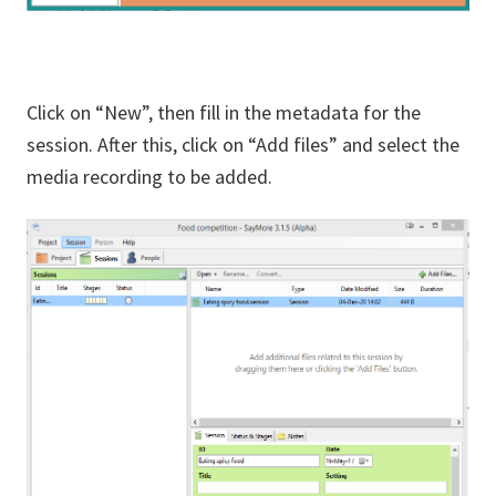
Click on “New”, then fill in the metadata for the
session. After this, click on “Add files” and select the
media recording to be added.