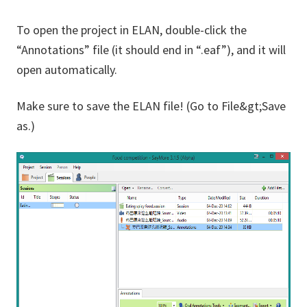
To open the project in ELAN, double-click the
“Annotations” file (it should end in “.eaf”), and it will
open automatically.
Make sure to save the ELAN file! (Go to File&gt;Save
as.)