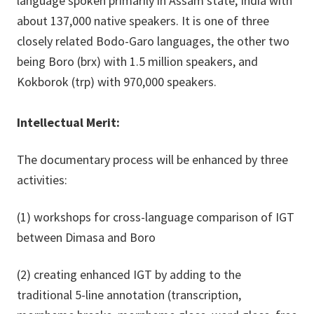
language spoken primarily in Assam state, India with
about 137,000 native speakers. It is one of three
closely related Bodo-Garo languages, the other two
being Boro (brx) with 1.5 million speakers, and
Kokborok (trp) with 970,000 speakers.
Intellectual Merit:
The documentary process will be enhanced by three
activities:
(1) workshops for cross-language comparison of IGT
between Dimasa and Boro
(2) creating enhanced IGT by adding to the
traditional 5-line annotation (transcription,