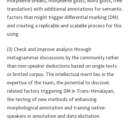
morpheme breaks, morpheme gloss, word gloss, free
translation) with additional annotations for semantic
factors that might trigger differential marking (DM)
and creating a replicable and scalable process for this
using
(3) Check and improve analysis through
metagrammar discussions by the community rather
than non-speaker deductions based on single texts
or limited corpus. The intellectual merit lies in the
expertise of the team, the potential to discover
related factors triggering DM in Trans-Himalayan,
the testing of new methods of enhancing
morphological annotation and training native-
speakers in annotation and data elicitation.