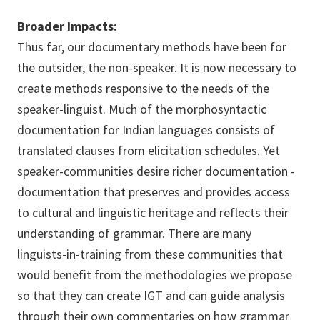
Broader Impacts:
Thus far, our documentary methods have been for
the outsider, the non-speaker. It is now necessary to
create methods responsive to the needs of the
speaker-linguist. Much of the morphosyntactic
documentation for Indian languages consists of
translated clauses from elicitation schedules. Yet
speaker-communities desire richer documentation -
documentation that preserves and provides access
to cultural and linguistic heritage and reflects their
understanding of grammar. There are many
linguists-in-training from these communities that
would benefit from the methodologies we propose
so that they can create IGT and can guide analysis
through their own commentaries on how grammar