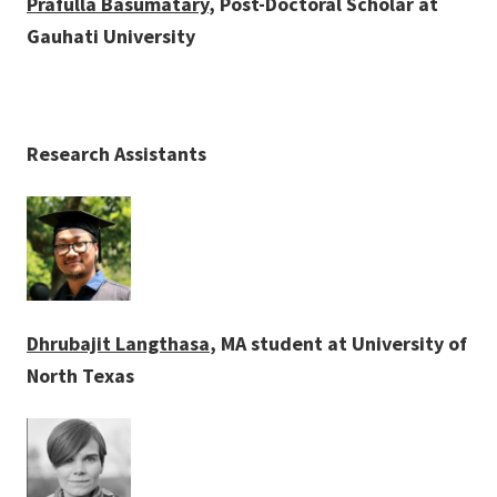
Prafulla Basumatary
, Post-Doctoral Scholar at
Gauhati University
Research Assistants
Dhrubajit Langthasa
, MA student at University of
North Texas