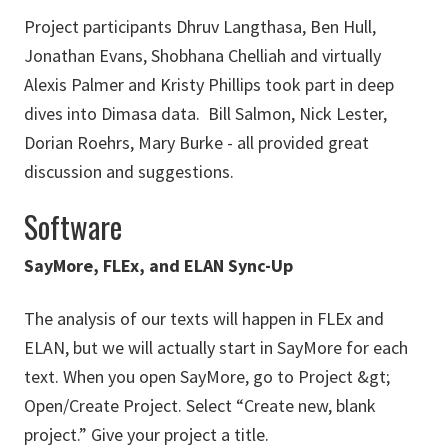
Project participants Dhruv Langthasa, Ben Hull,
Jonathan Evans, Shobhana Chelliah and virtually
Alexis Palmer and Kristy Phillips took part in deep
dives into Dimasa data. Bill Salmon, Nick Lester,
Dorian Roehrs, Mary Burke - all provided great
discussion and suggestions.
Software
SayMore, FLEx, and ELAN Sync-Up
The analysis of our texts will happen in FLEx and
ELAN, but we will actually start in SayMore for each
text. When you open SayMore, go to Project &gt;
Open/Create Project. Select “Create new, blank
project.” Give your project a title.