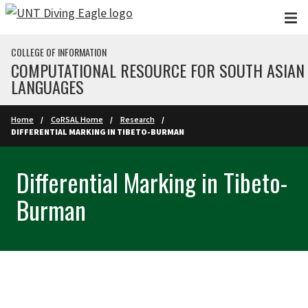
Skip to main content
COLLEGE OF INFORMATION
COMPUTATIONAL RESOURCE FOR SOUTH ASIAN
LANGUAGES
Home
CoRSAL Home
Research
DIFFERENTIAL MARKING IN TIBETO-BURMAN
Differential Marking in Tibeto-
Burman