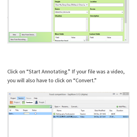
Click on “Start Annotating.” If your file was a video,
you will also have to click on “Convert.”