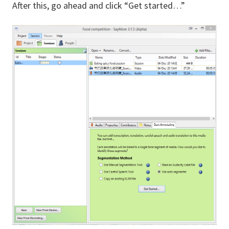
After this, go ahead and click “Get started…”