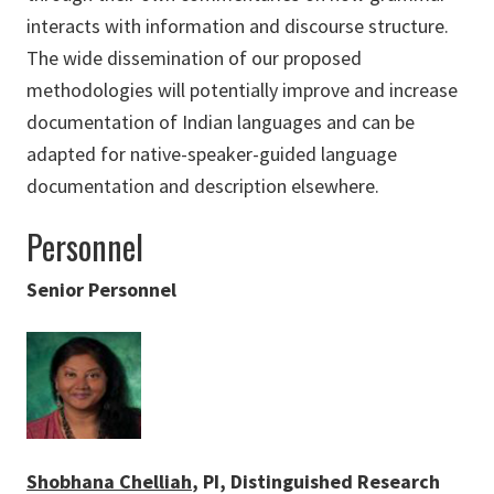
interacts with information and discourse structure.
The wide dissemination of our proposed
methodologies will potentially improve and increase
documentation of Indian languages and can be
adapted for native-speaker-guided language
documentation and description elsewhere.
Personnel
Senior Personnel
Shobhana Chelliah
, PI, Distinguished Research