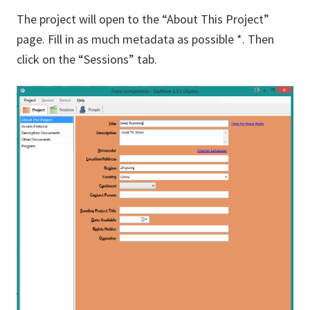
The project will open to the “About This Project”
page. Fill in as much metadata as possible *. Then
click on the “Sessions” tab.