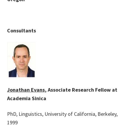
Consultants
Jonathan Evans
, Associate Research Fellow at
Academia Sinica
PhD, Linguistics, University of California, Berkeley,
1999