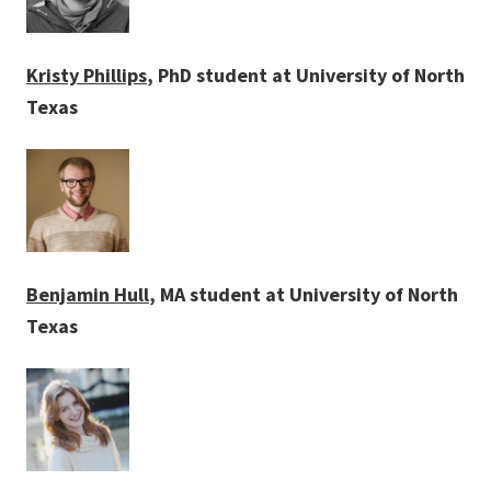
Kristy Phillips
, PhD student at University of North
Texas
Benjamin Hull
, MA student at University of North
Texas