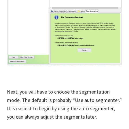
Next, you will have to choose the segmentation
mode. The default is probably “Use auto segmenter.”
It is easiest to begin by using the auto segmenter;
you can always adjust the segments later.