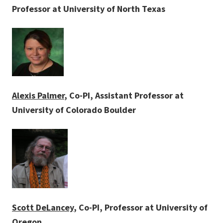
Professor at University of North Texas
Alexis Palmer
, Co-PI, Assistant Professor at
University of Colorado Boulder
Scott DeLancey
, Co-PI, Professor at University of
Oregon