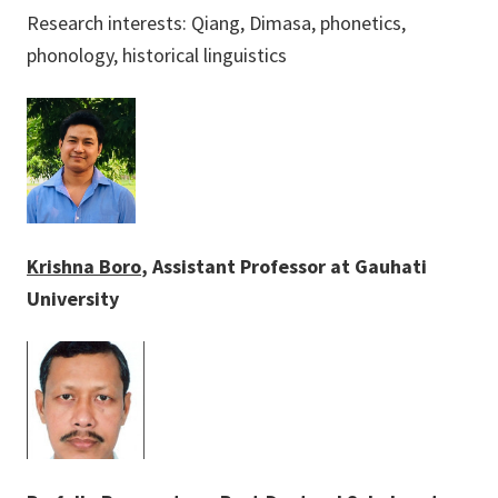
Research interests: Qiang, Dimasa, phonetics,
phonology, historical linguistics
Krishna Boro
, Assistant Professor at Gauhati
University