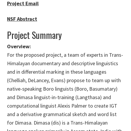
​Project Email
NSF Abstract
Project Summary
Overview:
For the proposed project, a team of experts in Trans-
Himalayan documentary and descriptive linguistics
and in differential marking in these languages
(Chelliah, DeLancey, Evans) propose to team up with
native-speaking Boro linguists (Boro, Basumatary)
and Dimasa linguist-in-training (Langthasa) and
computational linguist Alexis Palmer to create IGT
and a derivative grammatical sketch and word list
for Dimasa. Dimasa (dis) is a Trans-Himalayan