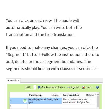
You can click on each row. The audio will
automatically play. You can write both the
transcription and the free translation.
If you need to make any changes, you can click the
“Segment” button. Follow the instructions there to
add, delete, or move segment boundaries. The
segments should line up with clauses or sentences.