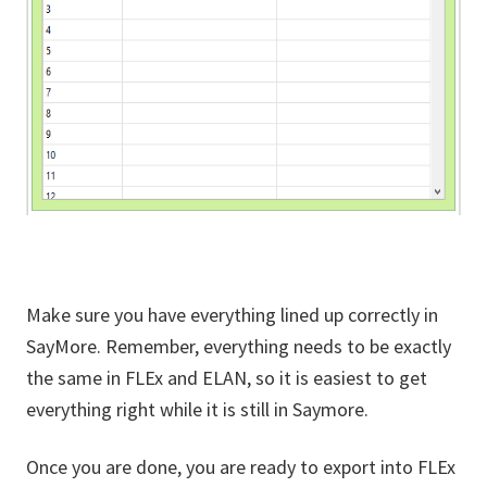
Make sure you have everything lined up correctly in
SayMore. Remember, everything needs to be exactly
the same in FLEx and ELAN, so it is easiest to get
everything right while it is still in Saymore.
Once you are done, you are ready to export into FLEx