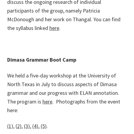
discuss the ongoing research of individual
participants of the group, namely Patricia
McDonough and her work on Thangal. You can find
the syllabus linked
here
.
Dimasa Grammar Boot Camp
We held a five-day workshop at the University of
North Texas in July to discuss aspects of Dimasa
grammar and our progress with ELAN annotation.
The program is
here
. Photographs from the event
here:
(1),
(
2)
,
(3)
,
(4)
,
(5)
.