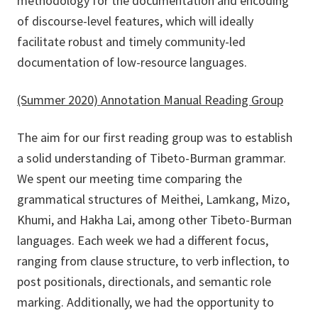
methodology for the documentation and encoding
of discourse-level features, which will ideally
facilitate robust and timely community-led
documentation of low-resource languages.
(Summer 2020) Annotation Manual Reading Group
The aim for our first reading group was to establish
a solid understanding of Tibeto-Burman grammar.
We spent our meeting time comparing the
grammatical structures of Meithei, Lamkang, Mizo,
Khumi, and Hakha Lai, among other Tibeto-Burman
languages. Each week we had a different focus,
ranging from clause structure, to verb inflection, to
post positionals, directionals, and semantic role
marking. Additionally, we had the opportunity to