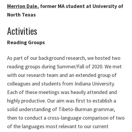
Merrion Dale
, former MA student at University of
North Texas
Activities
Reading Groups
As part of our background research, we hosted two
reading groups during Summer/Fall of 2020. We met
with our research team and an extended group of
colleagues and students from Indiana University.
Each of these meetings was heavily attended and
highly productive. Our aim was first to establish a
solid understanding of Tibeto-Burman grammar,
then to conduct a cross-language comparison of two
of the languages most relevant to our current