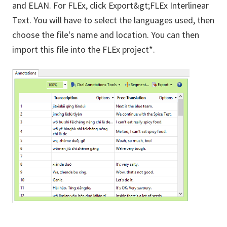
and ELAN. For FLEx, click Export&gt;FLEx Interlinear
Text. You will have to select the languages used, then
choose the file's name and location. You can then
import this file into the FLEx project*.