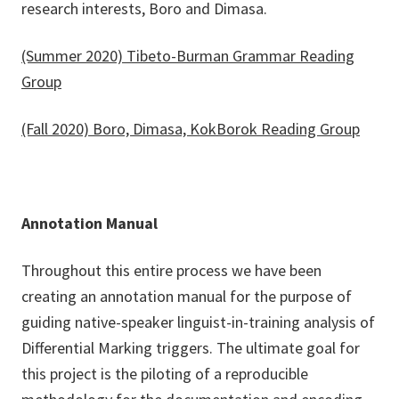
research interests, Boro and Dimasa.
(Summer 2020) Tibeto-Burman Grammar Reading
Group
(Fall 2020) Boro, Dimasa, KokBorok Reading Group
Annotation Manual
Throughout this entire process we have been
creating an annotation manual for the purpose of
guiding native-speaker linguist-in-training analysis of
Differential Marking triggers. The ultimate goal for
this project is the piloting of a reproducible