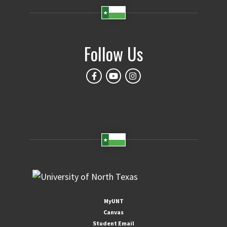
Follow Us
MyUNT
Canvas
Student Email