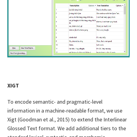
XIGT
To encode semantic- and pragmatic-level
information in a machine-readable format, we use
Xigt (Goodman et al., 2015) to extend the Interlinear
Glossed Text format. We add additional tiers to the