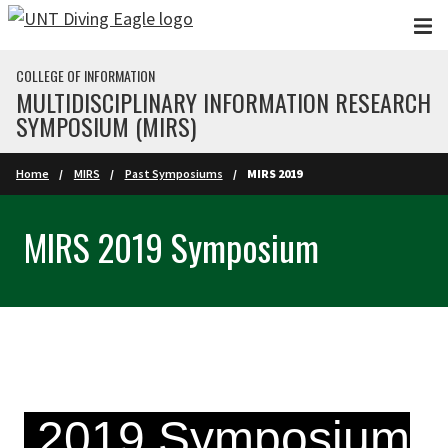
Skip to main content
COLLEGE OF INFORMATION
MULTIDISCIPLINARY INFORMATION RESEARCH
SYMPOSIUM (MIRS)
Home
MIRS
Past Symposiums
MIRS 2019
MIRS 2019 Symposium
2019 Symposium