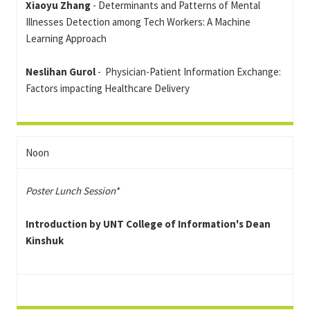
Xiaoyu Zhang
- Determinants and Patterns of Mental
Illnesses Detection among Tech Workers: A Machine
Learning Approach
Neslihan Gurol
- Physician-Patient Information Exchange:
Factors impacting Healthcare Delivery
Noon
Poster Lunch Session*
Introduction by UNT College of Information's Dean
Kinshuk