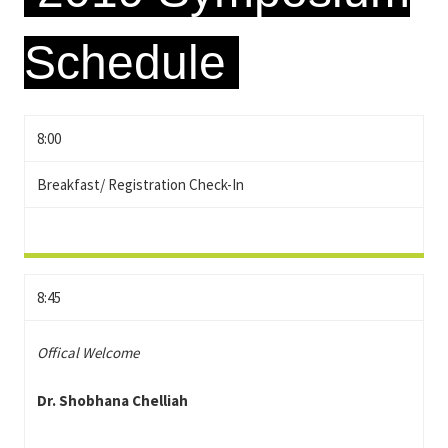
Schedule
8:00
Breakfast/ Registration Check-In
8:45
Offical Welcome
Dr. Shobhana Chelliah