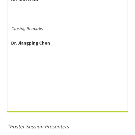
Closing Remarks
Dr. Jiangping Chen
*Poster Session Presenters