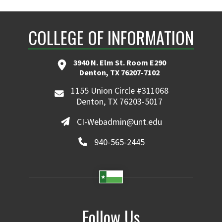
COLLEGE OF INFORMATION
3940 N. Elm St. Room E290
Denton, TX 76207-7102
1155 Union Circle #311068
Denton, TX 76203-5017
CI-Webadmin@unt.edu
940-565-2445
Follow Us