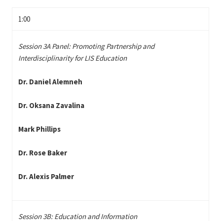
1:00
Session 3A Panel: Promoting Partnership and
Interdisciplinarity for LIS Education
Dr. Daniel Alemneh
Dr. Oksana Zavalina
Mark Phillips
Dr. Rose Baker
Dr. Alexis Palmer
Session 3B: Education and Information