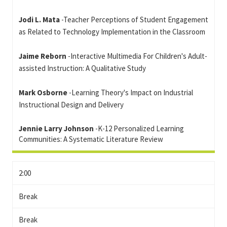
Jodi L. Mata
-Teacher Perceptions of Student Engagement
as Related to Technology Implementation in the Classroom
Jaime Reborn
-Interactive Multimedia For Children's Adult-
assisted Instruction: A Qualitative Study
Mark Osborne
-Learning Theory's Impact on Industrial
Instructional Design and Delivery
Jennie Larry Johnson
-K-12 Personalized Learning
Communities: A Systematic Literature Review
2:00
Break
Break