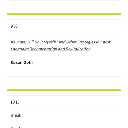
9:00
Keynote:
“I'll Do It Myself!” And Other Strategies in Karuk
Language Documentation and Revitalization
Susan Gehr
10:15
Break