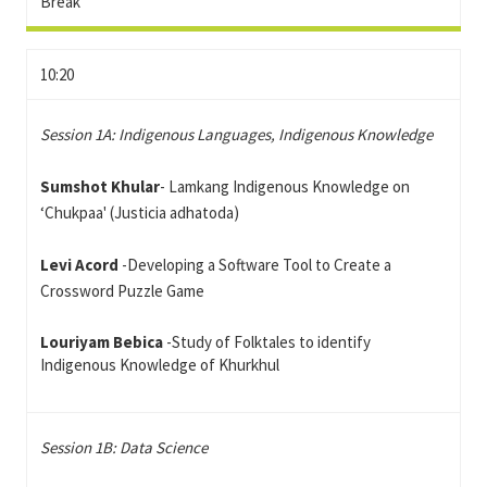
Break
10:20
Session 1A: Indigenous Languages, Indigenous Knowledge
Sumshot
Khular
- Lamkang Indigenous Knowledge on
‘Chukpaa' (Justicia adhatoda)
Levi Acord
-Developing a Software Tool to Create a
Crossword Puzzle Game
Louriyam Bebica
-Study of Folktales to identify
Indigenous Knowledge of Khurkhul
Session 1B: Data Science