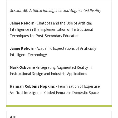
Session 5B: Artifical Intelligence and Augmented Reality
Jaime Reborn
-Chatbots and the Use of Artificial
Intelligence in the Implementation of Instructional
Techniques for Post-Secondary Education
Jaime Reborn
-Academic Expectations of Artificially
Intelligent Technology
Mark Osborne
-Integrating Augmented Reality in
Instructional Design and Industrial Applications
Hannah Robbins Hopkins
- Feminization of Expertise:
Artificial Intelligence Coded Female in Domestic Space
4:10