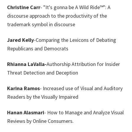
Christine Carr
- "It's gonna be A Wild Ride™": A
discourse approach to the productivity of the
trademark symbol in discourse
Jared Kelly
-Comparing the Lexicons of Debating
Republicans and Democrats
Rhianna LaValla-
Authorship Attribution for Insider
Threat Detection and Deception
Karina Ramos
- Increased use of Visual and Auditory
Readers by the Visually Impaired
Hanan Alasmari
- How to Manage and Analyze Visual
Reviews by Online Consumers.