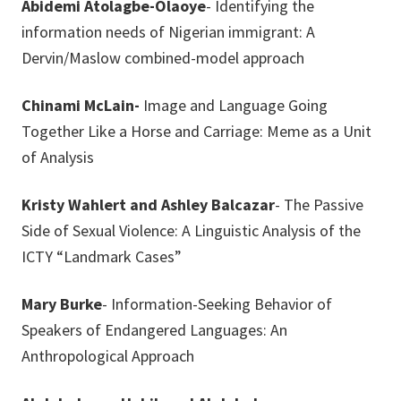
Abidemi Atolagbe-Olaoye
- Identifying the
information needs of Nigerian immigrant: A
Dervin/Maslow combined-model approach
Chinami McLain-
Image and Language Going
Together Like a Horse and Carriage: Meme as a Unit
of Analysis
Kristy Wahlert and Ashley Balcazar
- The Passive
Side of Sexual Violence: A Linguistic Analysis of the
ICTY “Landmark Cases”
Mary Burke
- Information-Seeking Behavior of
Speakers of Endangered Languages: An
Anthropological Approach