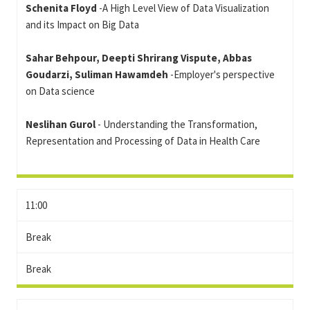
Schenita Floyd
-A High Level View of Data Visualization
and its Impact on Big Data
Sahar Behpour, Deepti Shrirang Vispute, Abbas
Goudarzi, Suliman Hawamdeh
-Employer's perspective
on Data science
Neslihan Gurol
- Understanding the Transformation,
Representation and Processing of Data in Health Care
11:00
Break
Break