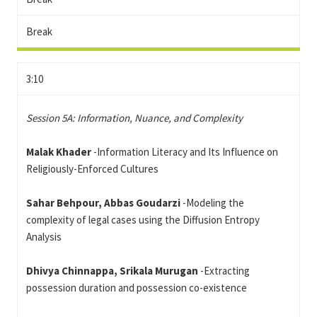
Break
3:10
Session 5A: Information, Nuance, and Complexity
Malak Khader
-Information Literacy and Its Influence on
Religiously-Enforced Cultures
Sahar Behpour, Abbas Goudarzi
-Modeling the
complexity of legal cases using the Diffusion Entropy
Analysis
Dhivya Chinnappa, Srikala Murugan
-Extracting
possession duration and possession co-existence