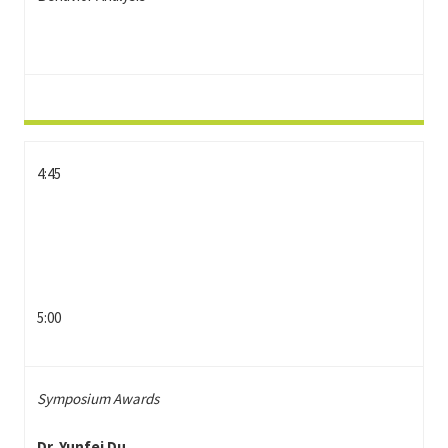
4:45
5:00
Symposium Awards
Dr. Yunfei Du