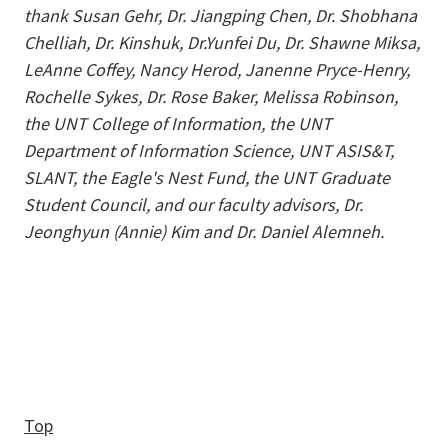
thank Susan Gehr, Dr. Jiangping Chen, Dr. Shobhana
Chelliah, Dr. Kinshuk, Dr.Yunfei Du, Dr. Shawne Miksa,
LeAnne Coffey, Nancy Herod, Janenne Pryce-Henry,
Rochelle Sykes, Dr. Rose Baker, Melissa Robinson,
the UNT College of Information, the UNT
Department of Information Science, UNT ASIS&T,
SLANT, the Eagle's Nest Fund, the UNT Graduate
Student Council, and our faculty advisors, Dr.
Jeonghyun (Annie) Kim and Dr. Daniel Alemneh.
Top