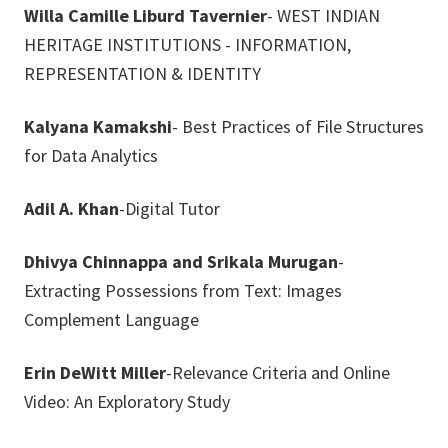
Willa Camille Liburd Tavernier
- WEST INDIAN
HERITAGE INSTITUTIONS - INFORMATION,
REPRESENTATION & IDENTITY
Kalyana Kamakshi
- Best Practices of File Structures
for Data Analytics
Adil A. Khan
-Digital Tutor
Dhivya Chinnappa and Srikala Murugan
-
Extracting Possessions from Text: Images
Complement Language
Erin DeWitt Miller
-Relevance Criteria and Online
Video: An Exploratory Study