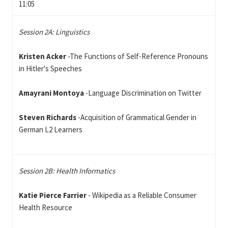
11:05
Session 2A: Linguistics
Kristen Acker
-The Functions of Self-Reference Pronouns
in Hitler's Speeches
Amayrani Montoya
-Language Discrimination on Twitter
Steven Richards
-Acquisition of Grammatical Gender in
German L2 Learners
Session 2B: Health Informatics
Katie Pierce Farrier
- Wikipedia as a Reliable Consumer
Health Resource