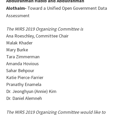
Abdulrahman Habib and Abdulrahman
Alothaim-
Toward a Unified Open Government Data
Assessment
The MIRS 2019 Organizing Committee is
Ana Roeschley, Committee Chair
Malak Khader
Mary Burke
Tara Zimmerman
Amanda Hovious
Sahar Behpour
Katie Pierce-Farrier
Pranathy Enamela
Dr. Jeonghyun (Annie) Kim
Dr. Daniel Alemneh
The MIRS 2019 Organizing Committee would like to