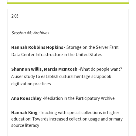
2:05
Session 4A: Archives
Hannah Robbins Hopkins
- Storage on the Server Farm:
Data Center Infrastructure in the United States
Shannon Willis, Marcia McIntosh
-What do people want?
A user study to establish cultural heritage scrapbook
digitization practices
Ana Roeschley
-Mediation in the Participatory Archive
Hannah King
-Teaching with special collections in higher
education: Towards increased collection usage and primary
source literacy