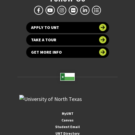
APPLY TO UNT
TAKE A TOUR
GET MORE INFO
MyUNT
Canvas
Student Email
UNT Directory