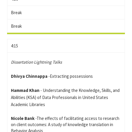
Break
Break
4:15
Dissertation Lightning Talks
Dhivya Chinnappa
-Extracting possessions
Hammad Khan
- Understanding the Knowledge, Skills, and
Abilities (KSA) of Data Professionals in United States
Academic Libraries
Nicole Bank
-The effects of facilitating access to research
on client outcomes: A study of knowledge translation in
Behavior Analysis