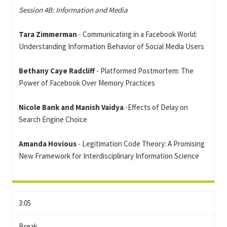
Session 4B: Information and Media
Tara Zimmerman
- Communicating in a Facebook World:
Understanding Information Behavior of Social Media Users
Bethany Caye Radcliff
- Platformed Postmortem: The
Power of Facebook Over Memory Practices
Nicole Bank and Manish Vaidya
-Effects of Delay on
Search Engine Choice
Amanda Hovious
- Legitimation Code Theory: A Promising
New Framework for Interdisciplinary Information Science
3:05
Break