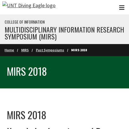
Skip to main content
COLLEGE OF INFORMATION
MULTIDISCIPLINARY INFORMATION RESEARCH
SYMPOSIUM (MIRS)
Home
MIRS
Past Symposiums
MIRS 2018
MIRS 2018
MIRS 2018