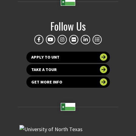
Follow Us
APPLY TO UNT
TAKE A TOUR
GET MORE INFO