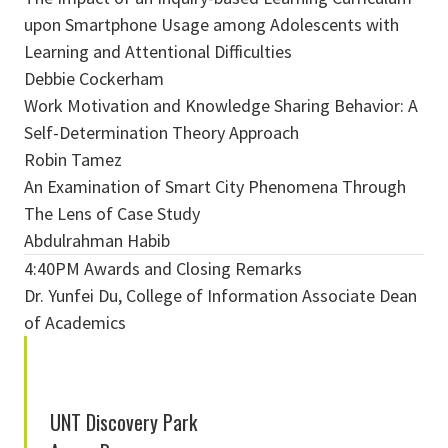
upon Smartphone Usage among Adolescents with
Learning and Attentional Difficulties
Debbie Cockerham
Work Motivation and Knowledge Sharing Behavior: A
Self-Determination Theory Approach
Robin Tamez
An Examination of Smart City Phenomena Through
The Lens of Case Study
Abdulrahman Habib
4:40PM Awards and Closing Remarks
Dr. Yunfei Du, College of Information Associate Dean
of Academics
UNT Discovery Park