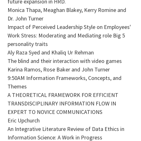
future expansion in HRD.
Monica Thapa, Meaghan Blakey, Kerry Romine and
Dr. John Turner
Impact of Perceived Leadership Style on Employees'
Work Stress: Moderating and Mediating role Big 5
personality traits
Aly Raza Syed and Khaliq Ur Rehman
The blind and their interaction with video games
Karina Ramos, Rose Baker and John Turner
9:50AM Information Frameworks, Concepts, and
Themes
A THEORETICAL FRAMEWORK FOR EFFICIENT
TRANSDISCIPLINARY INFORMATION FLOW IN
EXPERT TO NOVICE COMMUNICATIONS
Eric Upchurch
An Integrative Literature Review of Data Ethics in
Information Science: A Work in Progress