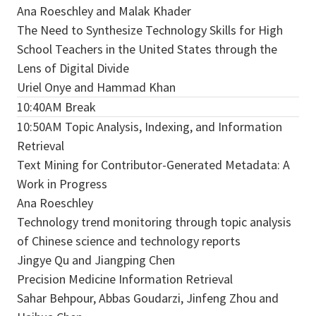
Ana Roeschley and Malak Khader
The Need to Synthesize Technology Skills for High
School Teachers in the United States through the
Lens of Digital Divide
Uriel Onye and Hammad Khan
10:40AM Break
10:50AM Topic Analysis, Indexing, and Information
Retrieval
Text Mining for Contributor-Generated Metadata: A
Work in Progress
Ana Roeschley
Technology trend monitoring through topic analysis
of Chinese science and technology reports
Jingye Qu and Jiangping Chen
Precision Medicine Information Retrieval
Sahar Behpour, Abbas Goudarzi, Jinfeng Zhou and