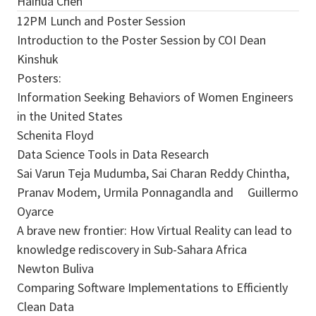
Haihua Chen
12PM Lunch and Poster Session
Introduction to the Poster Session by COI Dean
Kinshuk
Posters:
Information Seeking Behaviors of Women Engineers
in the United States
Schenita Floyd
Data Science Tools in Data Research
Sai Varun Teja Mudumba, Sai Charan Reddy Chintha,
Pranav Modem, Urmila Ponnagandla and Guillermo
Oyarce
A brave new frontier: How Virtual Reality can lead to
knowledge rediscovery in Sub-Sahara Africa
Newton Buliva
Comparing Software Implementations to Efficiently
Clean Data