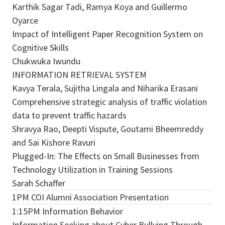
Karthik Sagar Tadi, Ramya Koya and Guillermo
Oyarce
Impact of Intelligent Paper Recognition System on
Cognitive Skills
Chukwuka Iwundu
INFORMATION RETRIEVAL SYSTEM
Kavya Terala, Sujitha Lingala and Niharika Erasani
Comprehensive strategic analysis of traffic violation
data to prevent traffic hazards
Shravya Rao, Deepti Vispute, Goutami Bheemreddy
and Sai Kishore Ravuri
Plugged-In: The Effects on Small Businesses from
Technology Utilization in Training Sessions
Sarah Schaffer
1PM COI Alumni Association Presentation
1:15PM Information Behavior
Information Seeking about Cyber Bullying Through