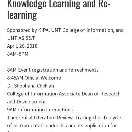
Knowledge Learning and Re-
learning
Sponsored by KIPA, UNT College of Information, and
UNT ASIS&T
April, 26, 2018
8AM-5PM
8AM Event registration and refreshments
8:45AM Official Welcome
Dr. Shobhana Chelliah
College of Information Associate Dean of Research
and Development
9AM Information Interactions
Theoretical Literature Review: Tracing the life-cycle
of Instrumental Leadership and its implication for