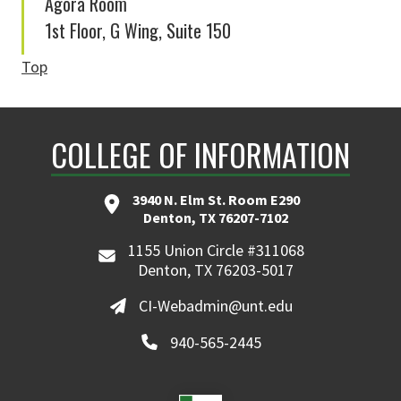
Agora Room
1st Floor, G Wing, Suite 150
Top
COLLEGE OF INFORMATION
3940 N. Elm St. Room E290
Denton, TX 76207-7102
1155 Union Circle #311068
Denton, TX 76203-5017
CI-Webadmin@unt.edu
940-565-2445