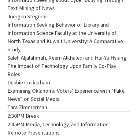
Text Mining of News
Juergen Stegmair
Information Seeking Behavior of Library and
Information Science Faculty at the University of
North Texas and Kuwait University: A Comparative
Study
Saleh Aljalahmah, Reem Alkhaledi and Hui-Yu Hsiung
The Impact of Technology Upon Family Co-Play
Roles
Debbie Cockerham
Examining Oklahoma Voters' Experience with “Fake
News” on Social Media
Tara Zimmerman
2:30PM Break
2:45PM Media, Technology, and Information
Remote Presentations