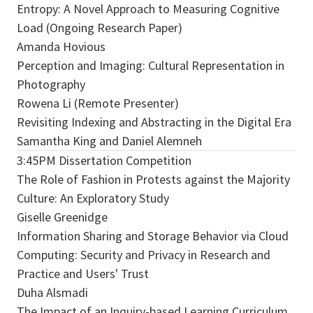
Entropy: A Novel Approach to Measuring Cognitive
Load (Ongoing Research Paper)
Amanda Hovious
Perception and Imaging: Cultural Representation in
Photography
Rowena Li (Remote Presenter)
Revisiting Indexing and Abstracting in the Digital Era
Samantha King and Daniel Alemneh
3:45PM Dissertation Competition
The Role of Fashion in Protests against the Majority
Culture: An Exploratory Study
Giselle Greenidge
Information Sharing and Storage Behavior via Cloud
Computing: Security and Privacy in Research and
Practice and Users' Trust
Duha Alsmadi
The Impact of an Inquiry-based Learning Curriculum